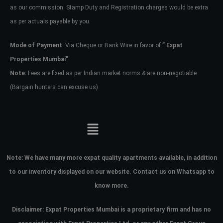
as our commission. Stamp Duty and Registration charges would be extra
as per actuals payable by you.
Mode of Payment
: Via Cheque or Bank Wire in favor of
” Expat
Properties Mumbai”
Note:
Fees are fixed as per Indian market norms & are non-negotiable
(Bargain hunters can excuse us)
Note:
We have many more expat quality apartments available, in addition
to our inventory displayed on our website. Contact us on Whatsapp to
know more.
Disclaimer: Expat Properties Mumbai is a proprietary firm and has
no