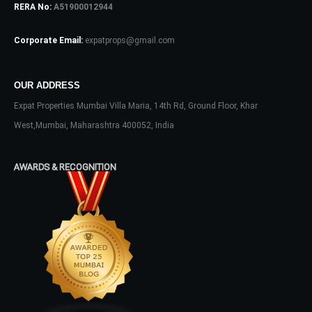
RERA No:
A51900012944
Password
Corporate Email:
expatprops@gmail.com
OUR ADDRESS
LOGIN
Expat Properties Mumbai Villa Maria, 14th Rd, Ground Floor, Khar
No apps configured. Please contact
West,Mumbai, Maharashtra 400052, India
your administrator.
Lost your password?
AWARDS & RECOGNITION