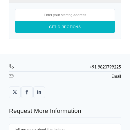
+91 9820799225
Email
Request More Information