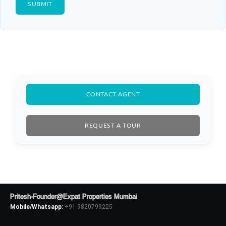
CONTACT AGENT
REQUEST A TOUR
Log In
Don't have an account?
Sign Up
Pritesh-Founder@Expat Properties Mumbai
Mobile/Whatsapp:
+91 9820799225
Username