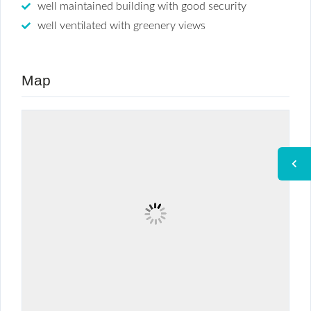
well maintained building with good security
well ventilated with greenery views
Map