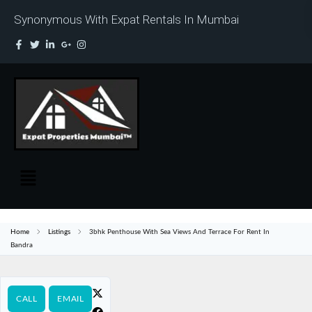
Synonymous With Expat Rentals In Mumbai
Home
Listings
3bhk Penthouse With Sea Views And Terrace For Rent In
Bandra
CALL
EMAIL