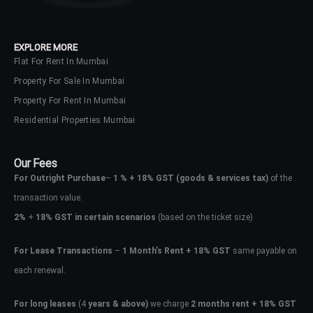
EXPLORE MORE
Flat For Rent In Mumbai
Property For Sale In Mumbai
Property For Rent In Mumbai
Residential Properties Mumbai
Our Fees
For Outright Purchase
–
1 % + 18% GST
(goods & services tax)
of the
transaction value.
2%
+
18% GST in certain scenarios
(based on the ticket size)
For Lease Transactions
–
1 Month’s Rent + 18% GST
same payable on
each renewal.
For long leases
(4
years & above)
we charge
2 months rent + 18% GST