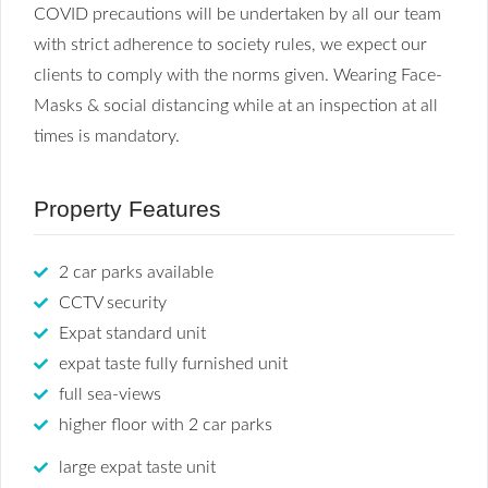
COVID precautions will be undertaken by all our team
with strict adherence to society rules, we expect our
clients to comply with the norms given. Wearing Face-
Masks & social distancing while at an inspection at all
times is mandatory.
Property Features
2 car parks available
CCTV security
Expat standard unit
expat taste fully furnished unit
full sea-views
higher floor with 2 car parks
large expat taste unit