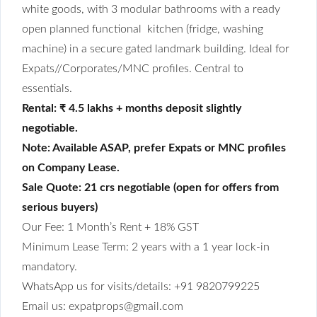
white goods, with 3 modular bathrooms with a ready
open planned functional kitchen (fridge, washing
machine) in a secure gated landmark building. Ideal for
Expats//Corporates/MNC profiles. Central to
essentials.
Rental: ₹ 4.5 lakhs + months deposit slightly
negotiable.
Note: Available ASAP, prefer Expats or MNC profiles
on Company Lease.
Sale Quote: 21 crs negotiable (open for offers from
serious buyers)
Our Fee: 1 Month’s Rent + 18% GST
Minimum Lease Term: 2 years with a 1 year lock-in
mandatory.
WhatsApp us for visits/details: +91 9820799225
Email us: expatprops@gmail.com