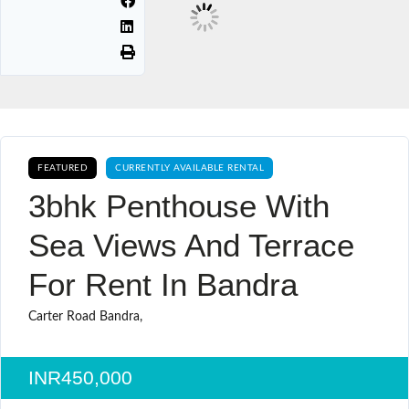
FEATURED
CURRENTLY AVAILABLE RENTAL
3bhk Penthouse With
Sea Views And Terrace
For Rent In Bandra
Carter Road Bandra,
INR450,000