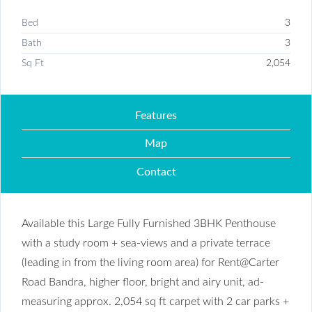
Bed
3
Bath
3
Sq Ft
2,054
Features
Map
Contact
Available this Large Fully Furnished 3BHK Penthouse
with a study room + sea-views and a private terrace
(leading in from the living room area) for Rent@Carter
Road Bandra, higher floor, bright and airy unit, ad-
measuring approx. 2,054 sq ft carpet with 2 car parks +