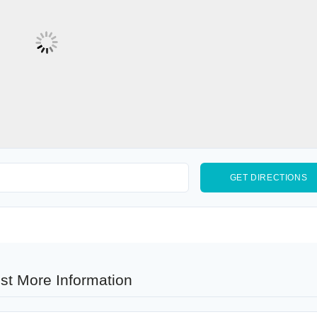
st More Information