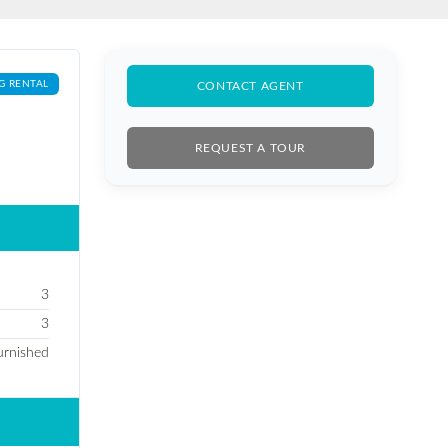
G RENTAL
CONTACT AGENT
REQUEST A TOUR
3
3
furnished