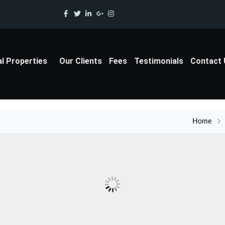
al Properties
Our Clients
Fees
Testimonials
Contact
Home