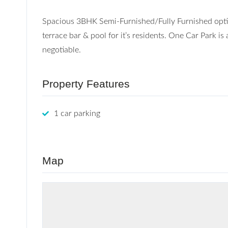
Spacious 3BHK Semi-Furnished/Fully Furnished optio
terrace bar & pool for it’s residents. One Car Park is
negotiable.
Property Features
1 car parking
Map