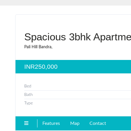
Spacious 3bhk Apartme
Pali Hill Bandra,
INR250,000
Bed
Bath
Type
Features
Map
Contact