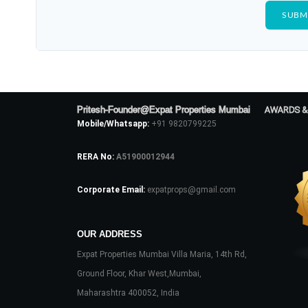
Pritesh-Founder@Expat Properties Mumbai
AWARDS &
Mobile/Whatsapp:
+91 9820799225
RERA No:
A51900012944
Corporate Email:
expatprops@gmail.com
OUR ADDRESS
Expat Properties Mumbai Villa Maria, 14th Rd,
Ground Floor, Khar West,Mumbai,
Maharashtra 400052, India