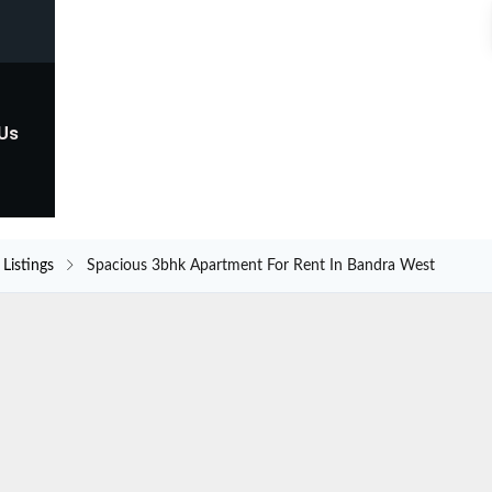
 Us
Listings
Spacious 3bhk Apartment For Rent In Bandra West