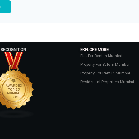
 RECOGNITION
EXPLORE MORE
Flat For Rent In Mumbai
Property For Sale In Mumbai
Property For Rent In Mumbai
Residential Properties Mumbai