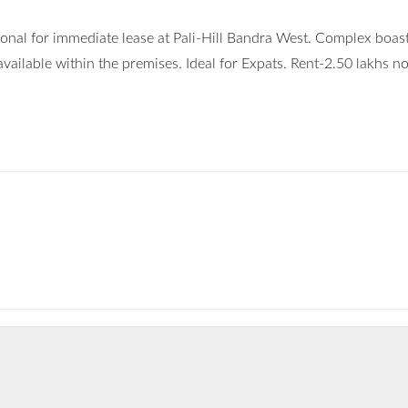
nal for immediate lease at Pali-Hill Bandra West. Complex boast
 available within the premises. Ideal for Expats. Rent-2.50 lakhs n