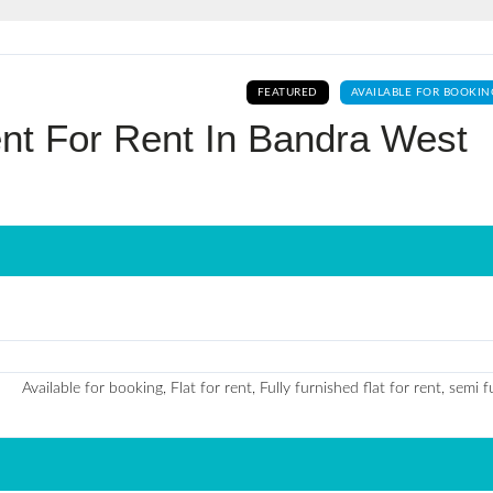
Log In
FEATURED
AVAILABLE FOR BOOKIN
Don't have an account?
Sign Up
nt For Rent In Bandra West
Username
Password
LOGIN
No apps configured. Please contact
Available for booking, Flat for rent, Fully furnished flat for rent, semi 
your administrator.
Lost your password?