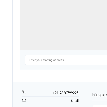
+91 9820799225
Reque
Email