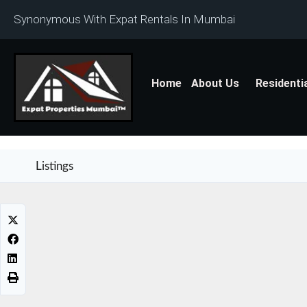
Synonymous With Expat Rentals In Mumbai
Home
About Us
Residenti
Listings