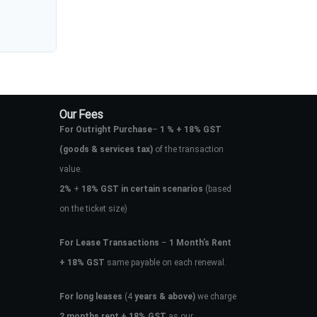
Our Fees
For Outright Purchase
–
1 % + 18% GST
(goods & services tax)
of the transaction
value.
2%
+
18% GST in certain scenarios
(based
on the ticket size)
For Lease Transactions
–
1 Month’s Rent
+ 18% GST
same payable on each renewal.
For long leases
(4
years & above)
we charge
2 months rent + 18% GST
as our