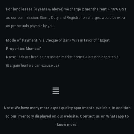
For long leases
(4
years & above)
we charge
2 months rent + 18% GST
as our commission. Stamp Duty and Registration charges would be extra
as per actuals payable by you.
Mode of Payment
: Via Cheque or Bank Wire in favor of
” Expat
Properties Mumbai”
Note:
Fees are fixed as per Indian market norms & are non-negotiable
(Bargain hunters can excuse us)
Note:
We have many more expat quality apartments available, in addition
to our inventory displayed on our website. Contact us on Whatsapp to
know more.