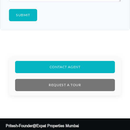
CONTACT AGENT
REQUEST A TOUR
Log In
Don't have an account?
Sign Up
Pritesh-Founder@Expat Properties Mumbai
Username