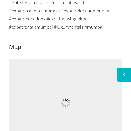
#3bhkterraceapartmentforrentinworli
#expatpropertiesmumbai
#expatrelocationmumbai
#expatrelocations
#expathousinginkhar
#expatrentalsmumbai
#luxuryrentalsinmumbai
Map