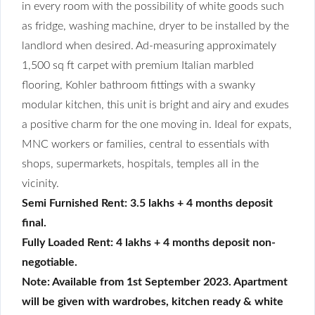
in every room with the possibility of white goods such
as fridge, washing machine, dryer to be installed by the
landlord when desired. Ad-measuring approximately
1,500 sq ft carpet with premium Italian marbled
flooring, Kohler bathroom fittings with a swanky
modular kitchen, this unit is bright and airy and exudes
a positive charm for the one moving in. Ideal for expats,
MNC workers or families, central to essentials with
shops, supermarkets, hospitals, temples all in the
vicinity.
Semi Furnished Rent: 3.5 lakhs + 4 months deposit
final.
Fully Loaded Rent: 4 lakhs + 4 months deposit non-
negotiable.
Note: Available from 1st September 2023. Apartment
will be given with wardrobes, kitchen ready & white