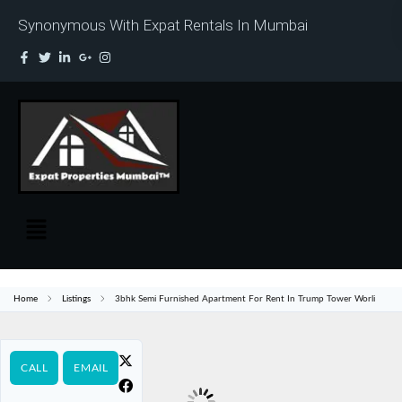
Synonymous With Expat Rentals In Mumbai
Home
Listings
3bhk Semi Furnished Apartment For Rent In Trump Tower Worli
CALL
EMAIL