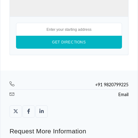
+91 9820799225
Email
Request More Information