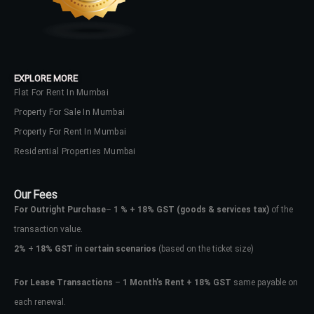
EXPLORE MORE
Flat For Rent In Mumbai
Property For Sale In Mumbai
Property For Rent In Mumbai
Residential Properties Mumbai
Our Fees
For Outright Purchase
–
1 % + 18% GST
(goods & services tax)
of the
transaction value.
2%
+
18% GST in certain scenarios
(based on the ticket size)
For Lease Transactions
–
1 Month’s Rent + 18% GST
same payable on
each renewal.