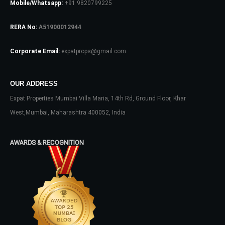
Mobile/Whatsapp:
+91 9820799225
RERA No:
A51900012944
Password
Corporate Email:
expatprops@gmail.com
LOGIN
OUR ADDRESS
Expat Properties Mumbai Villa Maria, 14th Rd, Ground Floor, Khar
No apps configured. Please contact
West,Mumbai, Maharashtra 400052, India
your administrator.
Lost your password?
AWARDS & RECOGNITION