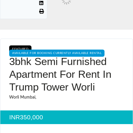
FEATURED
AVAILABLE FOR BOOKING CURRENTLY AVAILABLE RENTAL
3bhk Semi Furnished
Apartment For Rent In
Trump Tower Worli
Worli Mumbai,
INR350,000