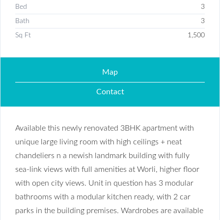
Bed
3
Bath
3
Sq Ft
1,500
Map
Contact
Available this newly renovated 3BHK apartment with
unique large living room with high ceilings + neat
chandeliers n a newish landmark building with fully
sea-link views with full amenities at Worli, higher floor
with open city views. Unit in question has 3 modular
bathrooms with a modular kitchen ready, with 2 car
parks in the building premises. Wardrobes are available