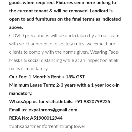
goods when required. Fixtures seen here belong to
the current tenant & will be removed. Landlord is
open to add furnitures on the final terms as indicated
above.
COVID precautions will be undertaken by all our team
with strict adherence to society rules, we expect our
clients to comply with the norms given. Wearing Face-
Masks & social distancing while at an inspection at all
times is mandatory.
Our Fee: 1 Month’s Rent + 18% GST
Minimum Lease Term: 2-3 years with a 1 year lock-in
mandatory.
WhatsApp us for visits/details: +91 9820799225
Email us: expatprops@gmail.com
RERA No: A51900012944
#3bhkapartmentforrentintrumptower