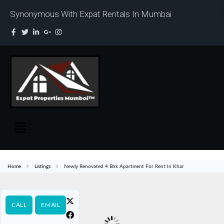
Synonymous With Expat Rentals In Mumbai
Home
Listings
Newly Renovated 4 Bhk Apartment For Rent In Khar
CALL
EMAIL