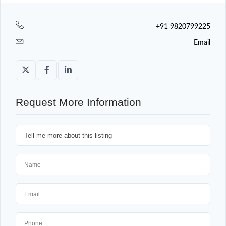
+91 9820799225
Email
Request More Information