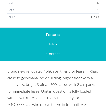
Bed
4
Bath
4
Sq Ft
1,900
Features
Map
Contact
Brand new renovated 4bhk apartment for lease in Khar,
close to gymkhana, new building, higher floor with a
open view, bright & airy, 1900 carpet with 2 car parks
for immediate lease. Unit in question is fully loaded
with new fixtures and is ready to occupy for
MNC’s/Expats who prefer to live in tranquility. Small