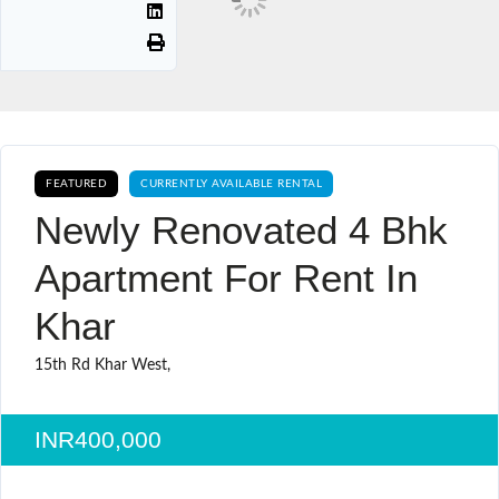
FEATURED
CURRENTLY AVAILABLE RENTAL
Newly Renovated 4 Bhk
Apartment For Rent In
Khar
15th Rd Khar West,
INR400,000