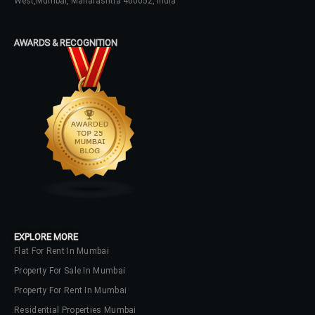
West,Mumbai, Maharashtra 400052, India
Password
AWARDS & RECOGNITION
LOGIN
No apps configured. Please contact
your administrator.
Lost your password?
EXPLORE MORE
Flat For Rent In Mumbai
Property For Sale In Mumbai
Property For Rent In Mumbai
Residential Properties Mumbai