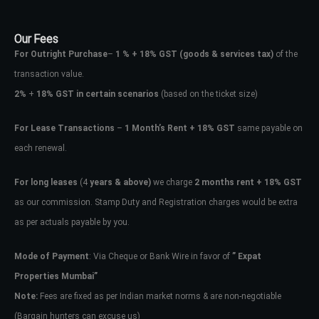
Our Fees
For Outright Purchase
–
1 % + 18% GST
(goods & services tax)
of the
transaction value.
2%
+
18% GST in certain scenarios
(based on the ticket size)
For Lease Transactions
–
1 Month’s Rent + 18% GST
same payable on
each renewal.
For long leases
(4
years & above)
we charge
2 months rent + 18% GST
as our commission. Stamp Duty and Registration charges would be extra
as per actuals payable by you.
Mode of Payment
: Via Cheque or Bank Wire in favor of
” Expat
Properties Mumbai”
Note:
Fees are fixed as per Indian market norms & are non-negotiable
(Bargain hunters can excuse us)