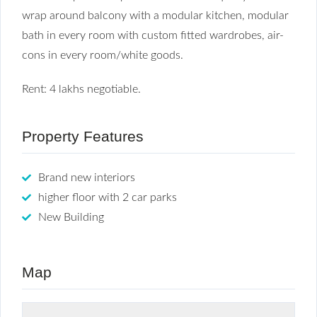
wrap around balcony with a modular kitchen, modular
bath in every room with custom fitted wardrobes, air-
cons in every room/white goods.
Rent: 4 lakhs negotiable.
Property Features
Brand new interiors
higher floor with 2 car parks
New Building
Map