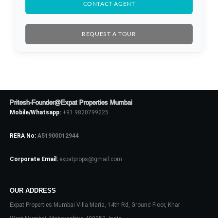
CONTACT AGENT
REQUEST A TOUR
Pritesh-Founder@Expat Properties Mumbai
Mobile/Whatsapp:
+91 9820799225
RERA No:
A51900012944
Corporate Email:
expatprops@gmail.com
Log In
Don't have an account?
Sign Up
OUR ADDRESS
Expat Properties Mumbai Villa Maria, 14th Rd, Ground Floor, Khar
Username