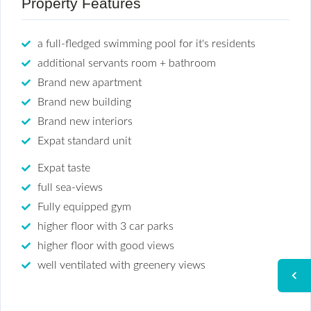
Property Features
a full-fledged swimming pool for it's residents
additional servants room + bathroom
Brand new apartment
Brand new building
Brand new interiors
Expat standard unit
Expat taste
full sea-views
Fully equipped gym
higher floor with 3 car parks
higher floor with good views
well ventilated with greenery views