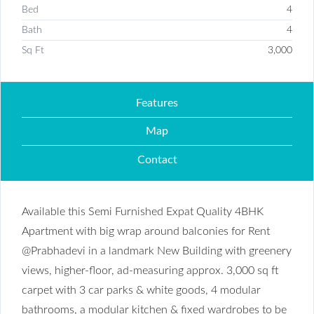
Bed
4
Bath
4
Sq Ft
3,000
Features
Map
Contact
Available this Semi Furnished Expat Quality 4BHK
Apartment with big wrap around balconies for Rent
@Prabhadevi in a landmark New Building with greenery
views, higher-floor, ad-measuring approx. 3,000 sq ft
carpet with 3 car parks & white goods, 4 modular
bathrooms, a modular kitchen & fixed wardrobes to be