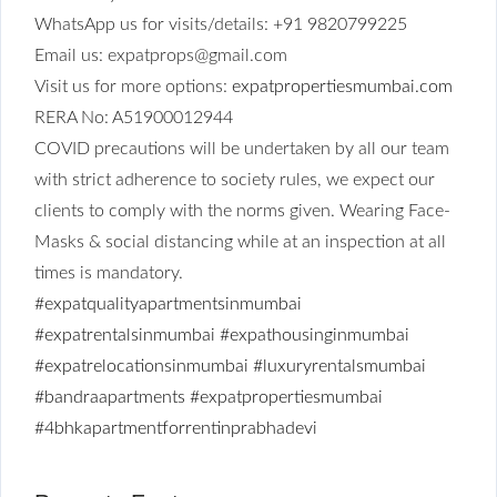
WhatsApp us for visits/details: +91 9820799225
Email us: expatprops@gmail.com
Visit us for more options:
expatpropertiesmumbai.com
RERA No: A51900012944
COVID precautions will be undertaken by all our team
with strict adherence to society rules, we expect our
clients to comply with the norms given. Wearing Face-
Masks & social distancing while at an inspection at all
times is mandatory.
#expatqualityapartmentsinmumbai
#expatrentalsinmumbai
#expathousinginmumbai
#expatrelocationsinmumbai
#luxuryrentalsmumbai
#bandraapartments
#expatpropertiesmumbai
#4bhkapartmentforrentinprabhadevi