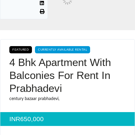
FEATURED
CURRENTLY AVAILABLE RENTAL
4 Bhk Apartment With
Balconies For Rent In
Prabhadevi
century bazaar prabhadevi,
INR650,000