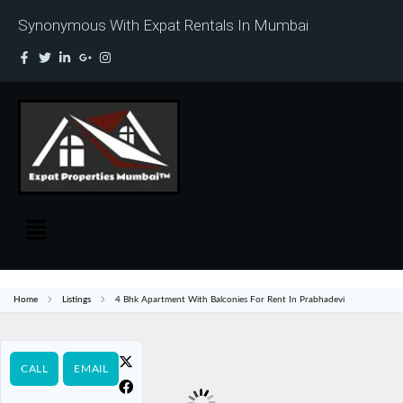
Synonymous With Expat Rentals In Mumbai
Home
Listings
4 Bhk Apartment With Balconies For Rent In Prabhadevi
CALL
EMAIL