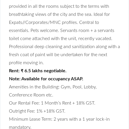
provided in all the rooms subject to the terms with
breathtaking views of the city and the sea. Ideal for
Expats//Corporates/MNC profiles. Central to
essentials. Pets welcome. Servants room + a servants
toilet come attached with the unit, recently vacated.
Professional deep cleaning and sanitization along with a
fresh coat of paint will be undertaken for the next
profile moving in.
Rent: ₹ 6.5 lakhs negotiable.
Note: Available for occupancy ASAP.
Amenities in the Building: Gym, Pool, Lobby,
Conference Room etc.
Our Rental Fee: 1 Month’s Rent + 18% GST.
Outright Fee: 1% +18% GST.
Minimum Lease Term: 2 years with a 1 year lock-in
mandatory.