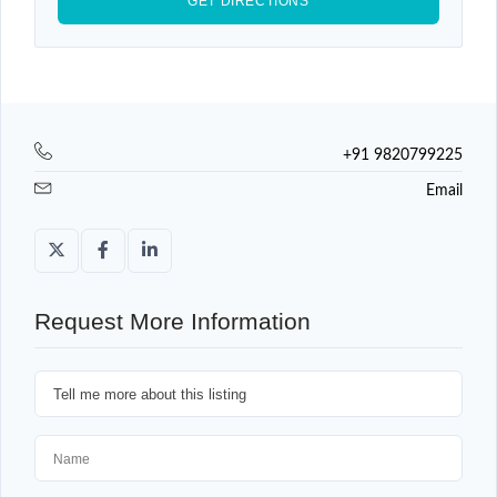
+91 9820799225
Email
Request More Information