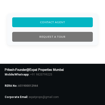
CONTACT AGENT
Log In
REQUEST A TOUR
Don't have an account?
Sign Up
Username
Password
Pritesh-Founder@Expat Properties Mumbai
Mobile/Whatsapp:
+91 9820799225
RERA No:
A51900012944
LOGIN
Corporate Email:
expatprops@gmail.com
No apps configured. Please contact
your administrator.