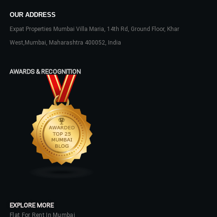
Lost your password?
OUR ADDRESS
Expat Properties Mumbai Villa Maria, 14th Rd, Ground Floor, Khar
West,Mumbai, Maharashtra 400052, India
AWARDS & RECOGNITION
EXPLORE MORE
Flat For Rent In Mumbai