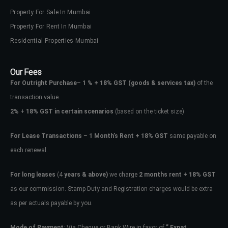
Property For Sale In Mumbai
Property For Rent In Mumbai
Residential Properties Mumbai
Our Fees
For Outright Purchase
–
1 % + 18% GST
(goods & services tax)
of the
transaction value.
2%
+
18% GST in certain scenarios
(based on the ticket size)
For Lease Transactions
–
1 Month’s Rent + 18% GST
same payable on
each renewal.
For long leases
(4
years & above)
we charge
2 months rent + 18% GST
as our commission. Stamp Duty and Registration charges would be extra
as per actuals payable by you.
Mode of Payment
: Via Cheque or Bank Wire in favor of
” Expat