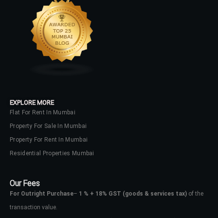
EXPLORE MORE
Flat For Rent In Mumbai
Property For Sale In Mumbai
Property For Rent In Mumbai
Residential Properties Mumbai
Our Fees
For Outright Purchase
–
1 % + 18% GST
(goods & services tax)
of the
transaction value.