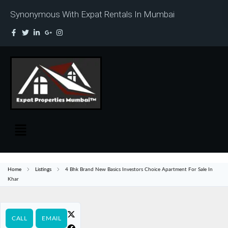
Synonymous With Expat Rentals In Mumbai
Home
Listings
4 Bhk Brand New Basics Investors Choice Apartment For Sale In
Khar
CALL
EMAIL