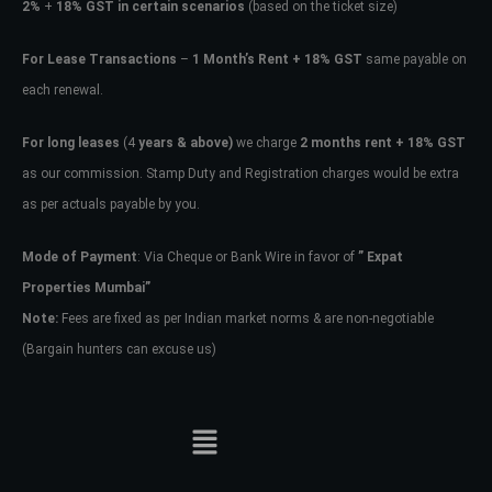
2%
+
18% GST in certain scenarios
(based on the ticket size)
For Lease Transactions
–
1 Month’s Rent + 18% GST
same payable on
each renewal.
For long leases
(4
years & above)
we charge
2 months rent + 18% GST
as our commission. Stamp Duty and Registration charges would be extra
as per actuals payable by you.
Mode of Payment
: Via Cheque or Bank Wire in favor of
” Expat
Properties Mumbai”
Note:
Fees are fixed as per Indian market norms & are non-negotiable
(Bargain hunters can excuse us)