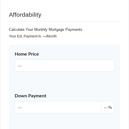
Affordability
Calculate Your Monthly Mortgage Payments
Your Est. Payment Is:
—
/month
Home Price
Down Payment
%