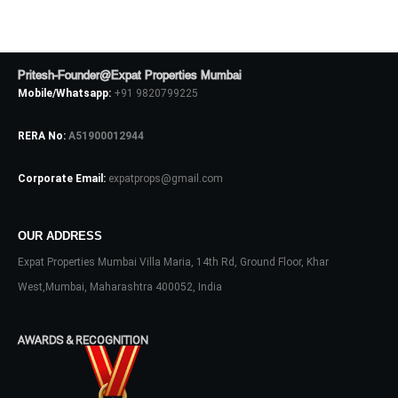
Password
Pritesh-Founder@Expat Properties Mumbai
LOGIN
Mobile/Whatsapp:
+91 9820799225
No apps configured. Please contact
RERA No:
A51900012944
your administrator.
Lost your password?
Corporate Email:
expatprops@gmail.com
OUR ADDRESS
Expat Properties Mumbai Villa Maria, 14th Rd, Ground Floor, Khar
West,Mumbai, Maharashtra 400052, India
AWARDS & RECOGNITION