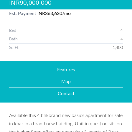
INR90,000,000
Est. Payment
INR363,630
/mo
Bed
4
Bath
4
Sq Ft
1,400
Features
Map
Contact
Available this 4 bhkbrand new basics apartment for sale
in khar in a brand new building. Unit in question sits on
the higher floor, offers an open view & boasts of 2 car