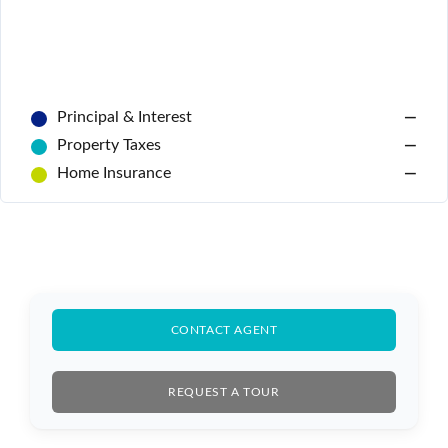
Principal & Interest
—
Property Taxes
—
Home Insurance
—
Log In
CONTACT AGENT
Don't have an account?
Sign Up
Username
REQUEST A TOUR