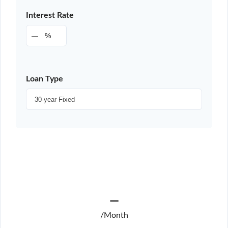
Interest Rate
%
Loan Type
—
/Month