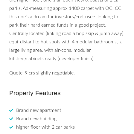
parks. Ad-measuring approx 1400 carpet with OC, CC,
this one’s a dream for investors/end-users looking to
park their hard earned funds in a good project.
Centrally located (linking road a hop skip & jump away)
equi-distant to hot-spots with 4 modular bathrooms, a
large living area, with air-cons, modular
kitchen/cabinets ready (developer finish)
Quote: 9 crs slightly negotiable.
Property Features
Brand new apartment
Brand new building
higher floor with 2 car parks