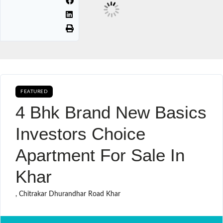
FEATURED
BUY SALE
4 Bhk Brand New Basics
Investors Choice
Apartment For Sale In
Khar
, Chitrakar Dhurandhar Road Khar