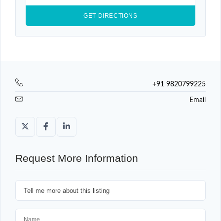
+91 9820799225
Email
Request More Information