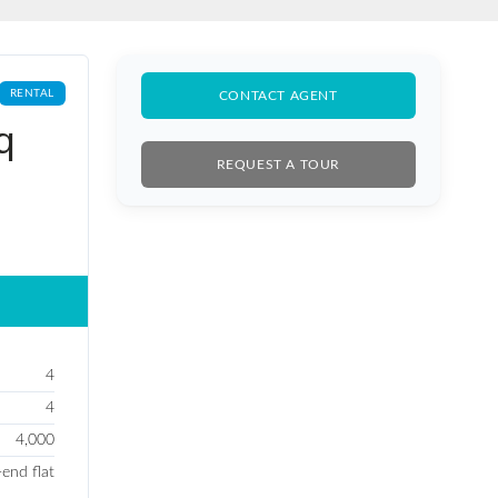
RENTAL
CONTACT AGENT
q
REQUEST A TOUR
4
4
4,000
-end flat