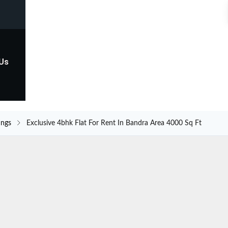
 Us
ings
Exclusive 4bhk Flat For Rent In Bandra Area 4000 Sq Ft