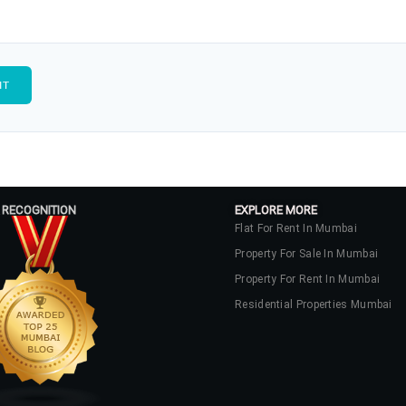
 RECOGNITION
EXPLORE MORE
Flat For Rent In Mumbai
Property For Sale In Mumbai
Property For Rent In Mumbai
Residential Properties Mumbai