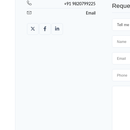
+91 9820799225
Reque
Email