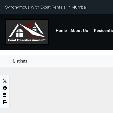
Synonymous With Expat Rentals In Mumbai
Home
About Us
Residenti
Listings