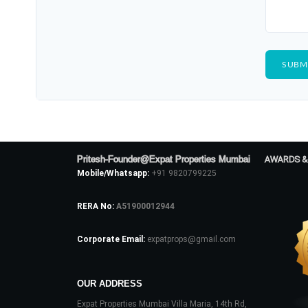
Pritesh-Founder@Expat Properties Mumbai
AWARDS &
Mobile/Whatsapp:
+91 9820799225
RERA No:
A51900012944
Corporate Email:
expatprops@gmail.com
OUR ADDRESS
Expat Properties Mumbai Villa Maria, 14th Rd,