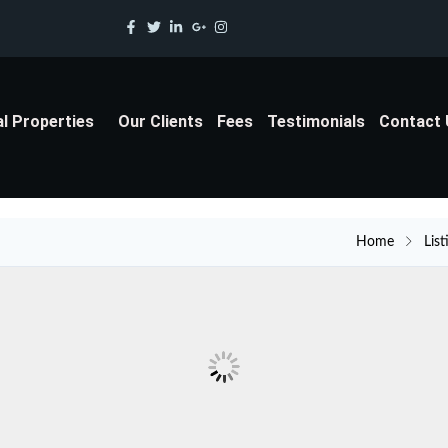
al Properties
Our Clients
Fees
Testimonials
Contact
Home
List