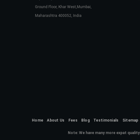
Ground Floor, Khar West,Mumbai,
Maharashtra 400052, India
Home
About Us
Fees
Blog
Testimonials
Sitemap
Note:
We have many more expat quality 