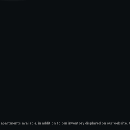
apartments available, in addition to our inventory displayed on our websit