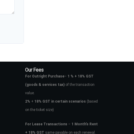
Our Fees
For Outright Purchase
–
1 % + 18% GST
(goods & services tax)
of the transaction
value.
2%
+
18% GST in certain scenarios
(based
on the ticket size)
For Lease Transactions
–
1 Month’s Rent
+ 18% GST
same payable on each renewal.