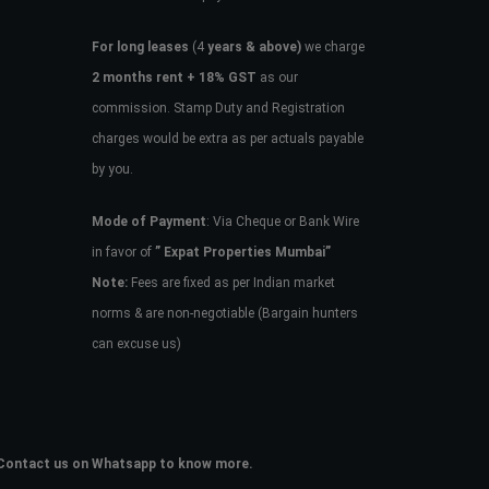
For long leases
(4
years & above)
we charge
2 months rent + 18% GST
as our
commission. Stamp Duty and Registration
charges would be extra as per actuals payable
by you.
Mode of Payment
: Via Cheque or Bank Wire
in favor of
” Expat Properties Mumbai”
Note:
Fees are fixed as per Indian market
norms & are non-negotiable (Bargain hunters
can excuse us)
e. Contact us on Whatsapp to know more.