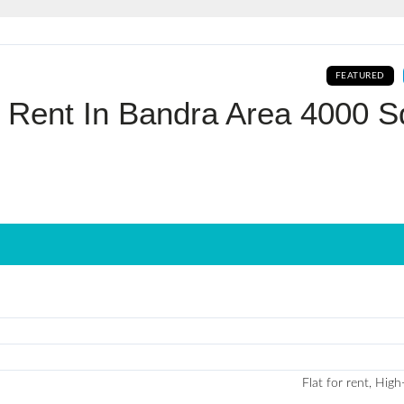
Log In
FEATURED
Don't have an account?
Sign Up
r Rent In Bandra Area 4000 S
Username
Password
LOGIN
No apps configured. Please contact
your administrator.
Lost your password?
Flat for rent, High