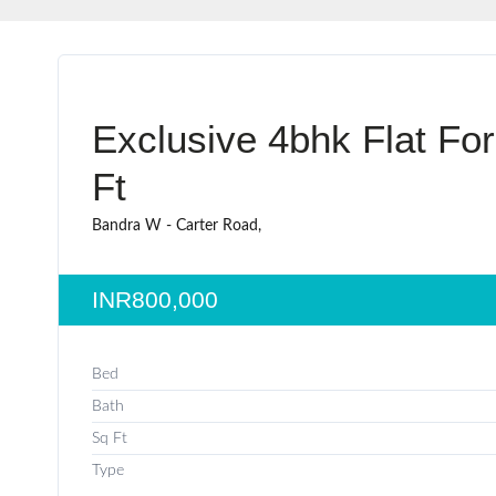
Exclusive 4bhk Flat Fo
Ft
Bandra W - Carter Road,
INR800,000
Bed
Bath
Sq Ft
Type