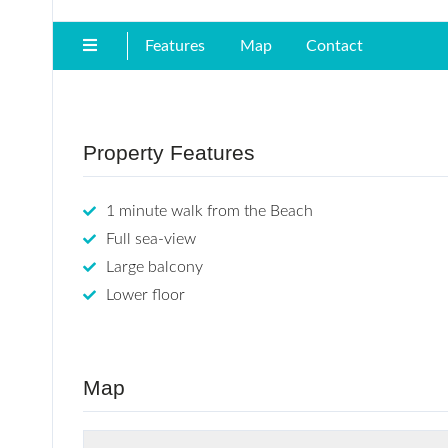
Features
Map
Contact
Property Features
1 minute walk from the Beach
Full sea-view
Large balcony
Lower floor
Map