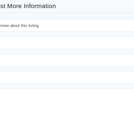
st More Information