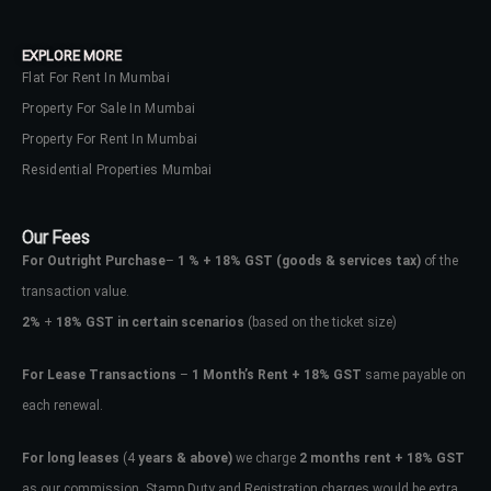
your administrator.
Lost your password?
EXPLORE MORE
Flat For Rent In Mumbai
Property For Sale In Mumbai
Property For Rent In Mumbai
Residential Properties Mumbai
Our Fees
For Outright Purchase
–
1 % + 18% GST
(goods & services tax)
of the
transaction value.
2%
+
18% GST in certain scenarios
(based on the ticket size)
For Lease Transactions
–
1 Month’s Rent + 18% GST
same payable on
each renewal.
For long leases
(4
years & above)
we charge
2 months rent + 18% GST
as our commission. Stamp Duty and Registration charges would be extra