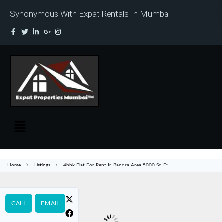
Synonymous With Expat Rentals In Mumbai
Home
Listings
4bhk Flat For Rent In Bandra Area 5000 Sq Ft
CALL
EMAIL