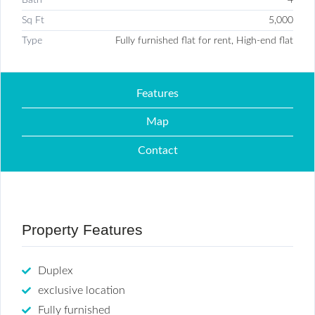
Sq Ft
5,000
Type
Fully furnished flat for rent, High-end flat
Features
Map
Contact
Property Features
Duplex
exclusive location
Fully furnished