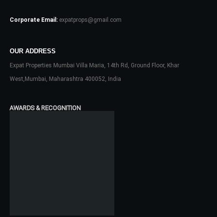
Corporate Email:
expatprops@gmail.com
OUR ADDRESS
Expat Properties Mumbai Villa Maria, 14th Rd, Ground Floor, Khar
Log In
West,Mumbai, Maharashtra 400052, India
Don't have an account?
Sign Up
Username
AWARDS & RECOGNITION
Password
LOGIN
No apps configured. Please contact