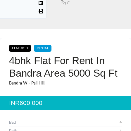
FEATURED
RENTAL
4bhk Flat For Rent In
Bandra Area 5000 Sq Ft
Bandra W - Pali Hill,
INR600,000
Bed
4
Bath
4