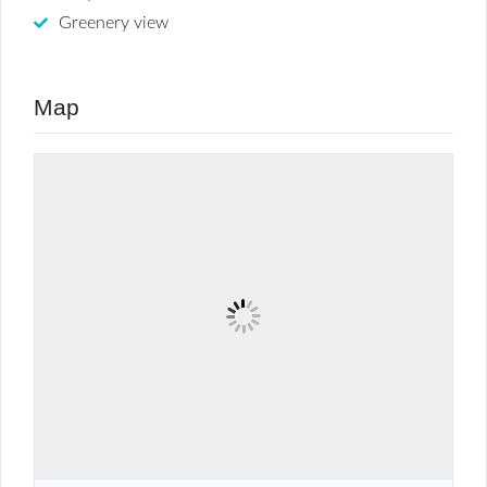
Greenery view
Map