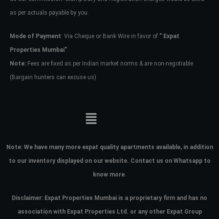
as per actuals payable by you.
Mode of Payment
: Via Cheque or Bank Wire in favor of
” Expat
Properties Mumbai”
Note:
Fees are fixed as per Indian market norms & are non-negotiable
(Bargain hunters can excuse us)
Note:
We have many more expat quality apartments available, in addition
to our inventory displayed on our website. Contact us on Whatsapp to
know more.
Disclaimer: Expat Properties Mumbai is a proprietary firm and has
no
association with Expat Properties Ltd. or any other Expat Group