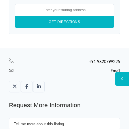
+91 9820799225
Email
Request More Information