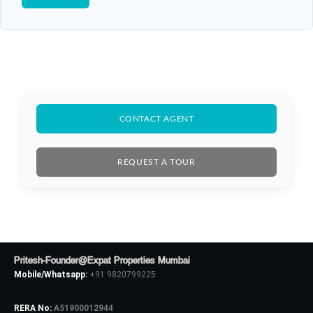
CONTACT AGENT
REQUEST A TOUR
Pritesh-Founder@Expat Properties Mumbai
Mobile/Whatsapp:
+91 9820799225
RERA No:
A51900012944