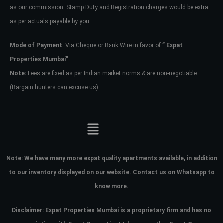
as our commission. Stamp Duty and Registration charges would be extra
as per actuals payable by you.
Mode of Payment
: Via Cheque or Bank Wire in favor of
” Expat
Properties Mumbai”
Note:
Fees are fixed as per Indian market norms & are non-negotiable
(Bargain hunters can excuse us)
Note:
We have many more expat quality apartments available, in addition
to our inventory displayed on our website. Contact us on Whatsapp to
know more.
Disclaimer: Expat Properties Mumbai is a proprietary firm and has
no