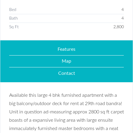
Bed
4
Bath
4
Sq Ft
2,800
Features
Map
Contact
Available this large 4 bhk furnished apartment with a
big balcony/outdoor deck for rent at 29th road bandra!
Unit in question ad-measuring approx 2800 sq ft carpet
boasts of a expansive living area with large ensuite
immaculately furnished master bedrooms with a neat