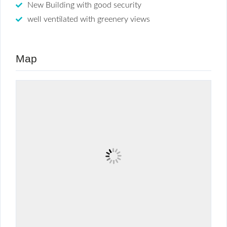
New Building with good security
well ventilated with greenery views
Map