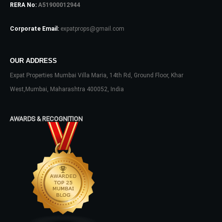
RERA No:
A51900012944
Log In
Corporate Email:
expatprops@gmail.com
Don't have an account?
Sign Up
Username
OUR ADDRESS
Expat Properties Mumbai Villa Maria, 14th Rd, Ground Floor, Khar
Password
West,Mumbai, Maharashtra 400052, India
AWARDS & RECOGNITION
LOGIN
No apps configured. Please contact
your administrator.
Lost your password?