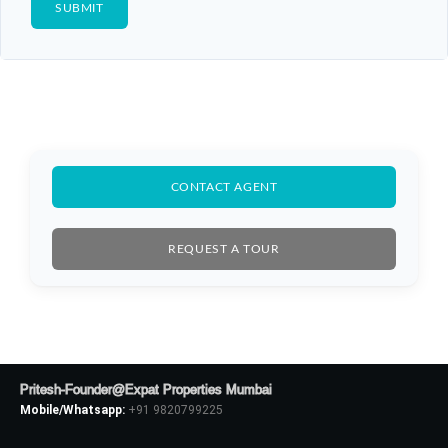
CONTACT AGENT
REQUEST A TOUR
Pritesh-Founder@Expat Properties Mumbai
Mobile/Whatsapp:
+91 9820799225