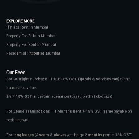
EXPLORE MORE
Flat For Rent In Mumbai
Property For Sale In Mumbai
Property For Rent In Mumbai
Residential Properties Mumbai
Our Fees
For Outright Purchase
–
1 % + 18% GST
(goods & services tax)
of the
transaction value.
2%
+
18% GST in certain scenarios
(based on the ticket size)
For Lease Transactions
–
1 Month’s Rent + 18% GST
same payable on
each renewal.
For long leases
(4
years & above)
we charge
2 months rent + 18% GST