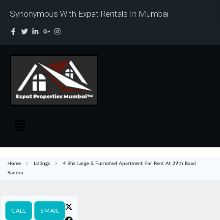
Synonymous With Expat Rentals In Mumbai
Home
Listings
4 Bhk Large & Furnished Apartment For Rent At 29th Road
Bandra
CALL
EMAIL