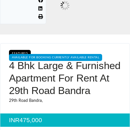
FEATURED
AVAILABLE FOR BOOKING CURRENTLY AVAILABLE RENTAL
4 Bhk Large & Furnished
Apartment For Rent At
29th Road Bandra
29th Road Bandra,
INR475,000