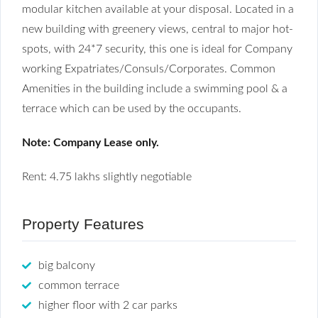
modular kitchen available at your disposal. Located in a
new building with greenery views, central to major hot-
spots, with 24*7 security, this one is ideal for Company
working Expatriates/Consuls/Corporates. Common
Amenities in the building include a swimming pool & a
terrace which can be used by the occupants.
Note: Company Lease only.
Rent: 4.75 lakhs slightly negotiable
Property Features
big balcony
common terrace
higher floor with 2 car parks