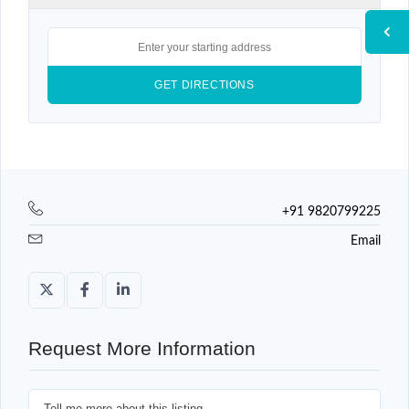
+91 9820799225
Email
Request More Information