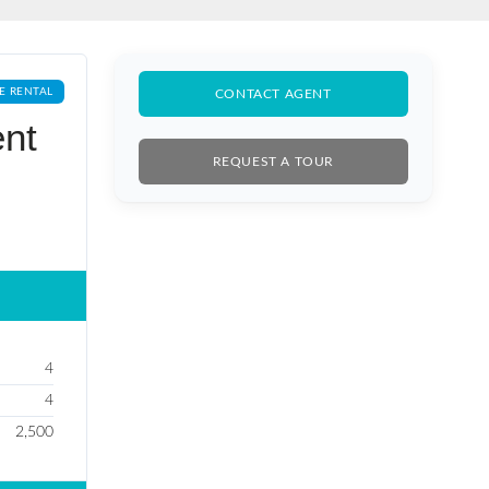
E RENTAL
CONTACT AGENT
ent
REQUEST A TOUR
4
4
2,500