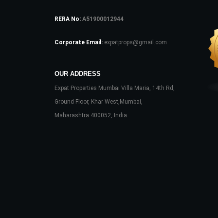
RERA No:
A51900012944
Corporate Email:
expatprops@gmail.com
OUR ADDRESS
Expat Properties Mumbai Villa Maria, 14th Rd,
Ground Floor, Khar West,Mumbai,
Maharashtra 400052, India