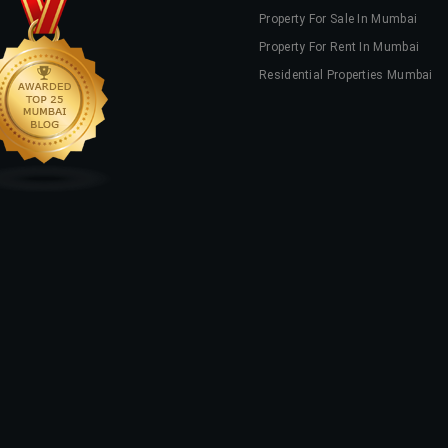
Property For Sale In Mumbai
Property For Rent In Mumbai
Residential Properties Mumbai