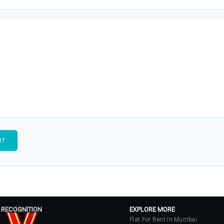
 RECOGNITION
EXPLORE MORE
Flat For Rent In Mumbai