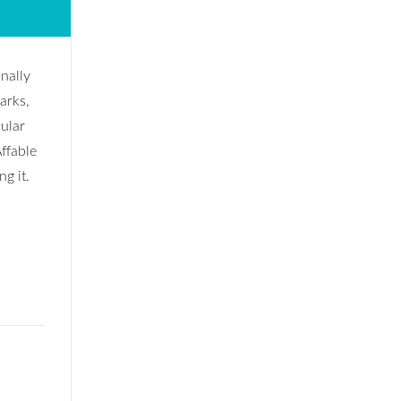
onally
arks,
dular
ffable
g it.