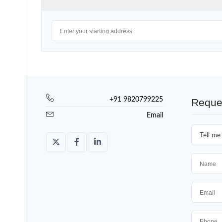
+91 9820799225
Reque
Email