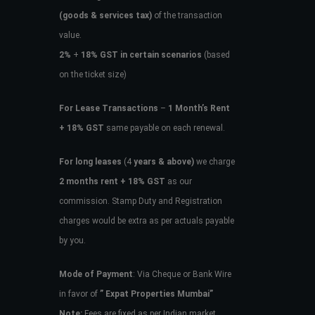
(goods & services tax)
of the transaction
value.
2%
+
18% GST in certain scenarios
(based
on the ticket size)
For Lease Transactions
–
1 Month’s Rent
+ 18% GST
same payable on each renewal.
For long leases
(4
years & above)
we charge
2 months rent + 18% GST
as our
commission. Stamp Duty and Registration
charges would be extra as per actuals payable
by you.
Mode of Payment
: Via Cheque or Bank Wire
in favor of
” Expat Properties Mumbai”
Note:
Fees are fixed as per Indian market