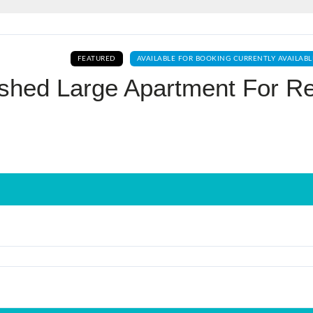
Log In
FEATURED
AVAILABLE FOR BOOKING CURRENTLY AVAILABL
Don't have an account?
Sign Up
ished Large Apartment For R
Username
Password
LOGIN
No apps configured. Please contact
your administrator.
Lost your password?