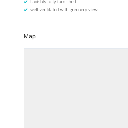
Lavishly fully furnished
well ventilated with greenery views
Map