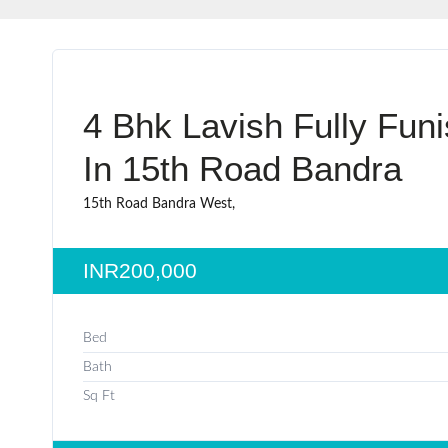
4 Bhk Lavish Fully Fun
In 15th Road Bandra
15th Road Bandra West,
INR200,000
Bed
Bath
Sq Ft