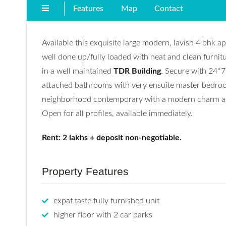
Features
Map
Contact
Available this exquisite large modern, lavish 4 bhk a
well done up/fully loaded with neat and clean furnitu
in a well maintained
TDR Building
. Secure with 24*7 
attached bathrooms with very ensuite master bedroom 
neighborhood contemporary with a modern charm atta
Open for all profiles, available immediately.
Rent: 2 lakhs + deposit non-negotiable.
Property Features
expat taste fully furnished unit
higher floor with 2 car parks