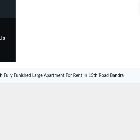
 Us
sh Fully Funished Large Apartment For Rent In 15th Road Bandra