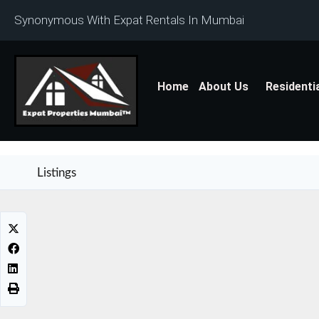
Synonymous With Expat Rentals In Mumbai
Home
About Us
Residenti
Listings