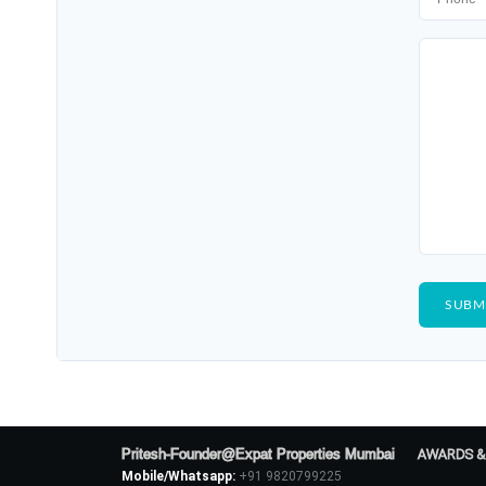
Pritesh-Founder@Expat Properties Mumbai
AWARDS &
Mobile/Whatsapp:
+91 9820799225