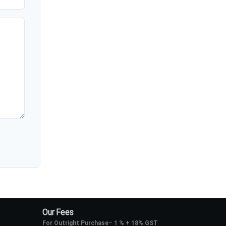
Our Fees
For Outright Purchase
–
1 % + 18% GST