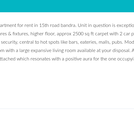
partment for rent in 15th road bandra. Unit in question is excepti
res & fixtures, higher floor, approx 2500 sq ft carpet with 2 car p
security, central to hot spots like bars, eateries, malls, pubs. Mo
with a large expansive living room available at your disposal. A
ched which resonates with a positive aura for the one occupyin