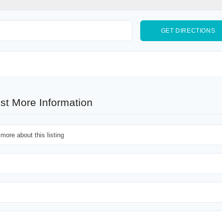
st More Information