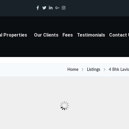
al Properties
Our Clients
Fees
Testimonials
Contact
Home
Listings
4 Bhk Lavi