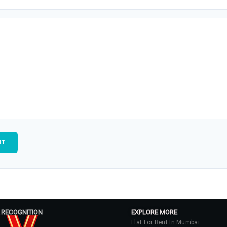
 RECOGNITION
EXPLORE MORE
Flat For Rent In Mumbai