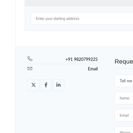
+91 9820799225
Reque
Email