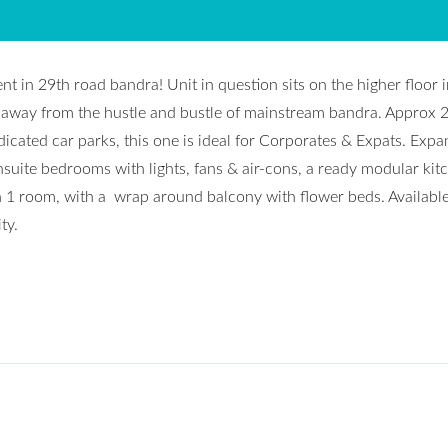
t in 29th road bandra! Unit in question sits on the higher floor i
e, away from the hustle and bustle of mainstream bandra. Approx 
edicated car parks, this one is ideal for Corporates & Expats. Expa
suite bedrooms with lights, fans & air-cons, a ready modular kit
n 1 room, with a wrap around balcony with flower beds. Availabl
ty.