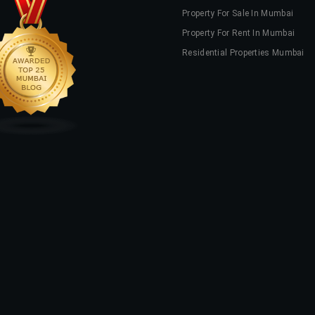
Property For Sale In Mumbai
Property For Rent In Mumbai
Residential Properties Mumbai