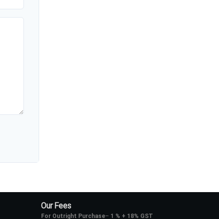
Our Fees
For Outright Purchase
–
1 % + 18% GST