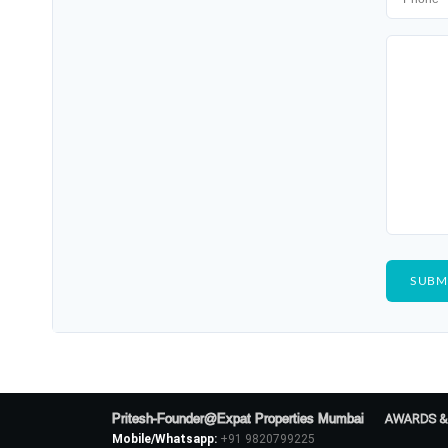
Pritesh-Founder@Expat Properties Mumbai
AWARDS &
Mobile/Whatsapp:
+91 9820799225