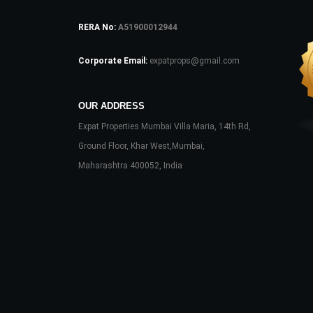
RERA No:
A51900012944
Corporate Email:
expatprops@gmail.com
OUR ADDRESS
Expat Properties Mumbai Villa Maria, 14th Rd,
Ground Floor, Khar West,Mumbai,
Maharashtra 400052, India