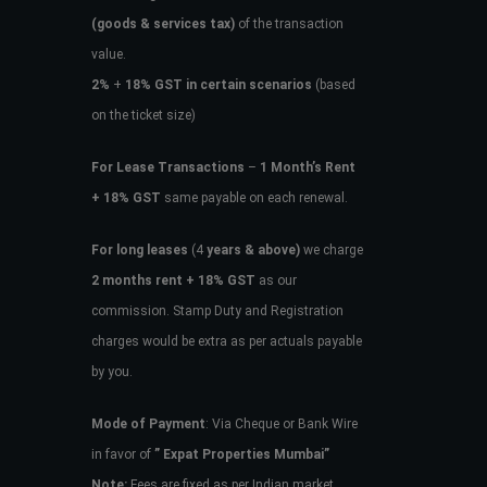
(goods & services tax)
of the transaction
value.
2%
+
18% GST in certain scenarios
(based
on the ticket size)
For Lease Transactions
–
1 Month’s Rent
+ 18% GST
same payable on each renewal.
For long leases
(4
years & above)
we charge
2 months rent + 18% GST
as our
commission. Stamp Duty and Registration
charges would be extra as per actuals payable
by you.
Mode of Payment
: Via Cheque or Bank Wire
in favor of
” Expat Properties Mumbai”
Note:
Fees are fixed as per Indian market