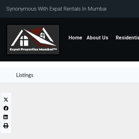
Synonymous With Expat Rentals In Mumbai
Home
About Us
Residenti
Listings