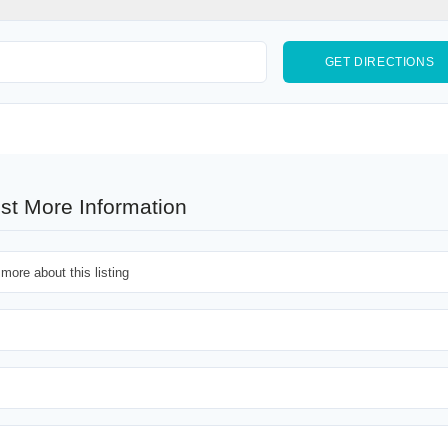
st More Information