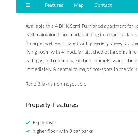
Features
Map
Contact
Available this 4 BHK Semi Furnished apartment for ren
well maintained landmark building in a tranquil lan
ft carpet well ventilllated with greenery views & 3 d
living room with 4 modular attached bathrooms in en
with gas, hob chimney, kitchen cabinets, wardrobe i
immediately & central to major hot-spots in the vicini
Rent: 3 lakhs non-negotiable.
Property Features
Expat taste
higher floor with 3 car parks