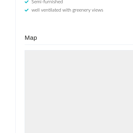
Semi-furnished
well ventilated with greenery views
Map