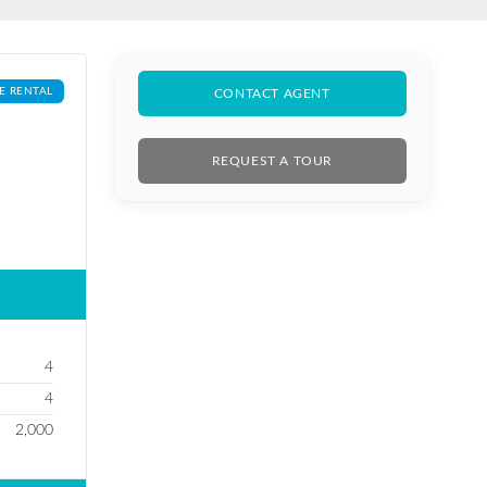
E RENTAL
CONTACT AGENT
REQUEST A TOUR
4
4
2,000