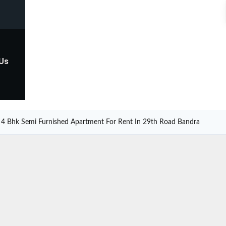
 Us
4 Bhk Semi Furnished Apartment For Rent In 29th Road Bandra