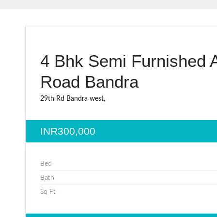
4 Bhk Semi Furnished A
Road Bandra
29th Rd Bandra west,
INR300,000
Bed
Bath
Sq Ft