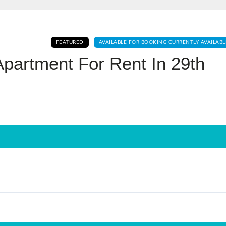
Log In
FEATURED
AVAILABLE FOR BOOKING CURRENTLY AVAILABL
Don't have an account?
Sign Up
partment For Rent In 29th
Username
Password
LOGIN
No apps configured. Please contact
your administrator.
Lost your password?