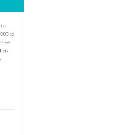
n a
2000 sq
nsive
chen
e