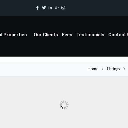
al Properties
Our Clients
Fees
Testimonials
Contact
Home
Listings