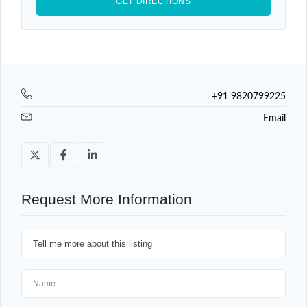
+91 9820799225
Email
Request More Information