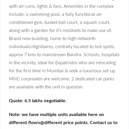
with air-cons, lights & fans. Amenities in the complex
include: a swimming pool, a fully functional air-
conditioned gym, basket ball court, a squash court,
along with a garden for it’s residnets to make use of.
Brand new building, home to high networth
individuals/dignitaires, centrally located to hot-spots,
approx 7 kms to mainstream Bandra. Schools, hospitals
in the vicinity, ideal for Expatriates who are relocating
for the first time in Mumbai & seek a luxurious set-up.
MNC corproates are welcome. 2 dedicated car parks
are available with the unit in queston.
Quote: 6.5 lakhs negotiable.
Note: we have multiple units available here on
different floors@different price points. Contact us to