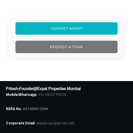
CONTACT AGENT
REQUEST A TOUR
Log In
Pritesh-Founder@Expat Properties Mumbai
Don't have an account?
Sign Up
Mobile/Whatsapp:
+91 9820799225
Username
RERA No:
A51900012944
Corporate Email:
expatprops@gmail.com
Password