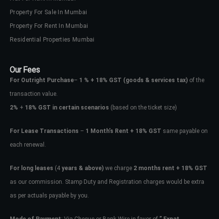
Property For Sale In Mumbai
Property For Rent In Mumbai
Residential Properties Mumbai
Our Fees
For Outright Purchase
–
1 % + 18% GST
(goods & services tax)
of the
transaction value.
2%
+
18% GST in certain scenarios
(based on the ticket size)
For Lease Transactions
–
1 Month’s Rent + 18% GST
same payable on
each renewal.
For long leases
(4
years & above)
we charge
2 months rent + 18% GST
as our commission. Stamp Duty and Registration charges would be extra
as per actuals payable by you.
Mode of Payment
: Via Cheque or Bank Wire in favor of
” Expat