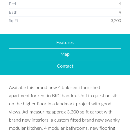
Bed
4
Bath
4
Sq Ft
3,200
Features
Map
Contact
Availabe this brand new 4 bhk semi furnished
apartment for rent in BKC bandra. Unit in question sits
on the higher floor in a landmark project with good
views. Ad-measuring approx 3,300 sq ft carpet with
brand new interiors, a custom fitted brand new swanky
modular kitchen, 4 modular bathrooms, new flooring