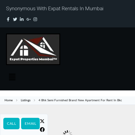
Synonymous With Expat Rentals In Mumbai
Home
Listings
4 Bhk Semi Furnished Brand New Apartment For Rent In Bkc
CALL
EMAIL