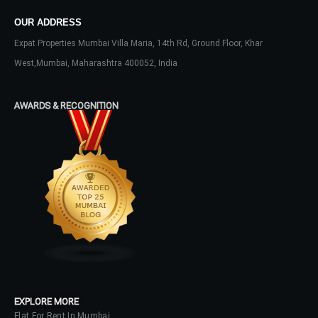
OUR ADDRESS
Expat Properties Mumbai Villa Maria, 14th Rd, Ground Floor, Khar
LOGIN
West,Mumbai, Maharashtra 400052, India
No apps configured. Please contact
your administrator.
AWARDS & RECOGNITION
Lost your password?
EXPLORE MORE
Flat For Rent In Mumbai