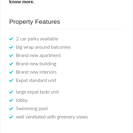
know more.
Property Features
2 car parks available
big wrap around balconies
Brand new apartment
Brand new building
Brand new interiors
Expat standard unit
large expat taste unit
lobby
Swimming pool
well ventilated with greenery views