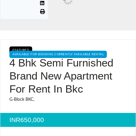
FEATURED
AVAILABLE FOR BOOKING CURRENTLY AVAILABLE RENTAL
4 Bhk Semi Furnished
Brand New Apartment
For Rent In Bkc
G-Block BKC,
INR650,000