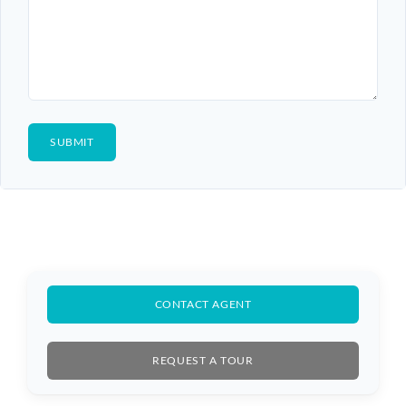
CONTACT AGENT
REQUEST A TOUR