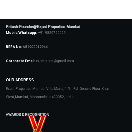
Pritesh-Founder@Expat Properties Mumbai
Mobile/Whatsapp:
+91 9820799225
RERA No:
A51900012944
Corporate Email:
expatprops@gmail.com
Log In
OUR ADDRESS
Don't have an account?
Sign Up
Expat Properties Mumbai Villa Maria, 14th Rd, Ground Floor, Khar
West,Mumbai, Maharashtra 400052, India
Username
AWARDS & RECOGNITION
Password