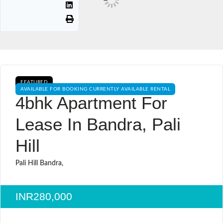
FEATURED
AVAILABLE FOR BOOKING CURRENTLY AVAILABLE RENTAL
4bhk Apartment For
Lease In Bandra, Pali
Hill
Pali Hill Bandra,
INR280,000