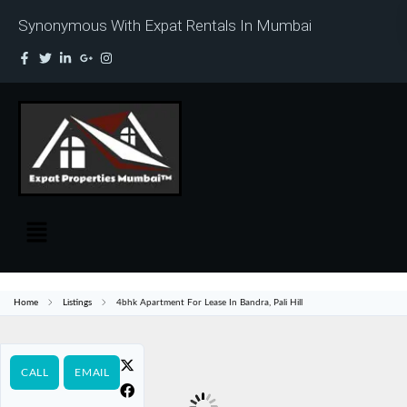
Synonymous With Expat Rentals In Mumbai
Home
Listings
4bhk Apartment For Lease In Bandra, Pali Hill
CALL
EMAIL