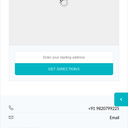
+91 9820799225
Email