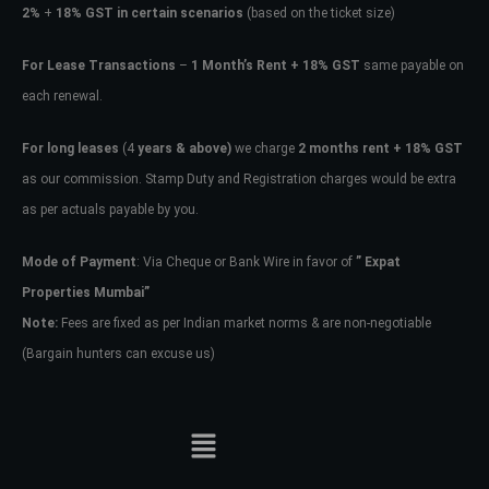
2%
+
18% GST in certain scenarios
(based on the ticket size)
For Lease Transactions
–
1 Month’s Rent + 18% GST
same payable on
each renewal.
For long leases
(4
years & above)
we charge
2 months rent + 18% GST
as our commission. Stamp Duty and Registration charges would be extra
as per actuals payable by you.
Mode of Payment
: Via Cheque or Bank Wire in favor of
” Expat
Properties Mumbai”
Note:
Fees are fixed as per Indian market norms & are non-negotiable
(Bargain hunters can excuse us)