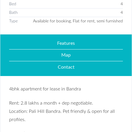
Bed
4
Bath
4
Type
Available for booking, Flat for rent, semi furnished
Features
Map
Contact
4bhk apartment for lease in Bandra
Rent: 2.8 lakhs a month + dep negotiable.
Location: Pali Hill Bandra. Pet friendly & open for all
profiles.