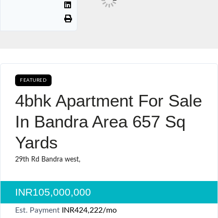
FEATURED
AVAILABLE FOR BOOKING CURRENTLY AVAILABLE SALE
4bhk Apartment For Sale
In Bandra Area 657 Sq
Yards
29th Rd Bandra west,
INR105,000,000
Est. Payment
INR424,222
/mo