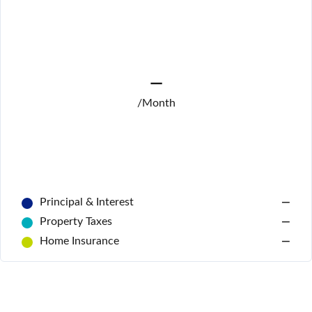
—
/Month
Log In
Don't have an account?
Sign Up
Username
Principal & Interest
—
Password
Property Taxes
—
Home Insurance
—
LOGIN
No apps configured. Please contact