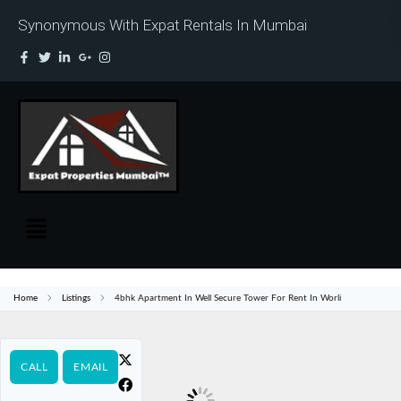
Synonymous With Expat Rentals In Mumbai
Home
Listings
4bhk Apartment In Well Secure Tower For Rent In Worli
CALL
EMAIL