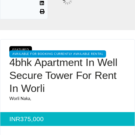
FEATURED
AVAILABLE FOR BOOKING CURRENTLY AVAILABLE RENTAL
4bhk Apartment In Well
Secure Tower For Rent
In Worli
Worli Naka,
INR375,000