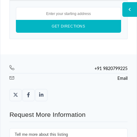
+91 9820799225
Email
Request More Information