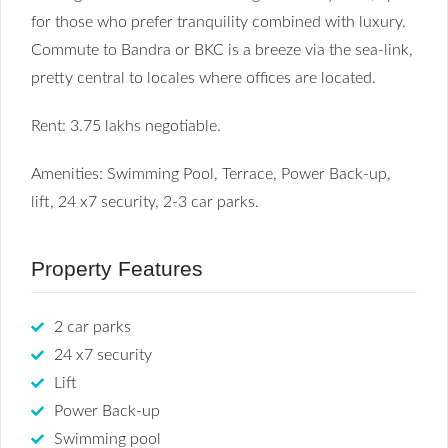
for those who prefer tranquility combined with luxury.
Commute to Bandra or BKC is a breeze via the sea-link,
pretty central to locales where offices are located.
Rent: 3.75 lakhs negotiable.
Amenities: Swimming Pool, Terrace, Power Back-up,
lift, 24 x7 security, 2-3 car parks.
Property Features
2 car parks
24 x7 security
Lift
Power Back-up
Swimming pool