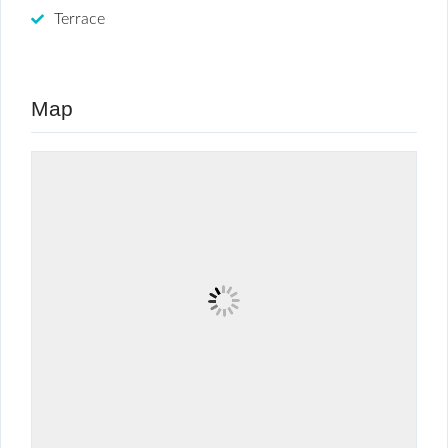
Terrace
Map