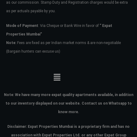
as our commission. Stamp Duty and Registration charges would be extra
as per actuals payable by you.
Mode of Payment
: Via Cheque or Bank Wire in favor of
” Expat
Properties Mumbai”
Note:
Fees are fixed as per Indian market norms & are non-negotiable
(Bargain hunters can excuse us)
Note:
We have many more expat quality apartments available, in addition
to our inventory displayed on our website. Contact us on Whatsapp to
know more.
Disclaimer: Expat Properties Mumbai is a proprietary firm and has
no
association with Expat Properties Ltd. or any other Expat Group