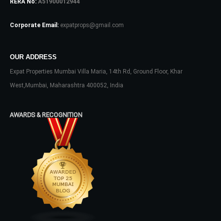
RERA No:
A51900012944
Log In
Corporate Email:
expatprops@gmail.com
Don't have an account?
Sign Up
Username
OUR ADDRESS
Expat Properties Mumbai Villa Maria, 14th Rd, Ground Floor, Khar
Password
West,Mumbai, Maharashtra 400052, India
AWARDS & RECOGNITION
LOGIN
No apps configured. Please contact
your administrator.
Lost your password?