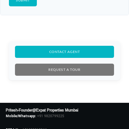
CONTACT AGENT
REQUEST A TOUR
Pritesh-Founder@Expat Properties Mumbai
Mobile/Whatsapp:
+91 9820799225