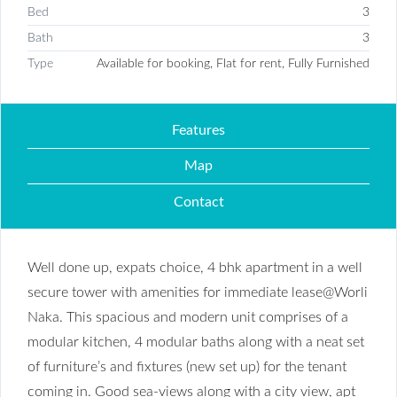
Bed
3
Bath
3
Type
Available for booking, Flat for rent, Fully Furnished
Features
Map
Contact
Well done up, expats choice, 4 bhk apartment in a well
secure tower with amenities for immediate lease@Worli
Naka. This spacious and modern unit comprises of a
modular kitchen, 4 modular baths along with a neat set
of furniture’s and fixtures (new set up) for the tenant
coming in. Good sea-views along with a city view, apt