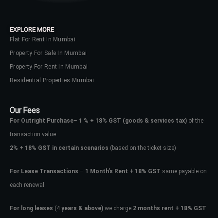
EXPLORE MORE
Flat For Rent In Mumbai
Property For Sale In Mumbai
Property For Rent In Mumbai
Residential Properties Mumbai
Our Fees
For Outright Purchase
–
1 % + 18% GST
(goods & services tax)
of the
transaction value.
2%
+
18% GST in certain scenarios
(based on the ticket size)
For Lease Transactions
–
1 Month’s Rent + 18% GST
same payable on
each renewal.
For long leases
(4
years & above)
we charge
2 months rent + 18% GST