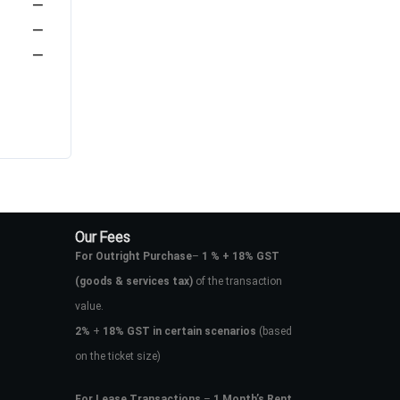
—
—
—
Our Fees
For Outright Purchase
–
1 % + 18% GST
(goods & services tax)
of the transaction
value.
2%
+
18% GST in certain scenarios
(based
on the ticket size)
For Lease Transactions
–
1 Month’s Rent