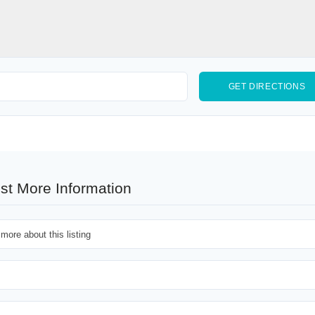
st More Information