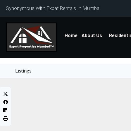
Synonymous With Expat Rentals In Mumbai
Home
About Us
Residenti
Listings