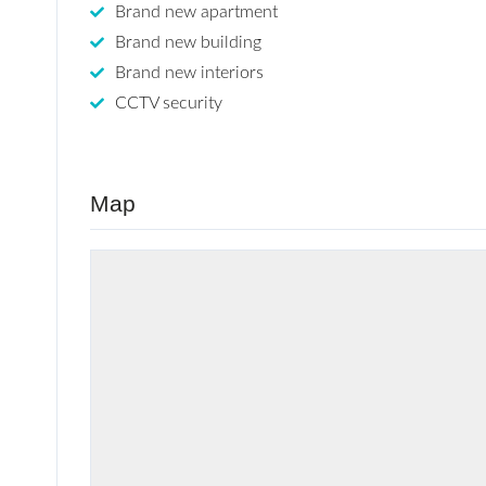
Brand new apartment
Brand new building
Brand new interiors
CCTV security
Map