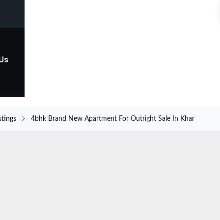
 Us
stings
4bhk Brand New Apartment For Outright Sale In Khar