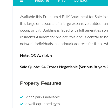
Features
Map
Contact
Available this Premium 4 BHK Apartment for Sale in 
this large unit boasts of a large expansive outdoor an
occupying it. Building is laced with full amenities so
residents A landmark project, this one is central to h
network individuals, a landmark address for those who 
Note:
OC Available
Sale Quote: 24 Crores Negotiable (Serious Buyers 
Property Features
2 car parks available
a well equipped gym