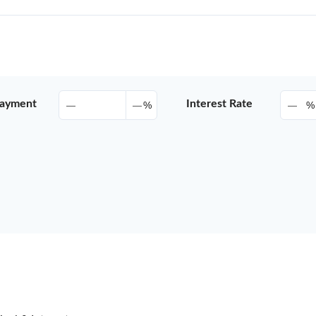
ayment
Interest Rate
%
%