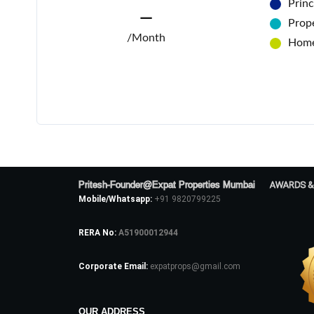
Princ
—
Prope
/Month
Home
Pritesh-Founder@Expat Properties Mumbai
AWARDS &
Mobile/Whatsapp:
+91 9820799225
RERA No:
A51900012944
Corporate Email:
expatprops@gmail.com
OUR ADDRESS