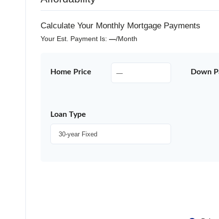
Calculate Your Monthly Mortgage Payments
Your Est. Payment Is:
—
/month
Home Price
Down P
Loan Type