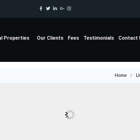
al Properties
Our Clients
Fees
Testimonials
Contact
Home
Li