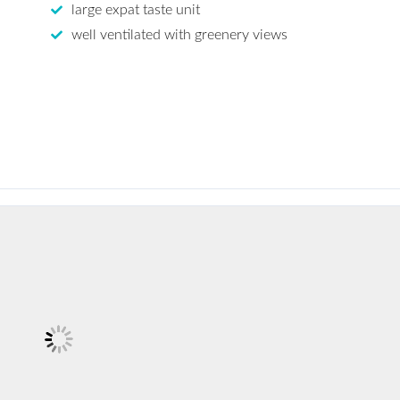
large expat taste unit
well ventilated with greenery views