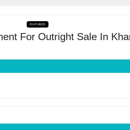
Log In
FEATURED
AVAILABLE FOR BOOKING BUY CURRENTLY AVAILA
Don't have an account?
Sign Up
nt For Outright Sale In Kha
Username
Password
LOGIN
No apps configured. Please contact
your administrator.
Lost your password?