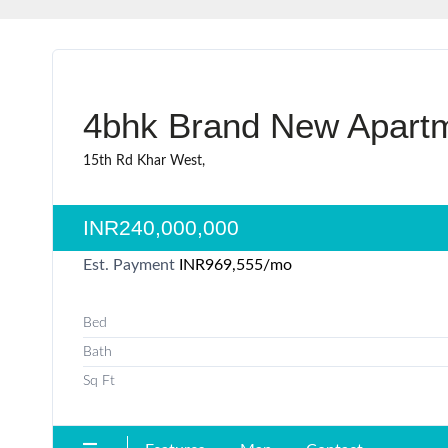
4bhk Brand New Apartme
15th Rd Khar West,
INR240,000,000
Est. Payment
INR969,555
/mo
Bed
Bath
Sq Ft