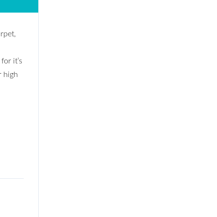
rpet,
or it’s
r high