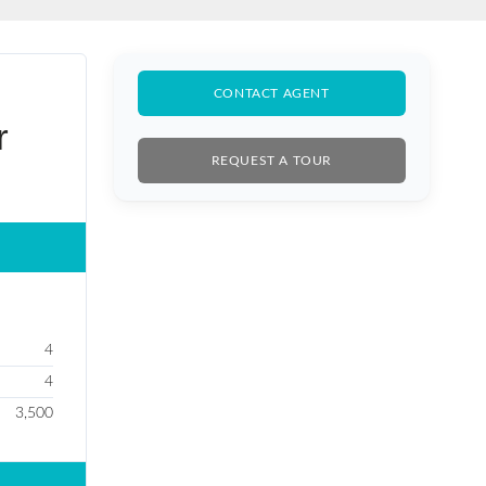
BLE SALE
CONTACT AGENT
r
REQUEST A TOUR
4
4
3,500