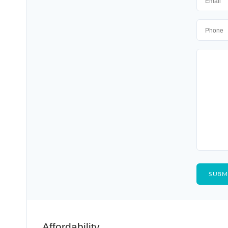
Affordability