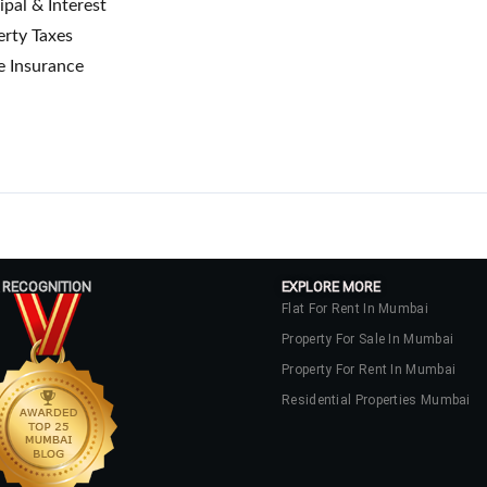
ipal & Interest
rty Taxes
 Insurance
 RECOGNITION
EXPLORE MORE
Flat For Rent In Mumbai
Property For Sale In Mumbai
Property For Rent In Mumbai
Residential Properties Mumbai