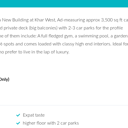
a New Building at Khar West, Ad-measuring approx 3,500 sq ft ca
d private deck (big balconies) with 2-3 car parks for the profile
me of them include: A full fledged gym, a swimming pool, a garden f
ot-spots and comes loaded with classy high end interiors. Ideal fo
prefer to live in the lap of luxury.
Only)
Expat taste
higher floor with 2 car parks