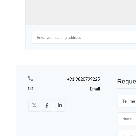
+91 9820799225
Reque
Email