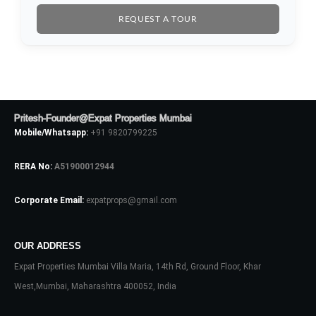
REQUEST A TOUR
Pritesh-Founder@Expat Properties Mumbai
Mobile/Whatsapp:
+91 9820799225
RERA No:
A51900012944
Corporate Email:
expatprops@gmail.com
Log In
OUR ADDRESS
Don't have an account?
Sign Up
Expat Properties Mumbai Villa Maria, 14th Rd, Ground Floor, Khar
Username
West,Mumbai, Maharashtra 400052, India