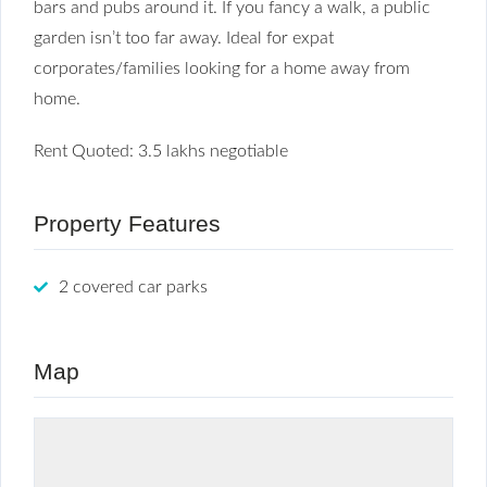
bars and pubs around it. If you fancy a walk, a public
garden isn’t too far away. Ideal for expat
corporates/families looking for a home away from
home.
Rent Quoted: 3.5 lakhs negotiable
Property Features
2 covered car parks
Map