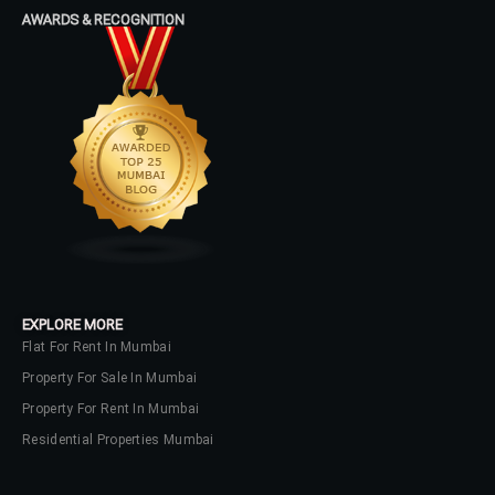
Password
AWARDS & RECOGNITION
LOGIN
No apps configured. Please contact
your administrator.
Lost your password?
EXPLORE MORE
Flat For Rent In Mumbai
Property For Sale In Mumbai
Property For Rent In Mumbai
Residential Properties Mumbai