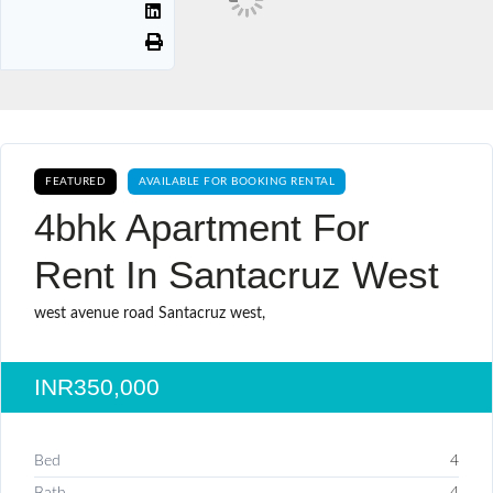
FEATURED
AVAILABLE FOR BOOKING RENTAL
4bhk Apartment For
Rent In Santacruz West
west avenue road Santacruz west,
INR350,000
Bed
4
Bath
4