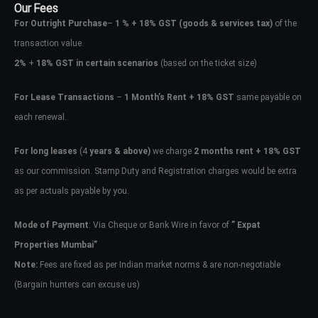
Our Fees
For Outright Purchase
–
1 % + 18% GST
(goods & services tax)
of the
transaction value.
2%
+
18% GST in certain scenarios
(based on the ticket size)
For Lease Transactions
–
1 Month’s Rent + 18% GST
same payable on
each renewal.
For long leases
(4
years & above)
we charge
2 months rent + 18% GST
as our commission. Stamp Duty and Registration charges would be extra
as per actuals payable by you.
Mode of Payment
: Via Cheque or Bank Wire in favor of
” Expat
Properties Mumbai”
Note:
Fees are fixed as per Indian market norms & are non-negotiable
(Bargain hunters can excuse us)