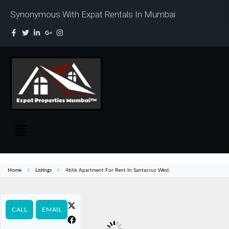
Synonymous With Expat Rentals In Mumbai
Home
Listings
4bhk Apartment For Rent In Santacruz West
CALL
EMAIL