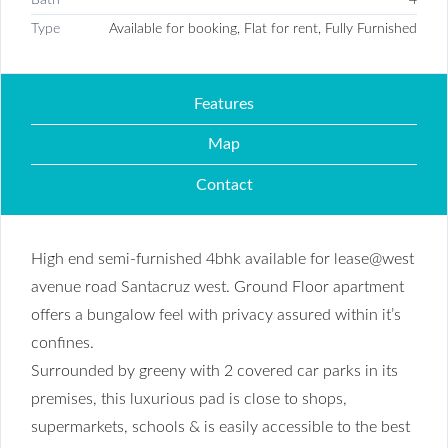
Type
Available for booking, Flat for rent, Fully Furnished
Features
Map
Contact
High end semi-furnished 4bhk available for lease@west
avenue road Santacruz west. Ground Floor apartment
offers a bungalow feel with privacy assured within it’s
confines.
Surrounded by greeny with 2 covered car parks in its
premises, this luxurious pad is close to shops,
supermarkets, schools & is easily accessible to the best