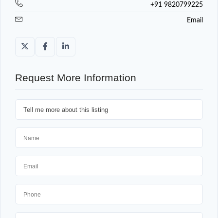
+91 9820799225
Email
Request More Information