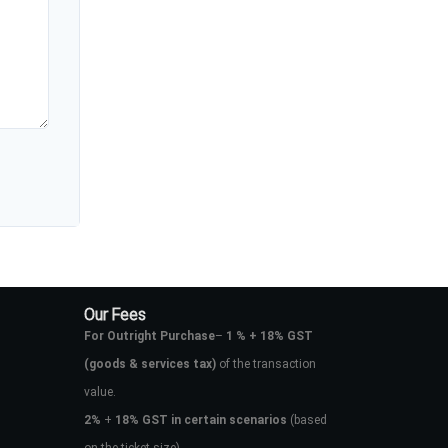
Our Fees
For Outright Purchase
–
1 % + 18% GST
(goods & services tax)
of the transaction
value.
2%
+
18% GST in certain scenarios
(based