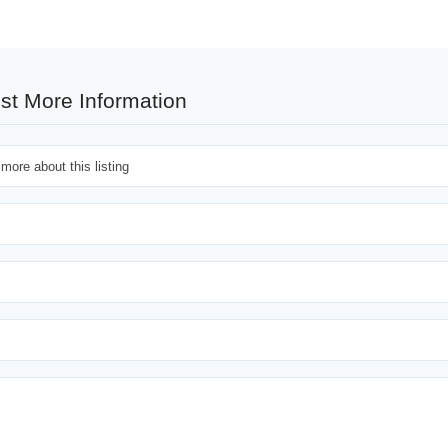
st More Information