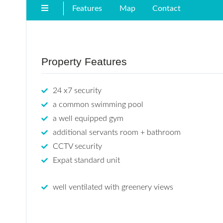
Features
Map
Contact
Property Features
24 x7 security
a common swimming pool
a well equipped gym
additional servants room + bathroom
CCTV security
Expat standard unit
well ventilated with greenery views