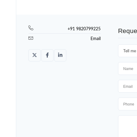
+91 9820799225
Reque
Email