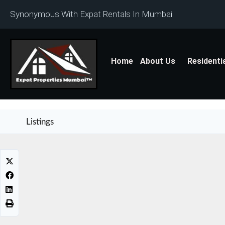
Synonymous With Expat Rentals In Mumbai
Home
About Us
Residenti
Listings