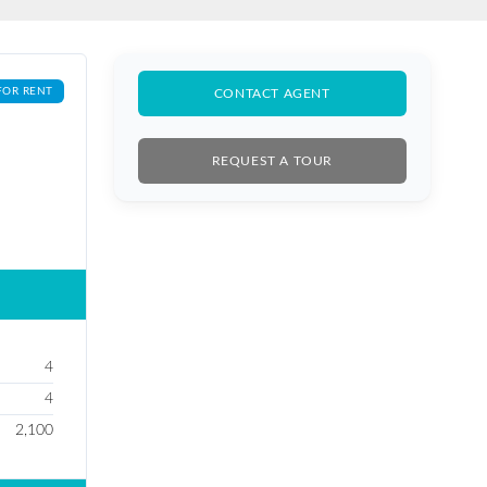
FOR RENT
CONTACT AGENT
REQUEST A TOUR
4
4
2,100