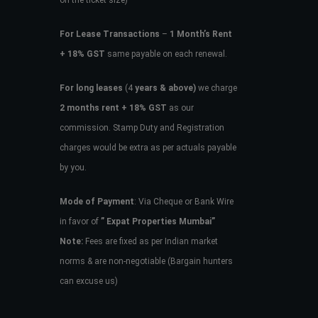
on the ticket size)
For Lease Transactions
–
1 Month’s Rent
+ 18% GST
same payable on each renewal.
For long leases
(4
years & above)
we charge
2 months rent + 18% GST
as our
commission. Stamp Duty and Registration
charges would be extra as per actuals payable
by you.
Mode of Payment
: Via Cheque or Bank Wire
in favor of
” Expat Properties Mumbai”
Note:
Fees are fixed as per Indian market
norms & are non-negotiable (Bargain hunters
can excuse us)