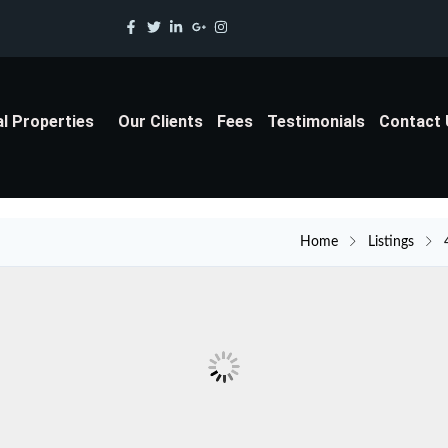
al Properties
Our Clients
Fees
Testimonials
Contact
Home
Listings