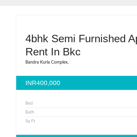
4bhk Semi Furnished A
Rent In Bkc
Bandra Kurla Complex,
INR400,000
Bed
Bath
Sq Ft