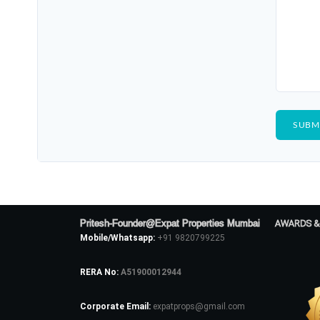
Pritesh-Founder@Expat Properties Mumbai
AWARDS &
Mobile/Whatsapp:
+91 9820799225
RERA No:
A51900012944
Corporate Email:
expatprops@gmail.com