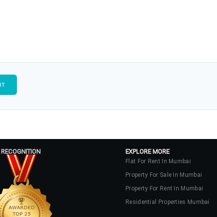
 RECOGNITION
EXPLORE MORE
Flat For Rent In Mumbai
Property For Sale In Mumbai
Property For Rent In Mumbai
Residential Properties Mumbai