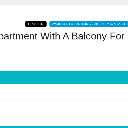
Log In
FEATURED
AVAILABLE FOR BOOKING CURRENTLY AVAILABLE 
Don't have an account?
Sign Up
partment With A Balcony For
Username
Password
LOGIN
No apps configured. Please contact
your administrator.
Lost your password?