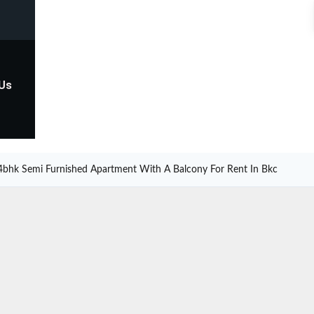
 Us
4bhk Semi Furnished Apartment With A Balcony For Rent In Bkc