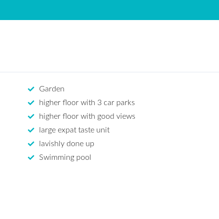
Garden
higher floor with 3 car parks
higher floor with good views
large expat taste unit
lavishly done up
Swimming pool