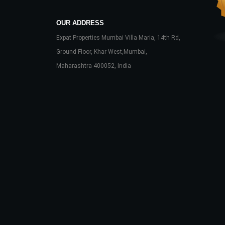
OUR ADDRESS
Expat Properties Mumbai Villa Maria, 14th Rd,
Ground Floor, Khar West,Mumbai,
Maharashtra 400052, India