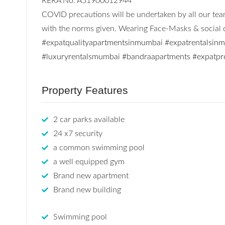
RERA No: A51900012944
COVID precautions will be undertaken by all our team
with the norms given. Wearing Face-Masks & social di
#expatqualityapartmentsinmumbai
#expatrentalsin
#luxuryrentalsmumbai
#bandraapartments
#expatpr
Property Features
2 car parks available
24 x7 security
a common swimming pool
a well equipped gym
Brand new apartment
Brand new building
Swimming pool