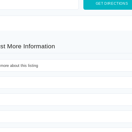
st More Information