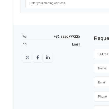
+91 9820799225
Reque
Email