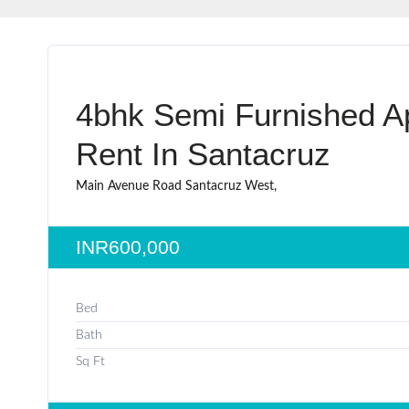
4bhk Semi Furnished A
Rent In Santacruz
Main Avenue Road Santacruz West,
INR600,000
Bed
Bath
Sq Ft