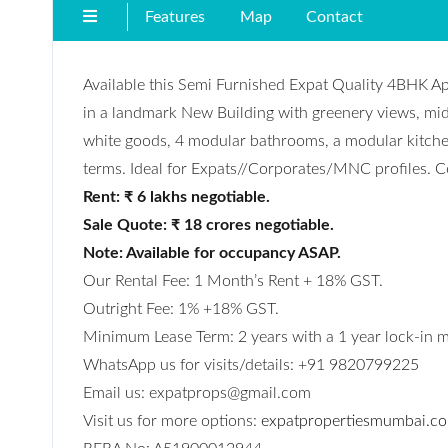
Features
Map
Contact
Available this Semi Furnished Expat Quality 4BHK A
in a landmark New Building with greenery views, mid
white goods, 4 modular bathrooms, a modular kitchen
terms. Ideal for Expats//Corporates/MNC profiles. Ce
Rent: ₹ 6 lakhs negotiable.
Sale Quote: ₹ 18 crores negotiable.
Note: Available for occupancy ASAP.
Our Rental Fee: 1 Month’s Rent + 18% GST.
Outright Fee: 1% +18% GST.
Minimum Lease Term: 2 years with a 1 year lock-in 
WhatsApp us for visits/details: +91 9820799225
Email us: expatprops@gmail.com
Visit us for more options:
expatpropertiesmumbai.c