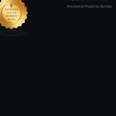
Residential Properties Mumbai