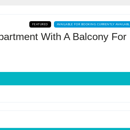
Log In
FEATURED
AVAILABLE FOR BOOKING CURRENTLY AVAILABL
Don't have an account?
Sign Up
partment With A Balcony For
Username
Password
LOGIN
No apps configured. Please contact
your administrator.
Lost your password?