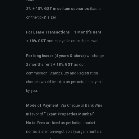
value.
2%
+
18% GST in certain scenarios
(based
on the ticket size)
For Lease Transactions
–
1 Month’s Rent
+ 18% GST
same payable on each renewal.
For long leases
(4
years & above)
we charge
2 months rent + 18% GST
as our
commission. Stamp Duty and Registration
charges would be extra as per actuals payable
by you.
Mode of Payment
: Via Cheque or Bank Wire
in favor of
” Expat Properties Mumbai”
Note:
Fees are fixed as per Indian market
norms & are non-negotiable (Bargain hunters