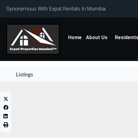
Synonymous With Expat Rentals In Mumbai
Home
About Us
Residenti
Listings