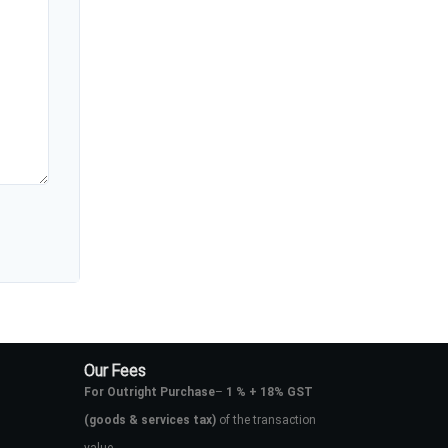
Our Fees
For Outright Purchase
–
1 % + 18% GST
(goods & services tax)
of the transaction