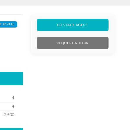
E RENTAL
CONTACT AGENT
REQUEST A TOUR
4
4
2,500