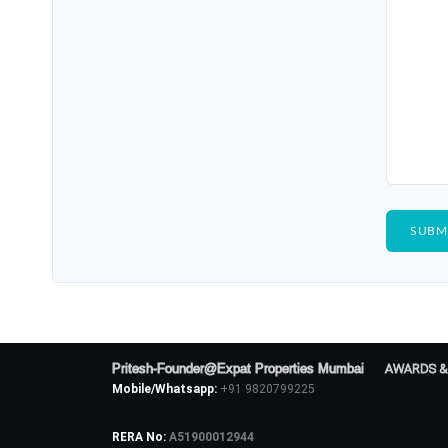
Pritesh-Founder@Expat Properties Mumbai
AWARDS &
Mobile/Whatsapp:
+91 9820799225
RERA No:
A51900012944