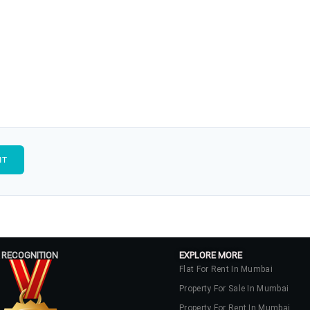
 RECOGNITION
EXPLORE MORE
Flat For Rent In Mumbai
Property For Sale In Mumbai
Property For Rent In Mumbai