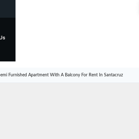
 Us
emi Furnished Apartment With A Balcony For Rent In Santacruz