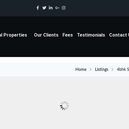
al Properties
Our Clients
Fees
Testimonials
Contact
Home
Listings
4bhk S