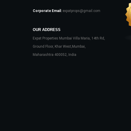
Corporate Email:
expatprops@gmail.com
OUR ADDRESS
Expat Properties Mumbai Villa Maria, 14th Rd,
Ground Floor, Khar West,Mumbai,
Maharashtra 400052, India