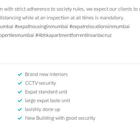
 with strict adherence to society rules, we expect our clients to
stancing while at an inspection at all times is mandatory.
mumbai
#expathousinginmumbai
#expatrelocationsinmumbai
opertiesmumbai
#4bhkapartmentforrentinsantacruz
Brand new interiors
CCTV security
Expat standard unit
large expat taste unit
lavishly done up
New Building with good security