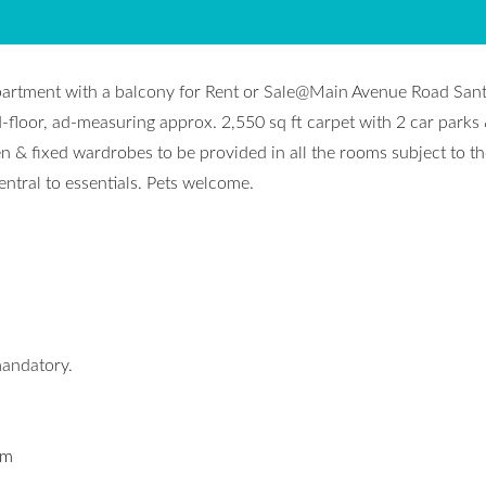
partment with a balcony for Rent or Sale@Main Avenue Road San
-floor, ad-measuring approx. 2,550 sq ft carpet with 2 car parks
 & fixed wardrobes to be provided in all the rooms subject to th
ntral to essentials. Pets welcome.
mandatory.
om