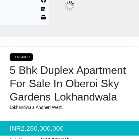
FEATURED
BUY CURRENTLY AVAILABLE SALE
5 Bhk Duplex Apartment
For Sale In Oberoi Sky
Gardens Lokhandwala
Lokhandwala Andheri West,
INR2,250,000,000