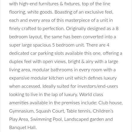
with high-end furnitures & fixtures, top of the line
flooring, white goods. Boasting of an exclusive feel,
each and every area of this masterpiece of a unit in
finely crafted to perfection. Originally designed as a 8
bedroom layout, the same has been converted into a
super large spacious 5 bedroom unit. There are 4
dedicated car parking slots available this one, offering a
duplex feel with open views, bright & airy with a large
living area, modular bathrooms in every room with a
expansive modular kitchen unit which defines luxury
when accessed. Ideally suited for investors/end-users
looking to live in the lap of luxury. World class
amenities available in the premises include: Club house,
Gymnasium, Squash Court, Table tennis, Children’s
Play Area, Swimming Pool, Landscaped garden and
Banquet Hall.