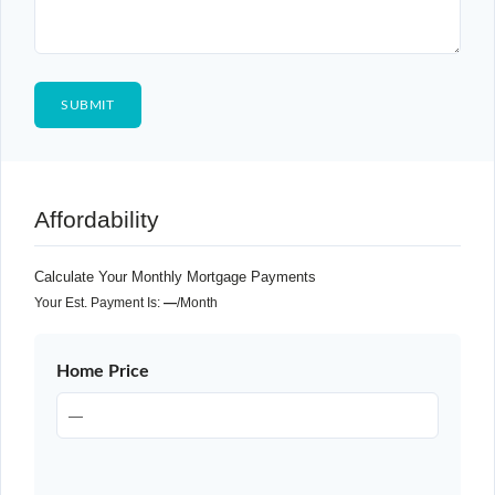
Affordability
Calculate Your Monthly Mortgage Payments
Your Est. Payment Is:
—
/month
Home Price