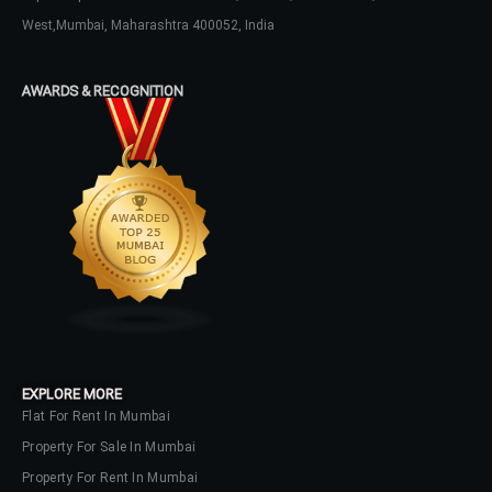
West,Mumbai, Maharashtra 400052, India
AWARDS & RECOGNITION
EXPLORE MORE
Flat For Rent In Mumbai
Property For Sale In Mumbai
Property For Rent In Mumbai