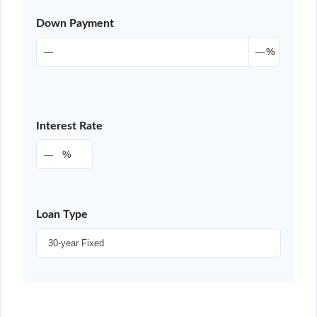
Down Payment
%
Interest Rate
%
Loan Type