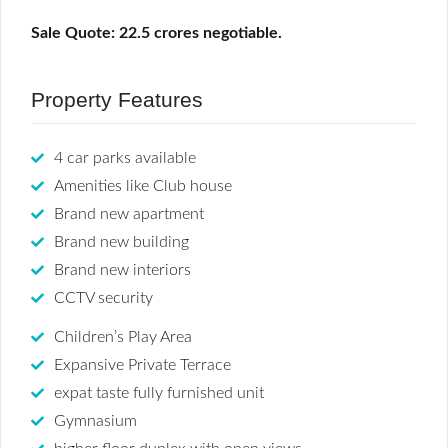
Sale Quote: 22.5 crores negotiable.
Property Features
4 car parks available
Amenities like Club house
Brand new apartment
Brand new building
Brand new interiors
CCTV security
Children’s Play Area
Expansive Private Terrace
expat taste fully furnished unit
Gymnasium