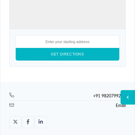
+91 9820799225
Email