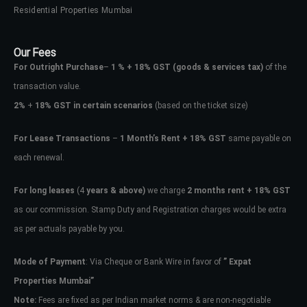
Residential Properties Mumbai
Our Fees
For Outright Purchase
–
1 % + 18% GST
(goods & services tax)
of the
transaction value.
2%
+
18% GST in certain scenarios
(based on the ticket size)
For Lease Transactions
–
1 Month’s Rent + 18% GST
same payable on
each renewal.
For long leases
(4
years & above)
we charge
2 months rent + 18% GST
as our commission. Stamp Duty and Registration charges would be extra
as per actuals payable by you.
Mode of Payment
: Via Cheque or Bank Wire in favor of
” Expat
Properties Mumbai”
Note:
Fees are fixed as per Indian market norms & are non-negotiable