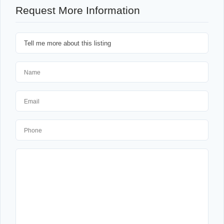
Request More Information