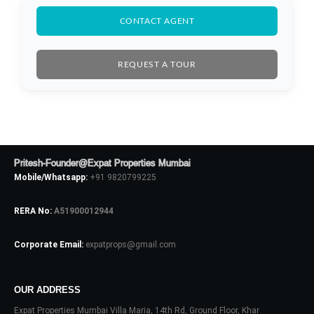
CONTACT AGENT
LOGIN
REQUEST A TOUR
No apps configured. Please contact
your administrator.
Lost your password?
Pritesh-Founder@Expat Properties Mumbai
Mobile/Whatsapp:
+91 9820799225
RERA No:
A51900012944
Corporate Email:
expatprops@gmail.com
OUR ADDRESS
Expat Properties Mumbai Villa Maria, 14th Rd, Ground Floor, Khar