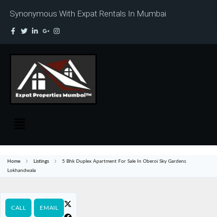
Synonymous With Expat Rentals In Mumbai
Home
Listings
5 Bhk Duplex Apartment For Sale In Oberoi Sky Gardens
Lokhandwala
CALL
EMAIL