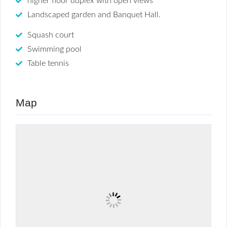
higher floor duplex with open views
Landscaped garden and Banquet Hall.
Squash court
Swimming pool
Table tennis
Map