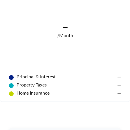
—
/Month
Principal & Interest
—
Log In
Property Taxes
—
Don't have an account?
Sign Up
Home Insurance
—
Username
Password