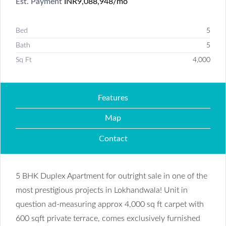
Est. Payment
INR9,088,948
/mo
Bed
5
Bath
5
Sq Ft
4,000
Features
Map
Contact
5 BHK Duplex Apartment for outright sale in one of the
most prestigious projects in Lokhandwala! Unit in
question ad-measuring approx 4,000 sq ft carpet with
600 sqft private terrace, comes exclusively furnished