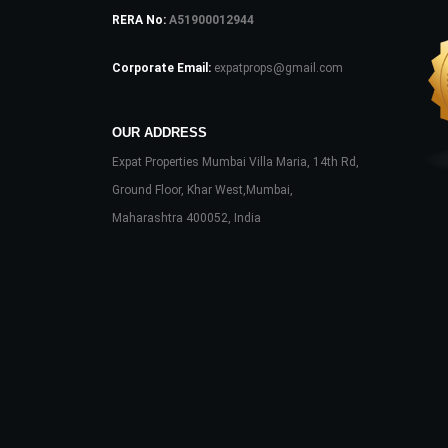
RERA No:
A51900012944
Corporate Email:
expatprops@gmail.com
OUR ADDRESS
Expat Properties Mumbai Villa Maria, 14th Rd,
Ground Floor, Khar West,Mumbai,
Maharashtra 400052, India