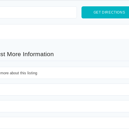
st More Information