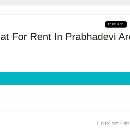
Log In
FEATURED
Don't have an account?
Sign Up
at For Rent In Prabhadevi A
Username
Password
LOGIN
No apps configured. Please contact
your administrator.
Lost your password?
Flat for rent, High