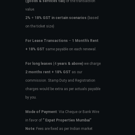
(goods & services tax)
of the transaction
value.
2%
+
18% GST in certain scenarios
(based
on the ticket size)
For Lease Transactions
–
1 Month’s Rent
+ 18% GST
same payable on each renewal.
For long leases
(4
years & above)
we charge
2 months rent + 18% GST
as our
commission. Stamp Duty and Registration
charges would be extra as per actuals payable
by you.
Mode of Payment
: Via Cheque or Bank Wire
in favor of
” Expat Properties Mumbai”
Note:
Fees are fixed as per Indian market