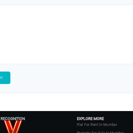
 RECOGNITION
EXPLORE MORE
Flat For Rent In Mumbai