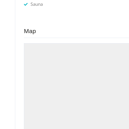
Sauna
Map