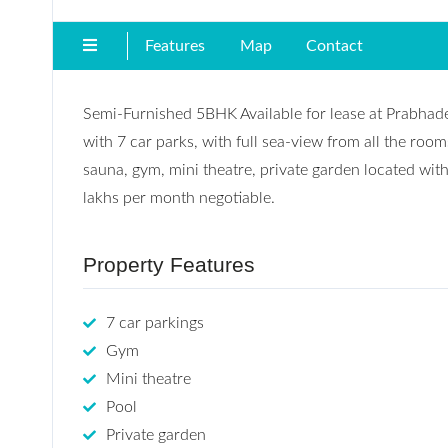
Features
Map
Contact
Semi-Furnished 5BHK Available for lease at Prabhad
with 7 car parks, with full sea-view from all the roo
sauna, gym, mini theatre, private garden located wit
lakhs per month negotiable.
Property Features
7 car parkings
Gym
Mini theatre
Pool
Private garden