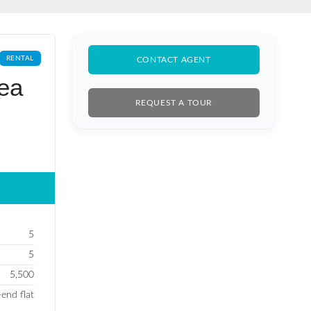
RENTAL
CONTACT AGENT
rea
REQUEST A TOUR
5
5
5,500
-end flat