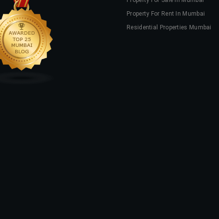
Property For Sale In Mumbai
Property For Rent In Mumbai
Residential Properties Mumbai