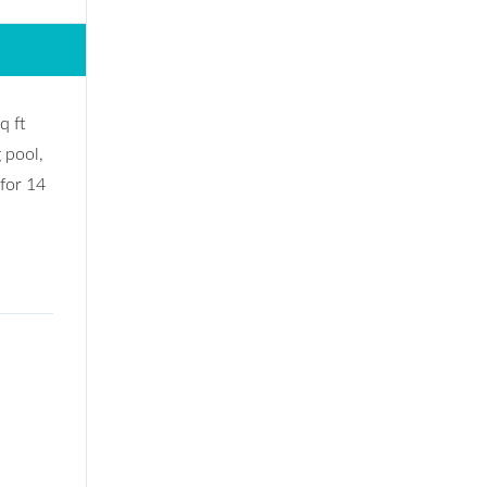
q ft
 pool,
 for 14