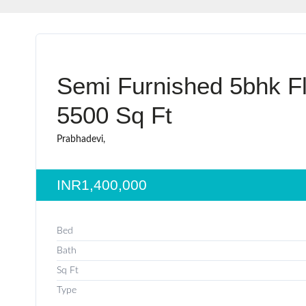
Semi Furnished 5bhk Fl
5500 Sq Ft
Prabhadevi,
INR1,400,000
Bed
Bath
Sq Ft
Type