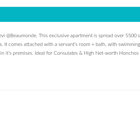
evi @Beaumonde. This exclusive apartment is spread over 5500 s
ms. It comes attached with a servant’s room + bath, with swimming
hin it’s premises. Ideal for Consulates & High Net-worth Honchos