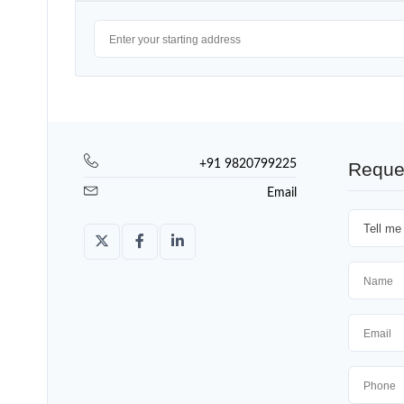
+91 9820799225
Reque
Email