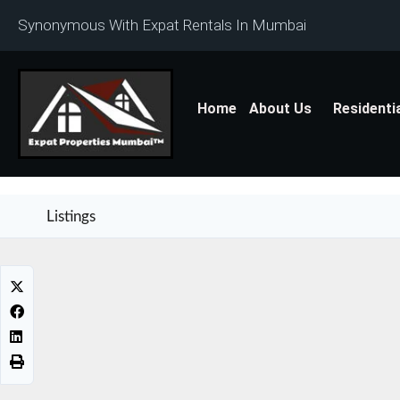
Synonymous With Expat Rentals In Mumbai
Home
About Us
Residenti
Listings