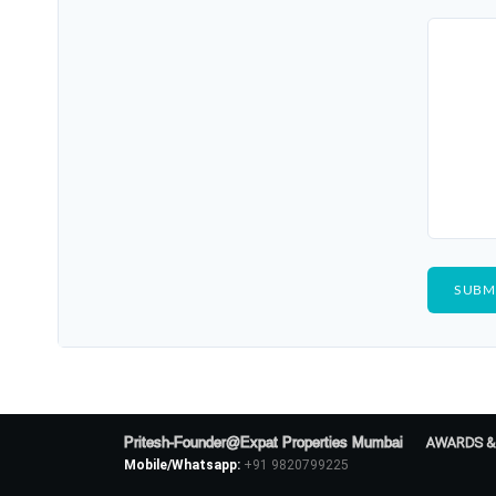
Pritesh-Founder@Expat Properties Mumbai
AWARDS &
Mobile/Whatsapp:
+91 9820799225