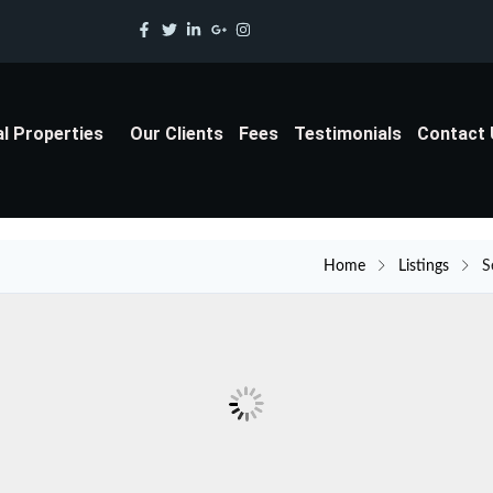
al Properties
Our Clients
Fees
Testimonials
Contact
Home
Listings
S