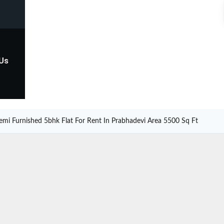
 Us
emi Furnished 5bhk Flat For Rent In Prabhadevi Area 5500 Sq Ft