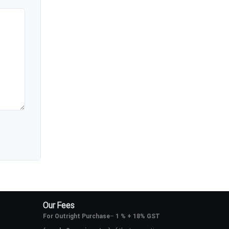
Our Fees
For Outright Purchase
–
1 % + 18% GST