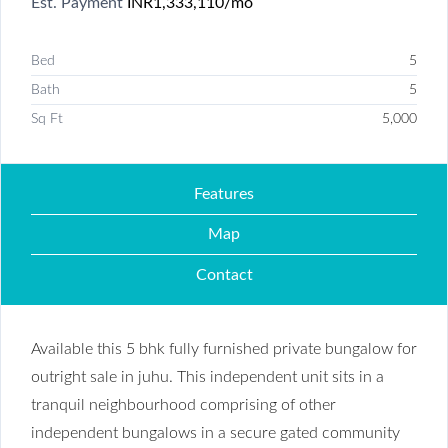
Est. Payment
INR1,333,110
/mo
Bed
5
Bath
5
Sq Ft
5,000
Features
Map
Contact
Available this 5 bhk fully furnished private bungalow for
outright sale in juhu. This independent unit sits in a
tranquil neighbourhood comprising of other
independent bungalows in a secure gated community