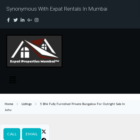
Synonymous With Expat Rentals In Mumbai
Home
Listings
5 Bhk Fully Furnished Private Bungalow For Outright Sale In
Juhu
CALL
EMAIL