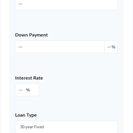
Down Payment
%
Interest Rate
%
Loan Type