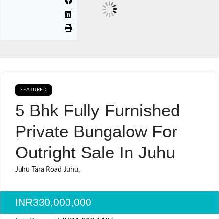
FEATURED
AVAILABLE FOR BOOKING BUY SALE
5 Bhk Fully Furnished
Private Bungalow For
Outright Sale In Juhu
Juhu Tara Road Juhu,
INR330,000,000