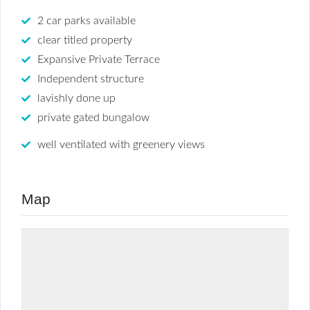
2 car parks available
clear titled property
Expansive Private Terrace
Independent structure
lavishly done up
private gated bungalow
well ventilated with greenery views
Map