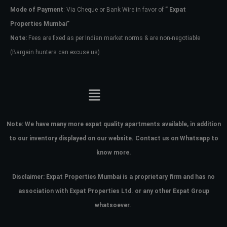
Mode of Payment
: Via Cheque or Bank Wire in favor of
” Expat
Properties Mumbai”
Note:
Fees are fixed as per Indian market norms & are non-negotiable
(Bargain hunters can excuse us)
Note:
We have many more expat quality apartments available, in addition
to our inventory displayed on our website. Contact us on Whatsapp to
know more.
Disclaimer: Expat Properties Mumbai is a proprietary firm and has
no
association with Expat Properties Ltd. or any other Expat Group
whatsoever.