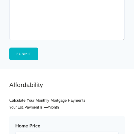
Affordability
Calculate Your Monthly Mortgage Payments
Your Est. Payment Is:
—
/month
Home Price