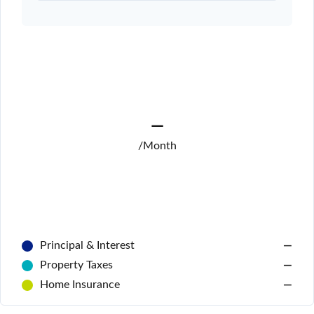
—
/Month
Principal & Interest
—
Property Taxes
—
Home Insurance
—