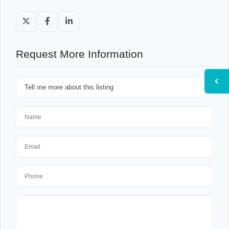
Request More Information