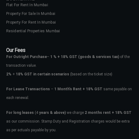
Flat For Rent In Mumbai
Property For Sale In Mumbai
Property For Rent In Mumbai
Residential Properties Mumbai
Our Fees
For Outright Purchase
–
1 % + 18% GST
(goods & services tax)
of the
transaction value.
2%
+
18% GST in certain scenarios
(based on the ticket size)
For Lease Transactions
–
1 Month’s Rent + 18% GST
same payable on
each renewal.
For long leases
(4
years & above)
we charge
2 months rent + 18% GST
as our commission. Stamp Duty and Registration charges would be extra
as per actuals payable by you.