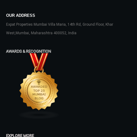
OUR ADDRESS
Expat Properties Mumbai Villa Maria, 14th Rd, Ground Floor, Khar
West,Mumbai, Maharashtra 400052, India
AWARDS & RECOGNITION
EXPLORE MORE