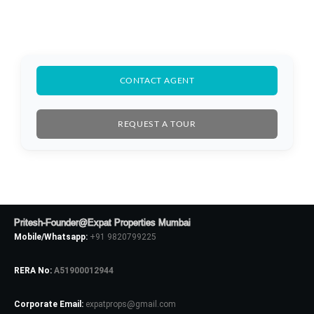
Log In
Don't have an account?
Sign Up
Username
CONTACT AGENT
Password
REQUEST A TOUR
LOGIN
No apps configured. Please contact
Pritesh-Founder@Expat Properties Mumbai
your administrator.
Mobile/Whatsapp:
+91 9820799225
Lost your password?
RERA No:
A51900012944
Corporate Email:
expatprops@gmail.com