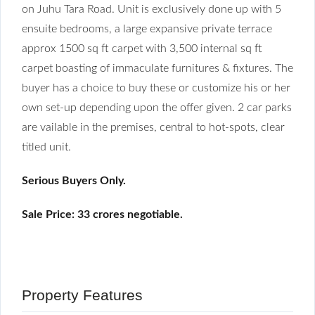
on Juhu Tara Road. Unit is exclusively done up with 5
ensuite bedrooms, a large expansive private terrace
approx 1500 sq ft carpet with 3,500 internal sq ft
carpet boasting of immaculate furnitures & fixtures. The
buyer has a choice to buy these or customize his or her
own set-up depending upon the offer given. 2 car parks
are vailable in the premises, central to hot-spots, clear
titled unit.
Serious Buyers Only.
Sale Price: 33 crores negotiable.
Property Features