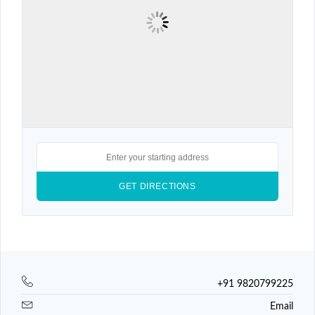
+91 9820799225
Email