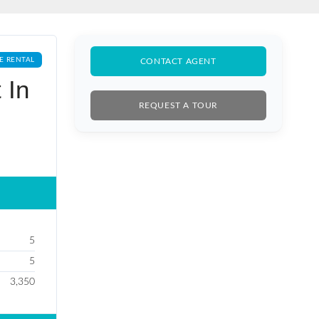
E RENTAL
CONTACT AGENT
 In
REQUEST A TOUR
5
5
3,350