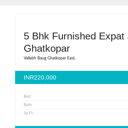
5 Bhk Furnished Expat 
Ghatkopar
Vallabh Baug Ghatkopar East,
INR220,000
Bed
Bath
Sq Ft