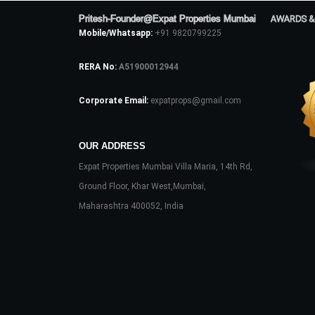
Pritesh-Founder@Expat Properties Mumbai
AWARDS &
Mobile/Whatsapp:
+91 9820799225
RERA No:
A51900012944
Corporate Email:
expatprops@gmail.com
OUR ADDRESS
Expat Properties Mumbai Villa Maria, 14th Rd,
Ground Floor, Khar West,Mumbai,
Maharashtra 400052, India