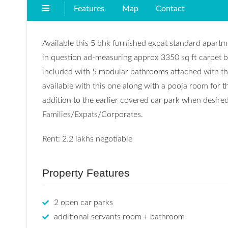
Features
Map
Contact
Available this 5 bhk furnished expat standard apartme
in question ad-measuring approx 3350 sq ft carpet b
included with 5 modular bathrooms attached with the
available with this one along with a pooja room for th
addition to the earlier covered car park when desire
Families/Expats/Corporates.
Rent: 2.2 lakhs negotiable
Property Features
2 open car parks
additional servants room + bathroom