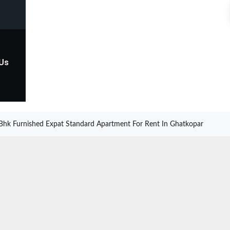
 Us
Bhk Furnished Expat Standard Apartment For Rent In Ghatkopar