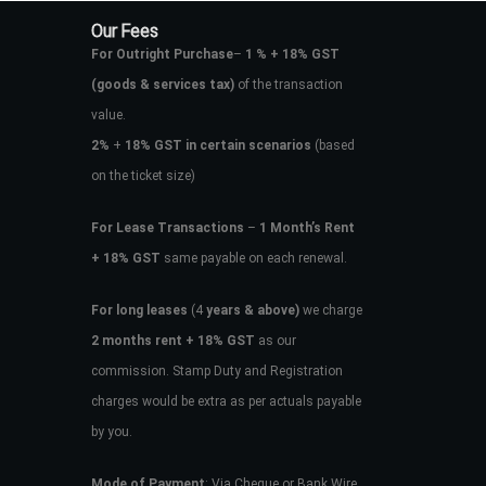
Our Fees
For Outright Purchase
–
1 % + 18% GST
(goods & services tax)
of the transaction
value.
2%
+
18% GST in certain scenarios
(based
on the ticket size)
For Lease Transactions
–
1 Month’s Rent
+ 18% GST
same payable on each renewal.
For long leases
(4
years & above)
we charge
2 months rent + 18% GST
as our
commission. Stamp Duty and Registration
charges would be extra as per actuals payable
by you.
Mode of Payment
: Via Cheque or Bank Wire