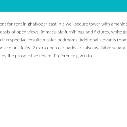
nt for rent in ghatkopar east in a well secure tower with ameniti
oasts of open views, immaculate furnihings and fixtures, white g
ir respective ensuite master-bedrooms. Additonal servants room
ose pious folks. 2 extra open car parks are also available separat
d by the prospective tenant. Preference given to