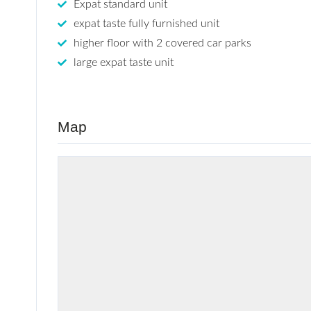
Expat standard unit
expat taste fully furnished unit
higher floor with 2 covered car parks
large expat taste unit
Map