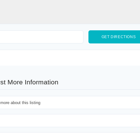
st More Information