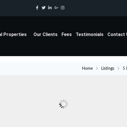
al Properties
Our Clients
Fees
Testimonials
Contact
Home
Listings
5 