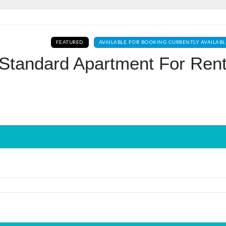
Log In
FEATURED
AVAILABLE FOR BOOKING CURRENTLY AVAILABL
Don't have an account?
Sign Up
Standard Apartment For Rent
Username
Password
LOGIN
No apps configured. Please contact
your administrator.
Lost your password?