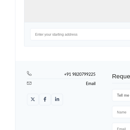
+91 9820799225
Reque
Email