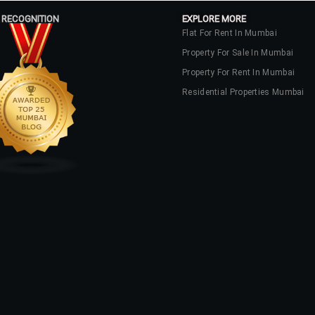
 RECOGNITION
EXPLORE MORE
Flat For Rent In Mumbai
Property For Sale In Mumbai
Property For Rent In Mumbai
Residential Properties Mumbai