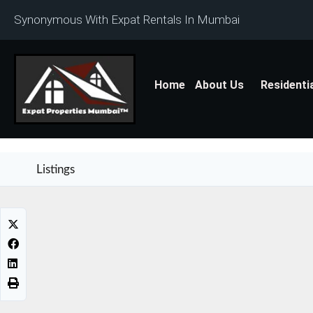
Synonymous With Expat Rentals In Mumbai
Home
About Us
Residenti
Listings