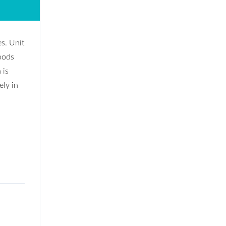
es. Unit
oods
 is
ely in