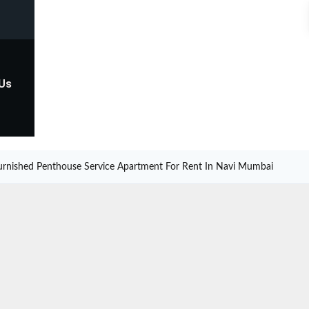
 Us
urnished Penthouse Service Apartment For Rent In Navi Mumbai