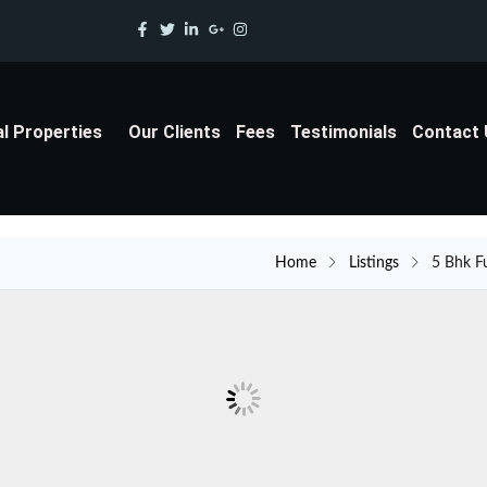
al Properties
Our Clients
Fees
Testimonials
Contact
Home
Listings
5 Bhk F