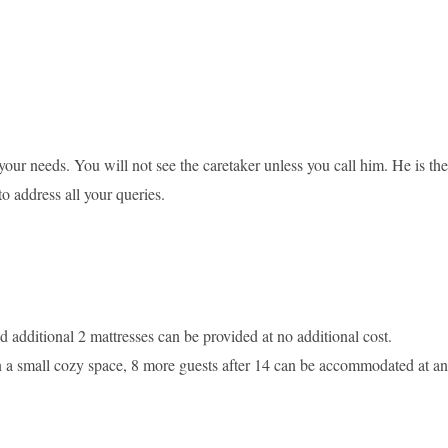
 your needs. You will not see the caretaker unless you call him. He is the
to address all your queries.
dditional 2 mattresses can be provided at no additional cost.
e in a small cozy space, 8 more guests after 14 can be accommodated at an