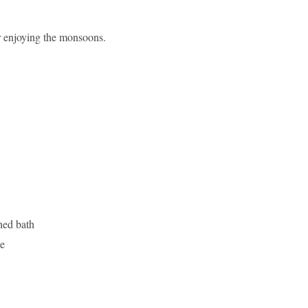
or enjoying the monsoons.
hed bath
be