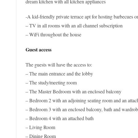
dream kitchen with all kitchen appliances
-A kid-friendly private terrace apt for hosting barbecues 
– TV in all rooms with an all channel subscription
– WiFi throughout the house
Guest access
The guests will have the access to:
– The main entrance and the lobby
– The study/meeting room
– The Master Bedroom with an enclosed balcony
– Bedroom 2 with an adjoining seating room and an attac
– Bedroom 3 with an enclosed balcony, bath and wardro
– Bedroom 4 with an attached bath
– Living Room
– Dining Room