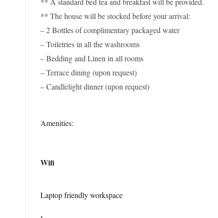
** A standard bed tea and breakfast will be provided.
** The house will be stocked before your arrival:
– 2 Bottles of complimentary packaged water
– Toiletries in all the washrooms
– Bedding and Linen in all rooms
– Terrace dining (upon request)
– Candlelight dinner (upon request)
Amenities:
Wifi
Laptop friendly workspace