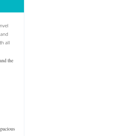
anvel
 and
h all
and the
pacious