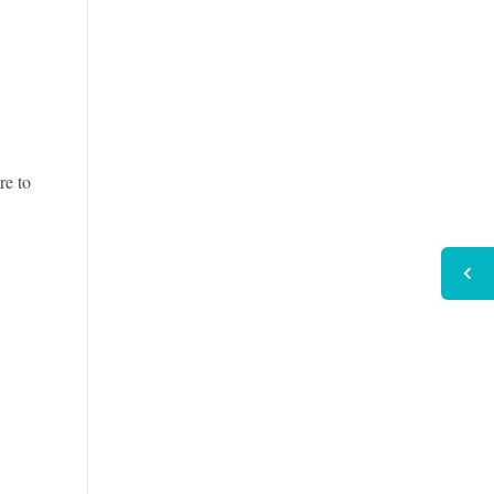
re to