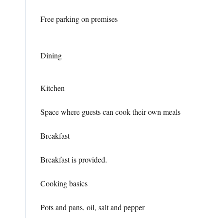
Free parking on premises
Dining
Kitchen
Space where guests can cook their own meals
Breakfast
Breakfast is provided.
Cooking basics
Pots and pans, oil, salt and pepper