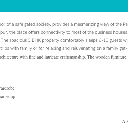
oor of a safe gated society, provides a mesmerizing view of the P
ur, the place offers connectivity to most of the business houses
 The spacious 5 BHK property comfortably sleeps 6-10 guests wit
 trips with family or for relaxing and rejuvenating on a family get-
chitecture with fine and intricate craftsmanship. The wooden furniture 
wardrobe
bar setup
ivate balcony in every room. –
A s