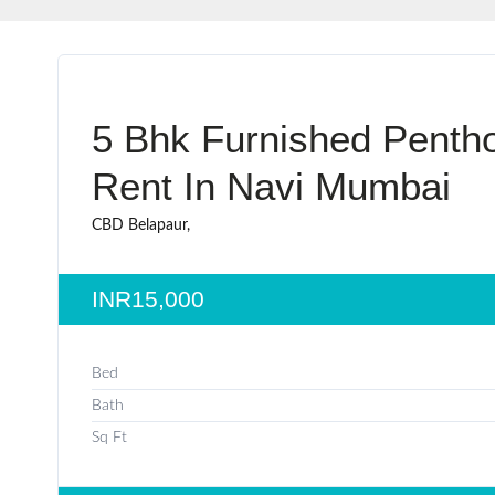
5 Bhk Furnished Penth
Rent In Navi Mumbai
CBD Belapaur,
INR15,000
Bed
Bath
Sq Ft