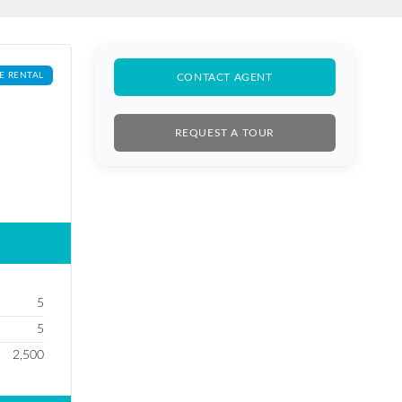
E RENTAL
CONTACT AGENT
REQUEST A TOUR
5
5
2,500