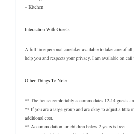
– Kitchen
Interaction With Guests
A full-time personal caretaker available to take care of all
help you and respects your privacy. I am available on call 
Other Things To Note
** The house comfortably accommodates 12-14 guests and a
** If you are a large group and are okay to adjust a littl
additional cost.
** Accommodation for children below 2 years is free.