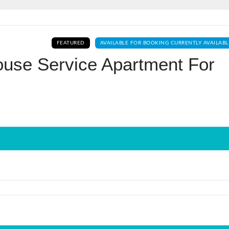
Log In
FEATURED
AVAILABLE FOR BOOKING CURRENTLY AVAILABL
Don't have an account?
Sign Up
ouse Service Apartment For
Username
Password
LOGIN
No apps configured. Please contact
your administrator.
Lost your password?