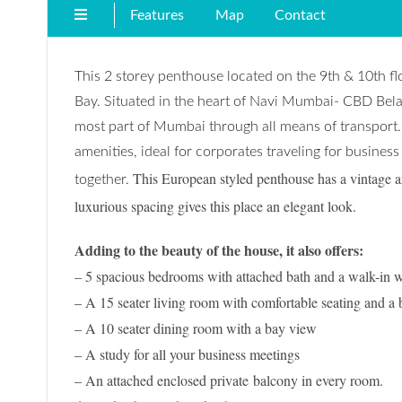
Features
Map
Contact
This 2 storey penthouse located on the 9th & 10th fl
Bay. Situated in the heart of Navi Mumbai- CBD Belap
most part of Mumbai through all means of transport.
amenities, ideal for corporates traveling for business
This European styled penthouse has a vintage ar
together.
luxurious spacing gives this place an elegant look.
Adding to the beauty of the house, it also offers:
– 5 spacious bedrooms with attached bath and a walk-in 
– A 15 seater living room with comfortable seating and a 
– A 10 seater dining room with a bay view
– A study for all your business meetings
– An attached enclosed pr