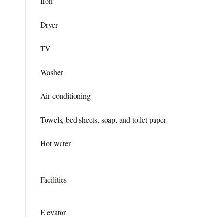
Iron
Dryer
TV
Washer
Air conditioning
Towels, bed sheets, soap, and toilet paper
Hot water
Facilities
Elevator