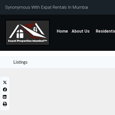
Synonymous With Expat Rentals In Mumbai
Home
About Us
Residenti
Listings