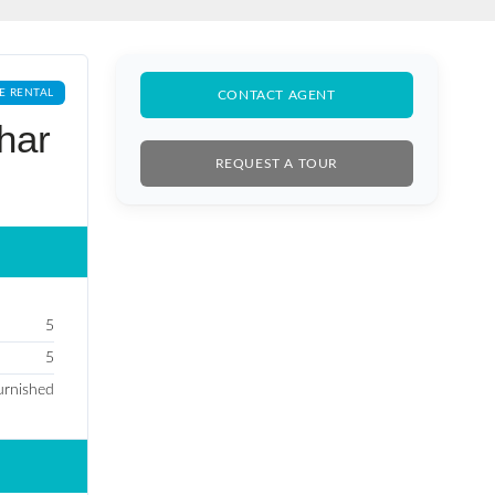
E RENTAL
CONTACT AGENT
har
REQUEST A TOUR
5
5
Furnished