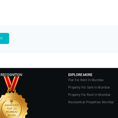
 RECOGNITION
EXPLORE MORE
Flat For Rent In Mumbai
Property For Sale In Mumbai
Property For Rent In Mumbai
Residential Properties Mumbai