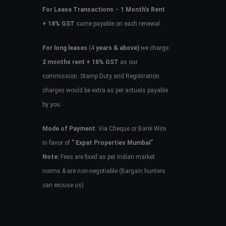
For Lease Transactions
–
1 Month’s Rent
+ 18% GST
same payable on each renewal.
For long leases
(4
years & above)
we charge
2 months rent + 18% GST
as our
commission. Stamp Duty and Registration
charges would be extra as per actuals payable
by you.
Mode of Payment
: Via Cheque or Bank Wire
in favor of
” Expat Properties Mumbai”
Note:
Fees are fixed as per Indian market
norms & are non-negotiable (Bargain hunters
can excuse us)