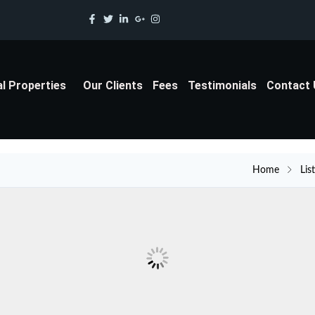
al Properties
Our Clients
Fees
Testimonials
Contact
Home
Lis