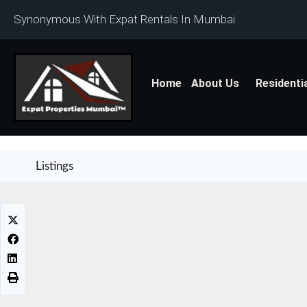
Synonymous With Expat Rentals In Mumbai
Home
About Us
Residenti
Listings