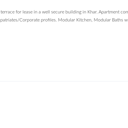
errace for lease in a well secure building in Khar. Apartment co
 Expatriates/Corporate profiles. Modular Kitchen, Modular Baths w