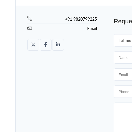
+91 9820799225
Reque
Email