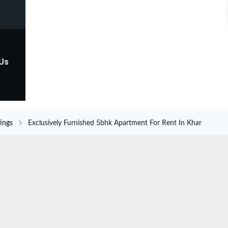
 Us
tings
Exclusively Furnished 5bhk Apartment For Rent In Khar