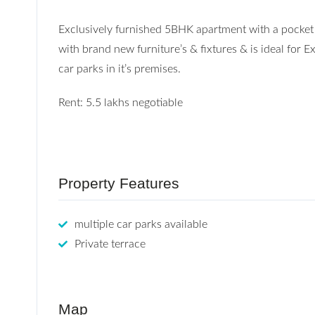
Exclusively furnished 5BHK apartment with a pocket t
with brand new furniture’s & fixtures & is ideal for
car parks in it’s premises.
Rent: 5.5 lakhs negotiable
Property Features
multiple car parks available
Private terrace
Map