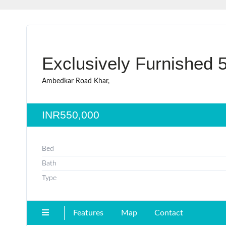
Exclusively Furnished 
Ambedkar Road Khar,
INR550,000
Bed
Bath
Type
Features
Map
Contact