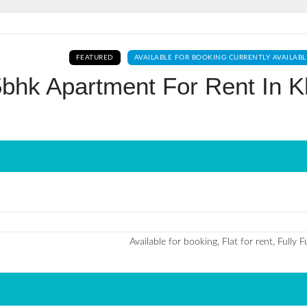
Log In
FEATURED
AVAILABLE FOR BOOKING CURRENTLY AVAILABL
Don't have an account?
Sign Up
5bhk Apartment For Rent In K
Username
Password
LOGIN
No apps configured. Please contact
Available for booking, Flat for rent, Fully 
your administrator.
Lost your password?