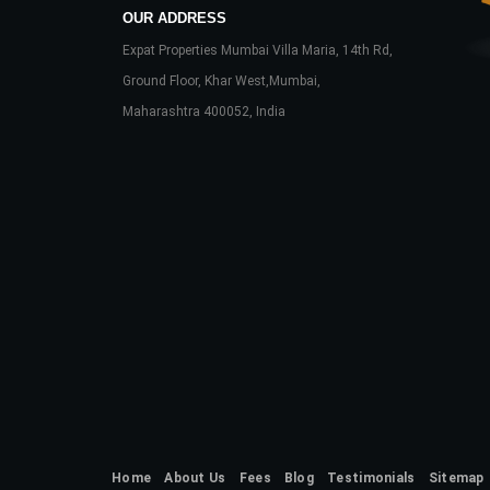
OUR ADDRESS
Expat Properties Mumbai Villa Maria, 14th Rd,
Ground Floor, Khar West,Mumbai,
Maharashtra 400052, India
Home
About Us
Fees
Blog
Testimonials
Sitemap