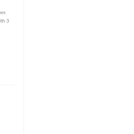
mes
ith 3