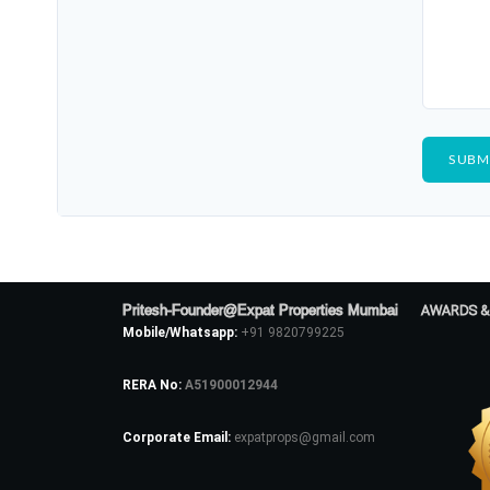
Pritesh-Founder@Expat Properties Mumbai
AWARDS &
Mobile/Whatsapp:
+91 9820799225
RERA No:
A51900012944
Corporate Email:
expatprops@gmail.com