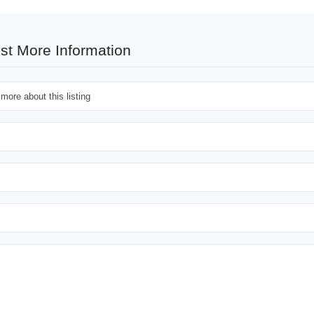
st More Information