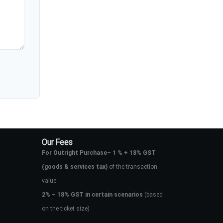
Our Fees
For Outright Purchase
–
1 % + 18% GST
(goods & services tax)
of the transaction
value.
2%
+
18% GST in certain scenarios
(based
on the ticket size)