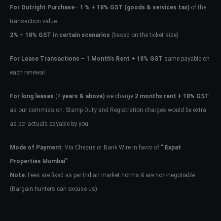
For Outright Purchase
–
1 % + 18% GST
(goods & services tax)
of the
transaction value.
2%
+
18% GST in certain scenarios
(based on the ticket size)
For Lease Transactions
–
1 Month’s Rent + 18% GST
same payable on
each renewal.
For long leases
(4
years & above)
we charge
2 months rent + 18% GST
as our commission. Stamp Duty and Registration charges would be extra
as per actuals payable by you.
Mode of Payment
: Via Cheque or Bank Wire in favor of
” Expat
Properties Mumbai”
Note:
Fees are fixed as per Indian market norms & are non-negotiable
(Bargain hunters can excuse us)