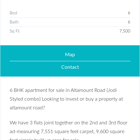
Bed
6
Bath
6
Sq Ft
7,500
Map
Contact
6 BHK apartment for sale in Altamount Road (Jodi
Styled combo) Looking to invest or buy a property at
altamount road?
We have 3 flats joint together on the 2nd and 3rd floor
ad-measuring 7,551 square feet carpet, 9,600 square