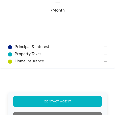
—
/Month
Principal & Interest
—
Property Taxes
—
Home Insurance
—
Log In
Don't have an account?
Sign Up
CONTACT AGENT
Username