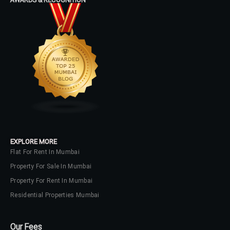
EXPLORE MORE
Flat For Rent In Mumbai
Property For Sale In Mumbai
Property For Rent In Mumbai
Residential Properties Mumbai
Our Fees