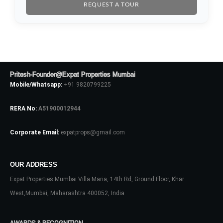
REQUEST A TOUR
Password
LOGIN
Pritesh-Founder@Expat Properties Mumbai
Mobile/Whatsapp:
+91 9820799225
No apps configured. Please contact
your administrator.
RERA No:
A51900012944
Lost your password?
Corporate Email:
expatprops@gmail.com
OUR ADDRESS
Expat Properties Mumbai Villa Maria, 14th Rd, Ground Floor, Khar
West,Mumbai, Maharashtra 400052, India
AWARDS & RECOGNITION