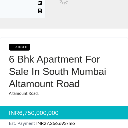
FEATURED
BUY CURRENTLY AVAILABLE SALE
6 Bhk Apartment For
Sale In South Mumbai
Altamount Road
Altamount Road,
INR6,750,000,000
Est. Payment
INR27,266,693
/mo