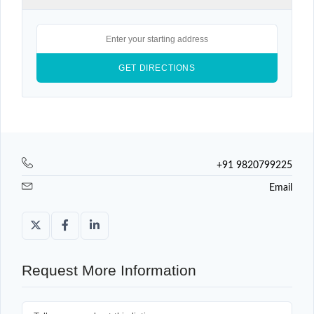
+91 9820799225
Email
Request More Information