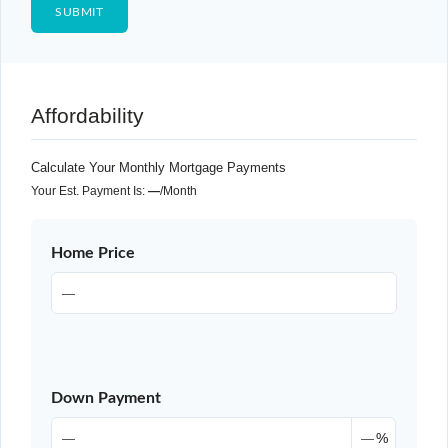
Affordability
Calculate Your Monthly Mortgage Payments
Your Est. Payment Is:
—
/month
Home Price
Down Payment
%