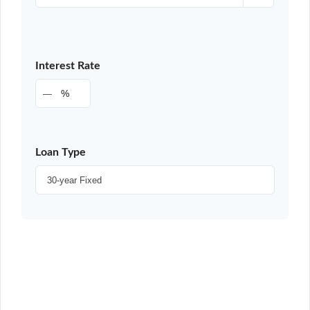
Interest Rate
%
Loan Type