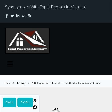
Synonymous With Expat Rentals In Mumbai
Home
Listings
6 Bhk Apartment For Sale In South Mumbai Altamount Road
CALL
EMAIL