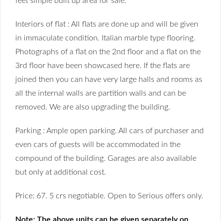
feet simple built up area for sale.
Interiors of flat : All flats are done up and will be given
in immaculate condition. Italian marble type flooring.
Photographs of a flat on the 2nd floor and a flat on the
3rd floor have been showcased here. If the flats are
joined then you can have very large halls and rooms as
all the internal walls are partition walls and can be
removed. We are also upgrading the building.
Parking : Ample open parking. All cars of purchaser and
even cars of guests will be accommodated in the
compound of the building. Garages are also available
but only at additional cost.
Price: 67. 5 crs negotiable. Open to Serious offers only.
Note: The above units can be given separately on