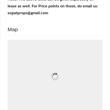
lease as well. For Price points on those, do email us:
expatprops@gmail.com
Map