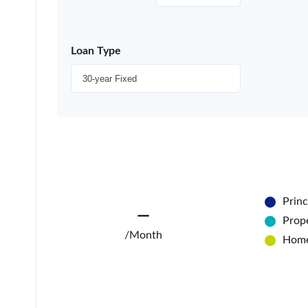
Loan Type
Princ
—
Prope
/Month
Home