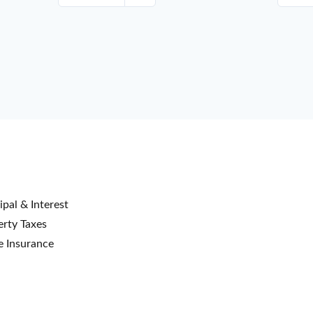
ipal & Interest
rty Taxes
 Insurance