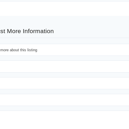
st More Information