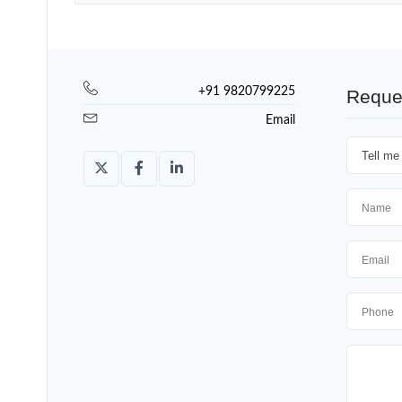
+91 9820799225
Reque
Email