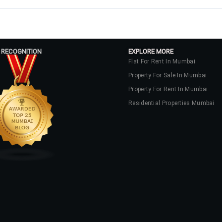
 RECOGNITION
EXPLORE MORE
Flat For Rent In Mumbai
Property For Sale In Mumbai
Property For Rent In Mumbai
Residential Properties Mumbai