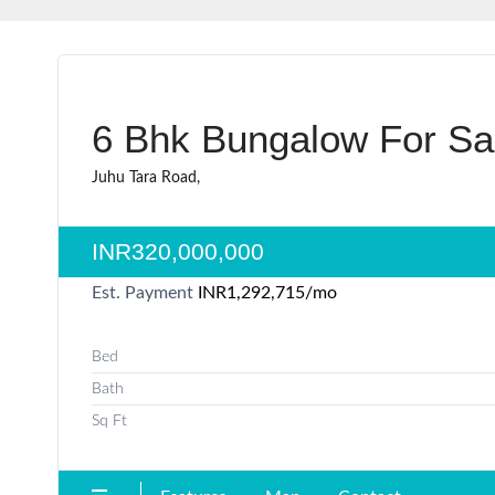
6 Bhk Bungalow For Sal
Juhu Tara Road,
INR320,000,000
Est. Payment
INR1,292,715
/mo
Bed
Bath
Sq Ft