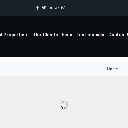
al Properties
Our Clients
Fees
Testimonials
Contact
Home
L