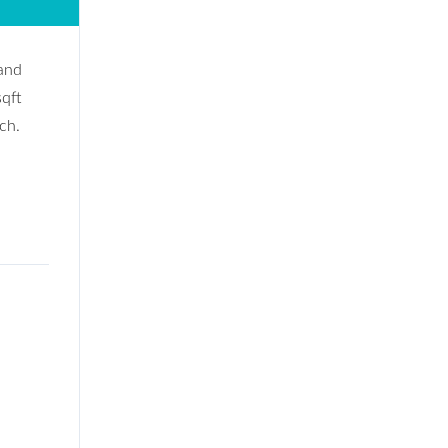
 and
sqft
ch.