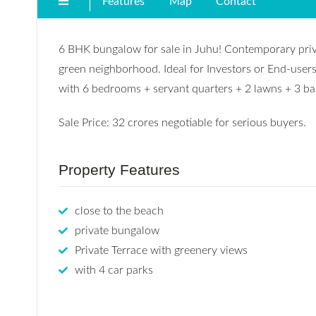
Features
Map
Contact
6 BHK bungalow for sale in Juhu! Contemporary privat
green neighborhood. Ideal for Investors or End-users
with 6 bedrooms + servant quarters + 2 lawns + 3 ba
Sale Price: 32 crores negotiable for serious buyers.
Property Features
close to the beach
private bungalow
Private Terrace with greenery views
with 4 car parks