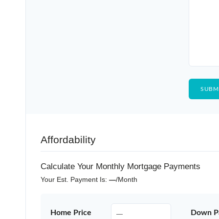
Affordability
Calculate Your Monthly Mortgage Payments
Your Est. Payment Is:
—
/month
Home Price
Down P