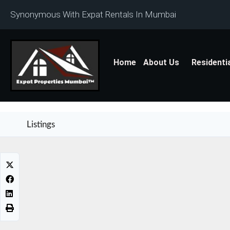
Synonymous With Expat Rentals In Mumbai
Home
About Us
Residenti
Listings