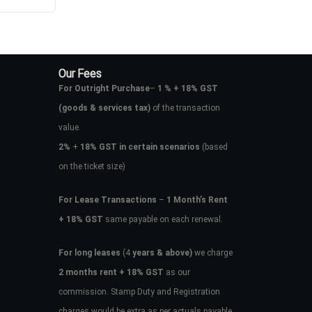
Our Fees
For Outright Purchase
–
1 % + 18% GST
(goods & services tax)
of the transaction
value.
2%
+
18% GST in certain scenarios
(based
on the ticket size)
For Lease Transactions
–
1 Month’s Rent
+ 18% GST
same payable on each renewal.
For long leases
(4
years & above)
we charge
2 months rent + 18% GST
as our
commission. Stamp Duty and Registration
charges would be extra as per actuals payable