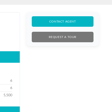
BUY SALE
CONTACT AGENT
REQUEST A TOUR
6
6
5,500