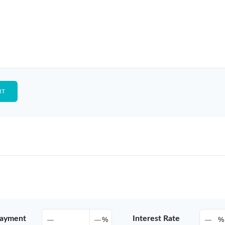
ayment
Interest Rate
%
%