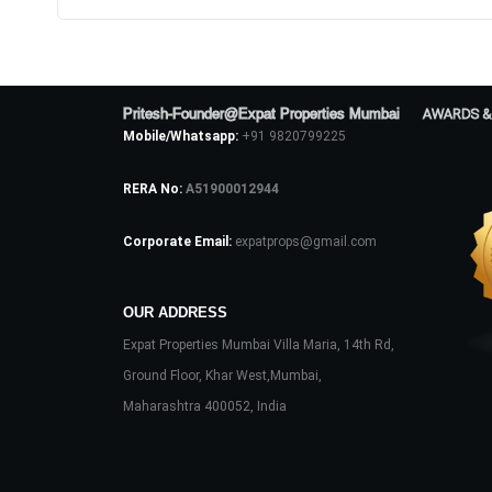
Pritesh-Founder@Expat Properties Mumbai
AWARDS &
Mobile/Whatsapp:
+91 9820799225
RERA No:
A51900012944
Corporate Email:
expatprops@gmail.com
OUR ADDRESS
Expat Properties Mumbai Villa Maria, 14th Rd,
Ground Floor, Khar West,Mumbai,
Maharashtra 400052, India