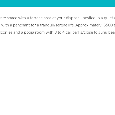
e space with a terrace area at your disposal, nestled in a quiet
 with a penchant for a tranquil/serene life. Approximately 5500 
lconies and a pooja room with 3 to 4 car parks/close to Juhu bea