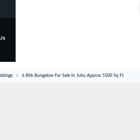
 Us
istings
6 Bhk Bungalow For Sale In Juhu Approx 5500 Sq Ft