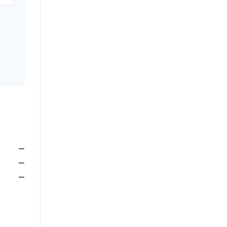
—
—
—