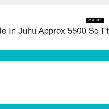
Log In
FEATURED
Don't have an account?
Sign Up
e In Juhu Approx 5500 Sq Ft
Username
Password
LOGIN
No apps configured. Please contact
your administrator.
Lost your password?