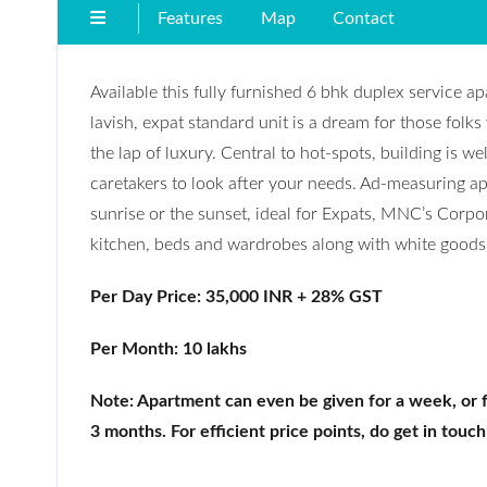
Features
Map
Contact
Available this fully furnished 6 bhk duplex service a
lavish, expat standard unit is a dream for those folks
the lap of luxury. Central to hot-spots, building is we
caretakers to look after your needs. Ad-measuring apro
sunrise or the sunset, ideal for Expats, MNC’s Corp
kitchen, beds and wardrobes along with white goods 
Per Day Price: 35,000 INR + 28% GST
Per Month: 10 lakhs
Note: Apartment can even be given for a week, or 
3 months. For efficient price points, do get in touch