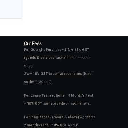
Our Fees
For Outright Purchase
–
1 % + 18% GST
(goods & services tax)
of the transaction
value.
2%
+
18% GST in certain scenarios
(based
on the ticket size)
For Lease Transactions
–
1 Month’s Rent
+ 18% GST
same payable on each renewal.
For long leases
(4
years & above)
we charge
2 months rent + 18% GST
as our