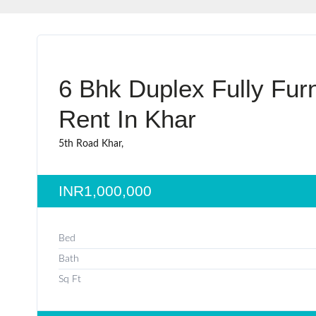
6 Bhk Duplex Fully Fur
Rent In Khar
5th Road Khar,
INR1,000,000
Bed
Bath
Sq Ft