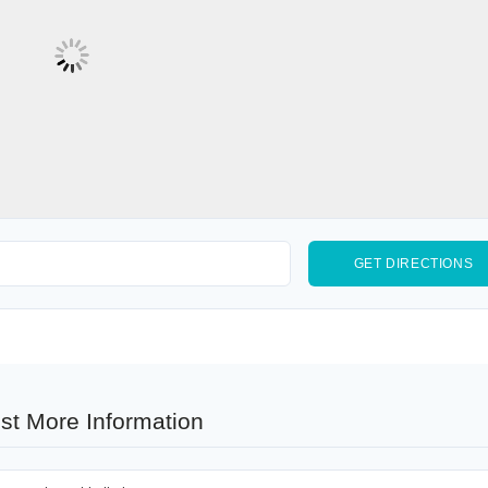
st More Information