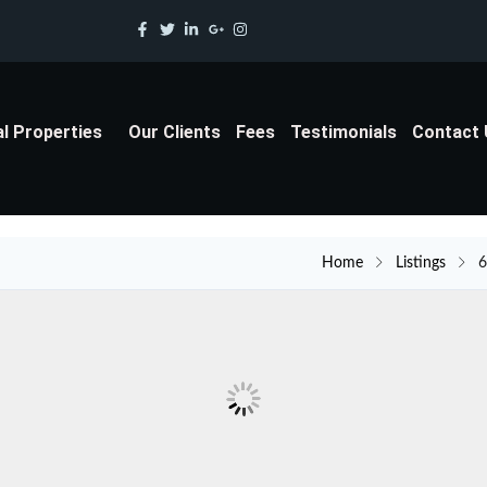
al Properties
Our Clients
Fees
Testimonials
Contact
Home
Listings
6