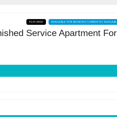
Log In
FEATURED
AVAILABLE FOR BOOKING CURRENTLY AVAILABL
Don't have an account?
Sign Up
nished Service Apartment For
Username
Password
LOGIN
No apps configured. Please contact
your administrator.
Lost your password?