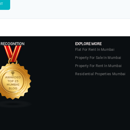
 RECOGNITION
EXPLORE MORE
Flat For Rent In Mumbai
Property For Sale In Mumbai
Property For Rent In Mumbai
Residential Properties Mumbai