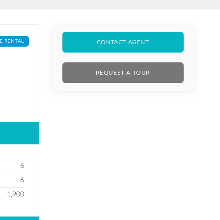
E RENTAL
CONTACT AGENT
REQUEST A TOUR
6
6
1,900