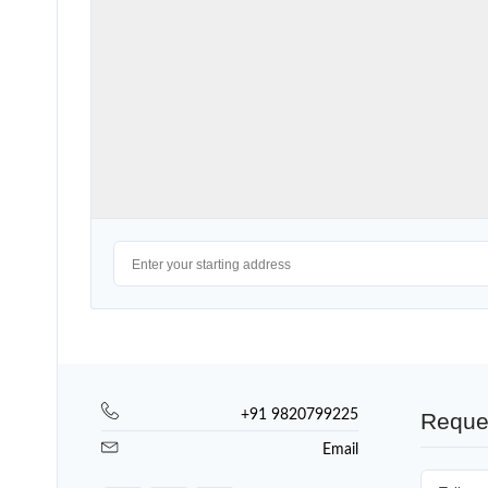
+91 9820799225
Reque
Email