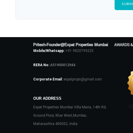
Pritesh-Founder@Expat Properties Mumbai
AWARDS &
Mobile/Whatsapp:
+91 9820799225
RERA No:
A51900012944
Corporate Email:
expatprops@gmail.com
OUR ADDRESS
Expat Properties Mumbai Villa Maria, 14th Rd,
Ground Floor, Khar West,Mumbai,
Maharashtra 400052, India