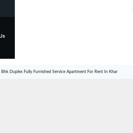
 Us
 Bhk Duplex Fully Furnished Service Apartment For Rent In Khar