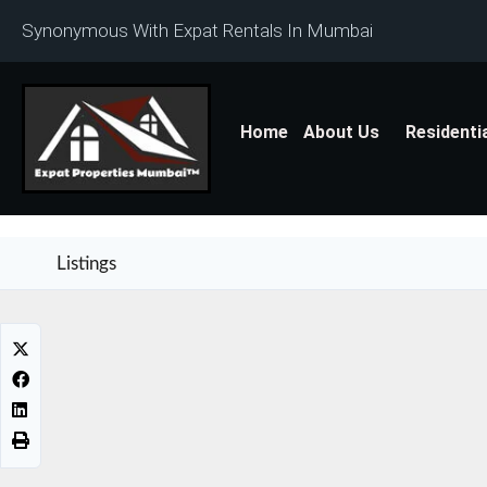
Synonymous With Expat Rentals In Mumbai
Home
About Us
Residenti
Listings