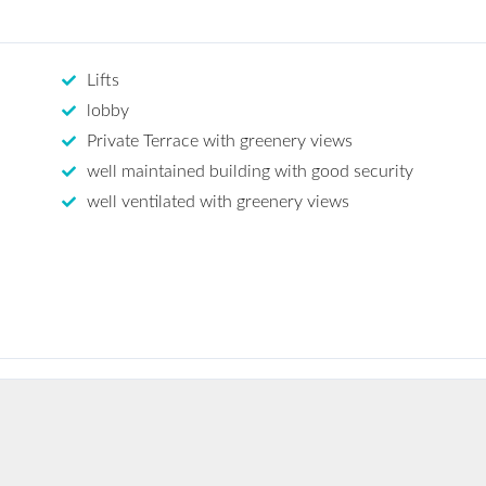
Lifts
lobby
Private Terrace with greenery views
well maintained building with good security
well ventilated with greenery views