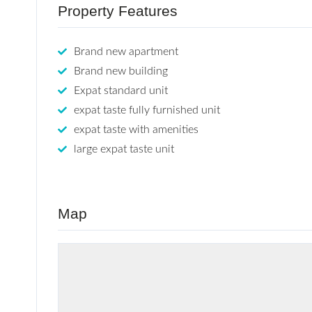
Property Features
Brand new apartment
Brand new building
Expat standard unit
expat taste fully furnished unit
expat taste with amenities
large expat taste unit
Map