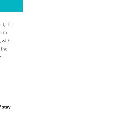
d, this
k in
g with
 the
r
 stay: