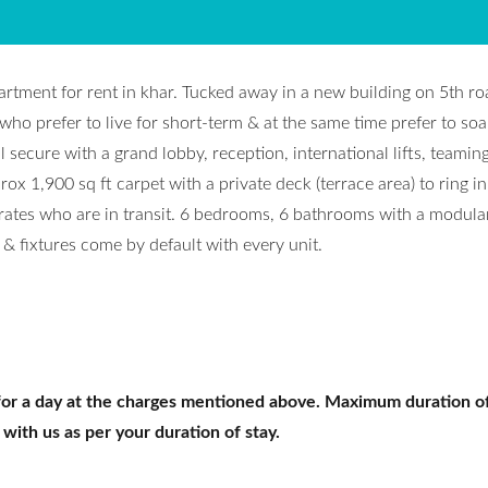
partment for rent in khar. Tucked away in a new building on 5th roa
 who prefer to live for short-term & at the same time prefer to soa
ll secure with a grand lobby, reception, international lifts, teamin
x 1,900 sq ft carpet with a private deck (terrace area) to ring in
orates who are in transit. 6 bedrooms, 6 bathrooms with a modula
& fixtures come by default with every unit.
for a day at the charges mentioned above. Maximum duration of
 with us as per your duration of stay.