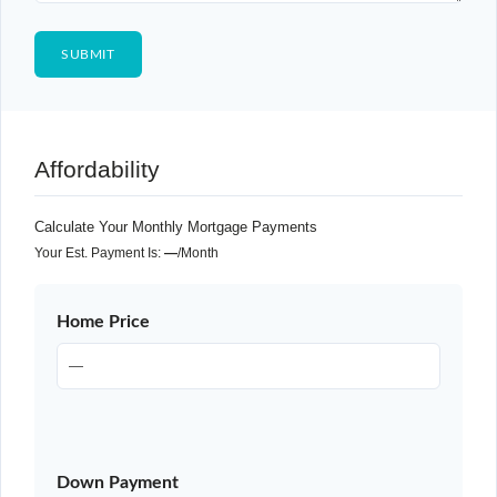
Affordability
Calculate Your Monthly Mortgage Payments
Your Est. Payment Is:
—
/month
Home Price
Down Payment