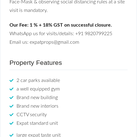
Face-Mask & observing social distancing rules at a site
visit is mandatory.
Our Fee: 1 % + 18% GST on successful closure.
WhatsApp us for visits/details: +91 9820799225
Email us: expatprops@gmail.com
Property Features
2 car parks available
a well equipped gym
Brand new building
Brand new interiors
CCTV security
Expat standard unit
large expat taste unit