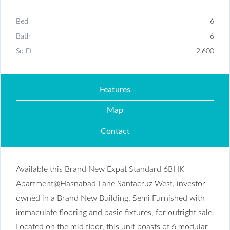
Bed
6
Bath
6
Sq Ft
2,600
Features
Map
Contact
Available this Brand New Expat Standard 6BHK
Apartment@Hasnabad Lane Santacruz West, investor
owned in a Brand New Building, Semi Furnished with
immaculate flooring and basic fixtures, for outright sale.
Located on the mid floor, this unit boasts of 6 modular