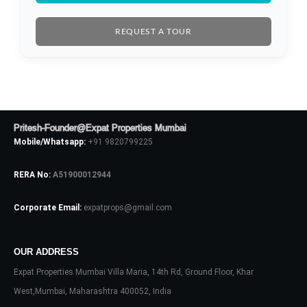
LOGIN
REQUEST A TOUR
No apps configured. Please contact
your administrator.
Lost your password?
Pritesh-Founder@Expat Properties Mumbai
Mobile/Whatsapp:
+91 9820799225
RERA No:
A51900012944
Corporate Email:
expatprops@gmail.com
OUR ADDRESS
Expat Properties Mumbai Villa Maria, 14th Rd, Ground Floor, Khar
West,Mumbai, Maharashtra 400052, India