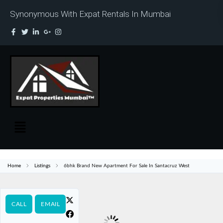
Synonymous With Expat Rentals In Mumbai
Home
Listings
6bhk Brand New Apartment For Sale In Santacruz West
CALL
EMAIL