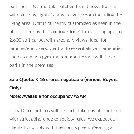
bathrooms & a modular kitchen brand new attached
with air-cons, lights & fans in every room including the
living area. Unit is currently customized as seen in the
photos here by the said investor. Ad-measuring approx
2,600 sqft carpet with greenery views. Ideal for
families/end users. Central to essentials with amenities
such as a plush gym + a common terrace with 2 car
parks in the premises.
Sale Quote: ₹ 16 crores negotiable (Serious Buyers
Only)
Note: Available for occupancy ASAP.
COVID precautions will be undertaken by all our team
with strict adherence to society rules, we expect our
clients to comply with the norms given. Wearing a