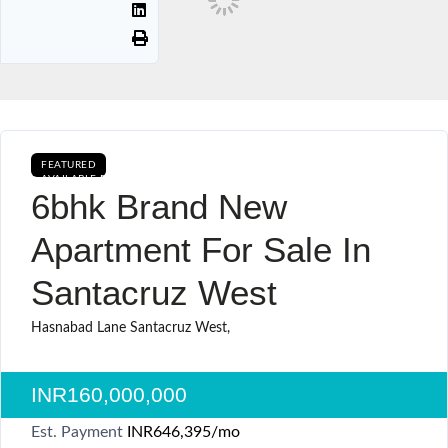
FEATURED
AVAILABLE FOR BOOKING BUY CURRENTLY AVAILABLE SALE
6bhk Brand New
Apartment For Sale In
Santacruz West
Hasnabad Lane Santacruz West,
INR160,000,000
Est. Payment
INR646,395
/mo