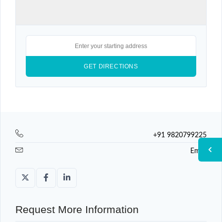
+91 9820799225
Email
Request More Information