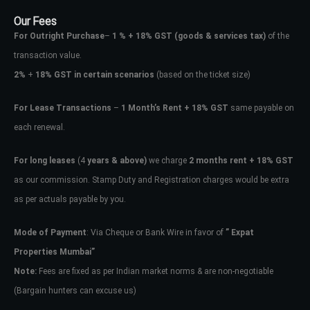
Our Fees
For Outright Purchase
–
1 % + 18% GST
(goods & services tax)
of the
transaction value.
2%
+
18% GST in certain scenarios
(based on the ticket size)
For Lease Transactions
–
1 Month’s Rent + 18% GST
same payable on
each renewal.
For long leases
(4
years & above)
we charge
2 months rent + 18% GST
as our commission. Stamp Duty and Registration charges would be extra
as per actuals payable by you.
Mode of Payment
: Via Cheque or Bank Wire in favor of
” Expat
Properties Mumbai”
Note:
Fees are fixed as per Indian market norms & are non-negotiable
(Bargain hunters can excuse us)