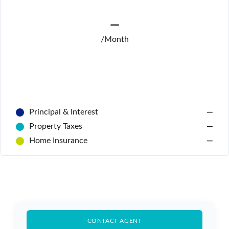
—
/Month
Principal & Interest
—
Log In
Property Taxes
—
Home Insurance
—
Don't have an account?
Sign Up
Username
Password
CONTACT AGENT