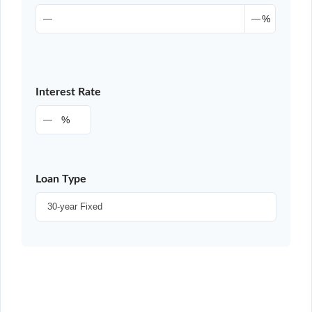
%
Interest Rate
%
Loan Type