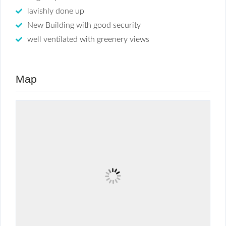
lavishly done up
New Building with good security
well ventilated with greenery views
Map