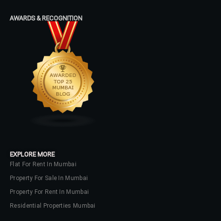
AWARDS & RECOGNITION
EXPLORE MORE
Flat For Rent In Mumbai
Property For Sale In Mumbai
Property For Rent In Mumbai
Residential Properties Mumbai