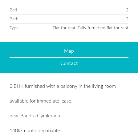
Bed
2
Bath
2
Type
Flat for rent, Fully furnished flat for rent
Map
Contact
2 BHK furnished with a balcony in the living room
available for immediate lease
near Bandra Gymkhana
140k/month negotiable