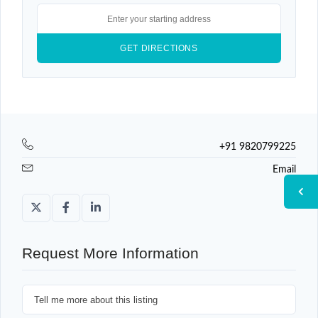
+91 9820799225
Email
Request More Information