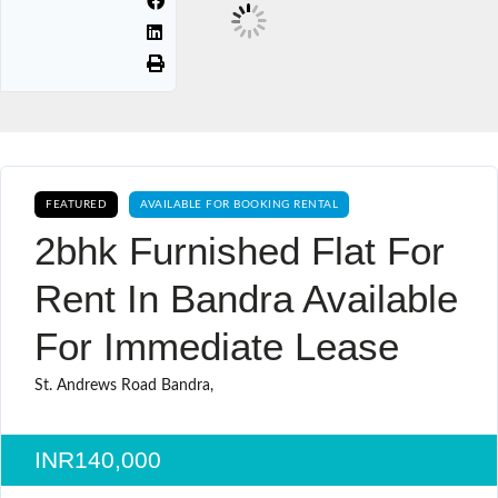
FEATURED
AVAILABLE FOR BOOKING RENTAL
2bhk Furnished Flat For
Rent In Bandra Available
For Immediate Lease
St. Andrews Road Bandra,
INR140,000