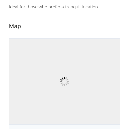
Ideal for those who prefer a tranquil location.
Map