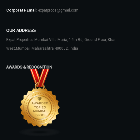
Corporate Email:
expatprops@gmail.com
OUR ADDRESS
Expat Properties Mumbai Villa Maria, 14th Rd, Ground Floor, Khar
Log In
West,Mumbai, Maharashtra 400052, India
Don't have an account?
Sign Up
AWARDS & RECOGNITION
Username
Password
LOGIN
No apps configured. Please contact
your administrator.