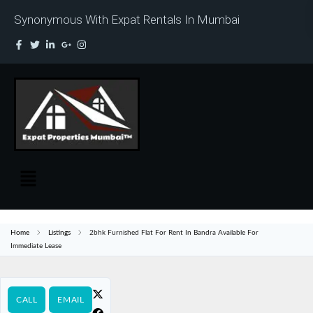
Synonymous With Expat Rentals In Mumbai
Home
Listings
2bhk Furnished Flat For Rent In Bandra Available For
Immediate Lease
CALL
EMAIL