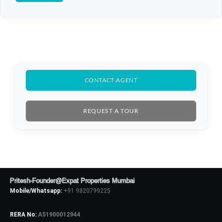
CONTACT AGENT
REQUEST A TOUR
Pritesh-Founder@Expat Properties Mumbai
Mobile/Whatsapp:
+91 9820799225
RERA No:
A51900012944