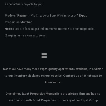
as per actuals payable by you.
Mode of Payment
: Via Cheque or Bank Wire in favor of
” Expat
Properties Mumbai”
Note:
Fees are fixed as per Indian market norms & are non-negotiable
(Bargain hunters can excuse us)
Note:
We have many more expat quality apartments available, in addition
to our inventory displayed on our website. Contact us on Whatsapp to
know more.
Disclaimer: Expat Properties Mumbai is a proprietary firm and has
no
association with Expat Properties Ltd. or any other Expat Group