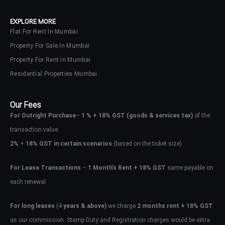
Lost your password?
EXPLORE MORE
Flat For Rent In Mumbai
Property For Sale In Mumbai
Property For Rent In Mumbai
Residential Properties Mumbai
Our Fees
For Outright Purchase
–
1 % + 18% GST
(goods & services tax)
of the
transaction value.
2%
+
18% GST in certain scenarios
(based on the ticket size)
For Lease Transactions
–
1 Month’s Rent + 18% GST
same payable on
each renewal.
For long leases
(4
years & above)
we charge
2 months rent + 18% GST
as our commission. Stamp Duty and Registration charges would be extra