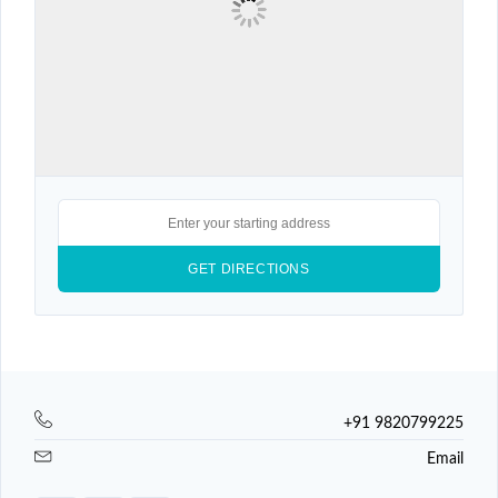
+91 9820799225
Email