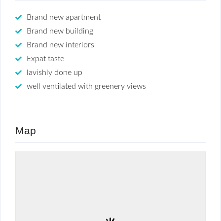
Brand new apartment
Brand new building
Brand new interiors
Expat taste
lavishly done up
well ventilated with greenery views
Map