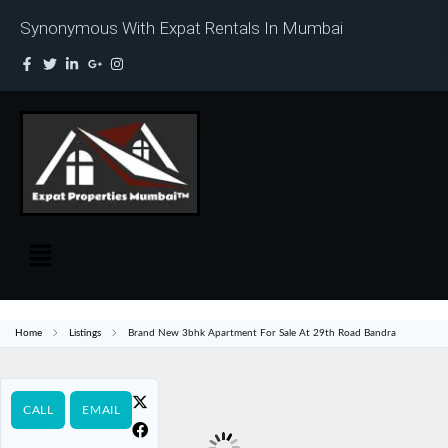
Synonymous With Expat Rentals In Mumbai
Home
Listings
Brand New 3bhk Apartment For Sale At 29th Road Bandra
CALL
EMAIL