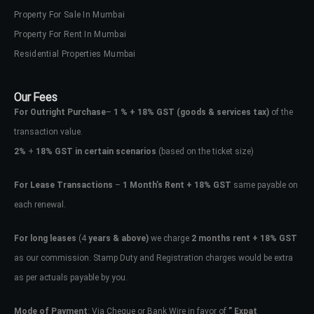
Property For Sale In Mumbai
Property For Rent In Mumbai
Residential Properties Mumbai
Our Fees
For Outright Purchase
–
1 % + 18% GST
(goods & services tax)
of the
transaction value.
2%
+
18% GST in certain scenarios
(based on the ticket size)
For Lease Transactions
–
1 Month’s Rent + 18% GST
same payable on
each renewal.
For long leases
(4
years & above)
we charge
2 months rent + 18% GST
as our commission. Stamp Duty and Registration charges would be extra
as per actuals payable by you.
Mode of Payment
: Via Cheque or Bank Wire in favor of
” Expat