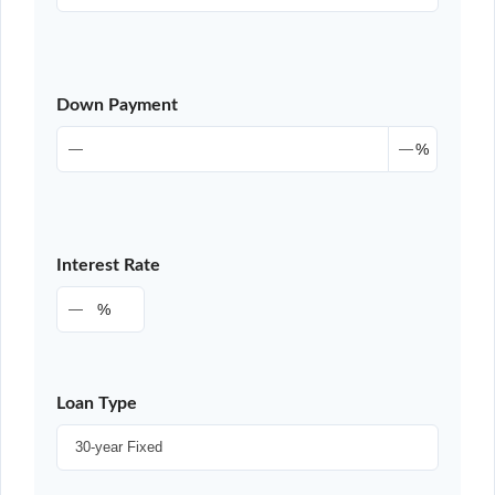
Down Payment
%
Interest Rate
%
Loan Type