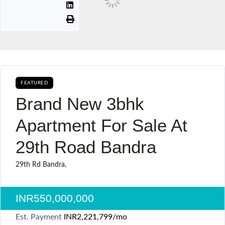
FEATURED
AVAILABLE FOR BOOKING CURRENTLY AVAILABLE SALE
Brand New 3bhk
Apartment For Sale At
29th Road Bandra
29th Rd Bandra,
INR550,000,000
Est. Payment
INR2,221,799
/mo