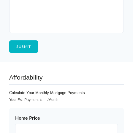
Affordability
Calculate Your Monthly Mortgage Payments
Your Est. Payment Is:
—
/month
Home Price