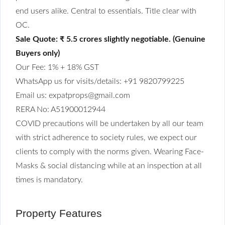
end users alike. Central to essentials. Title clear with
OC.
Sale Quote: ₹ 5.5 crores slightly negotiable. (Genuine
Buyers only)
Our Fee: 1% + 18% GST
WhatsApp us for visits/details: +91 9820799225
Email us: expatprops@gmail.com
RERA No: A51900012944
COVID precautions will be undertaken by all our team
with strict adherence to society rules, we expect our
clients to comply with the norms given. Wearing Face-
Masks & social distancing while at an inspection at all
times is mandatory.
Property Features