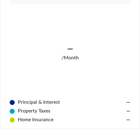
—
/Month
Principal & Interest
—
Property Taxes
—
Home Insurance
—