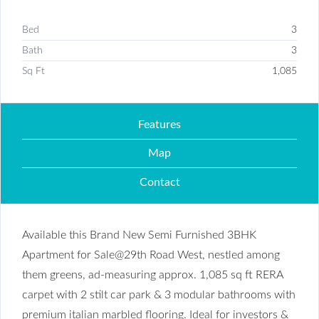
Bed
3
Bath
3
Sq Ft
1,085
Features
Map
Contact
Available this Brand New Semi Furnished 3BHK
Apartment for Sale@29th Road West, nestled among
them greens, ad-measuring approx. 1,085 sq ft RERA
carpet with 2 stilt car park & 3 modular bathrooms with
premium italian marbled flooring. Ideal for investors &