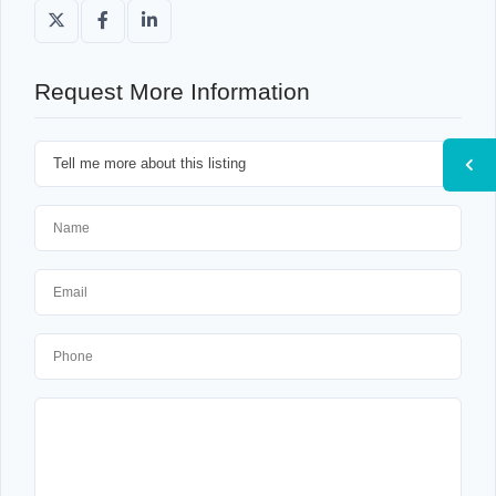
Request More Information