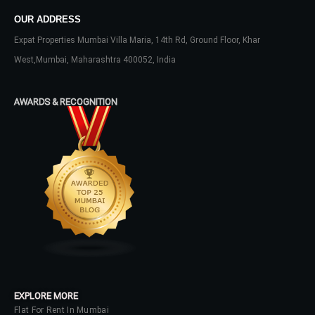
OUR ADDRESS
Expat Properties Mumbai Villa Maria, 14th Rd, Ground Floor, Khar
West,Mumbai, Maharashtra 400052, India
AWARDS & RECOGNITION
EXPLORE MORE
Flat For Rent In Mumbai