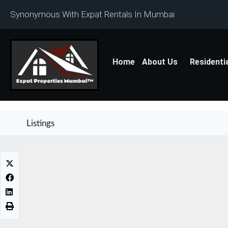
Synonymous With Expat Rentals In Mumbai
Home
About Us
Residenti
Listings