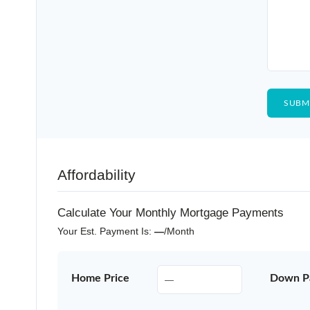
Affordability
Calculate Your Monthly Mortgage Payments
Your Est. Payment Is:
—
/month
Home Price
Down P