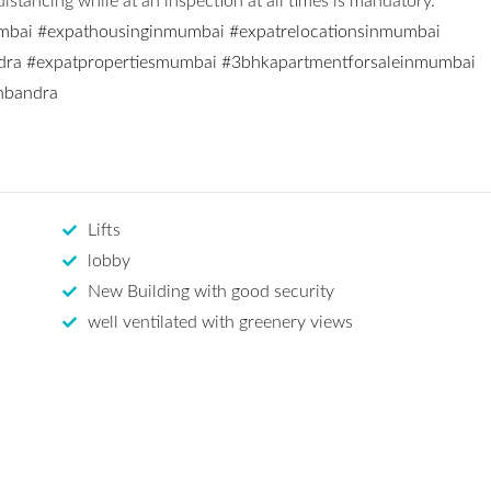
stancing while at an inspection at all times is mandatory.
mbai
#expathousinginmumbai
#expatrelocationsinmumbai
dra
#expatpropertiesmumbai
#3bhkapartmentforsaleinmumbai
inbandra
Lifts
lobby
New Building with good security
well ventilated with greenery views