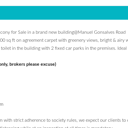
lcony for Sale in a brand new building@Manuel Gonsalves Road
0 sq ft on agreement carpet with greenery views, bright & airy w
let in the building with 2 fixed car parks in the premises. Ideal 
only, brokers please excuse)
om
 with strict adherence to society rules, we expect our clients to