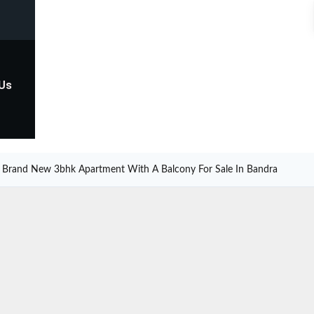
 Us
Brand New 3bhk Apartment With A Balcony For Sale In Bandra