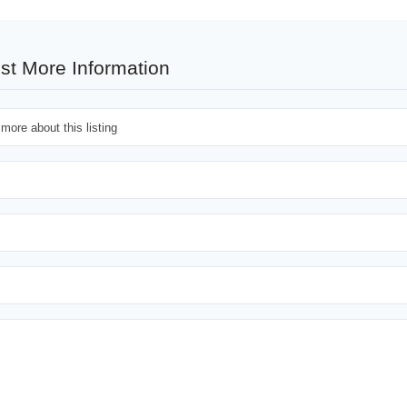
st More Information