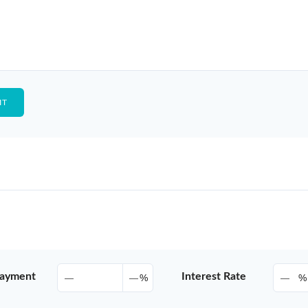
ayment
Interest Rate
%
%