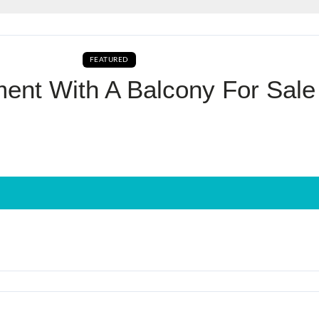
Log In
FEATURED
AVAILABLE FOR BOOKING CURRENTLY AVAILA
Don't have an account?
Sign Up
ent With A Balcony For Sale
Username
Password
LOGIN
No apps configured. Please contact
your administrator.
Lost your password?