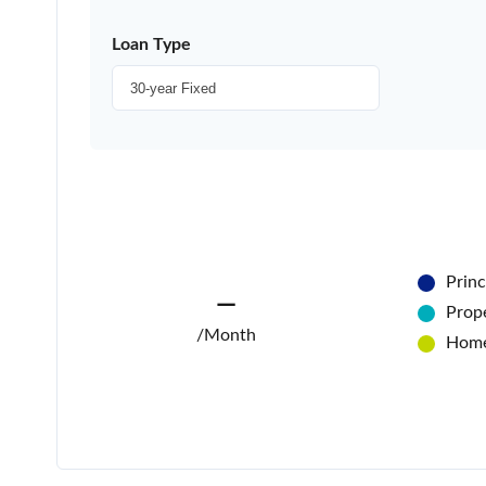
Loan Type
Princ
—
Prope
/Month
Home