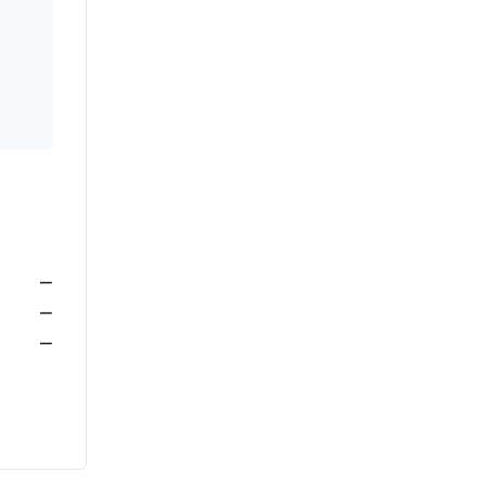
—
—
—