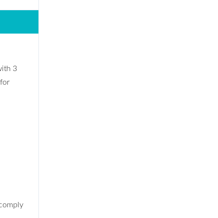
ith 3
for
 comply