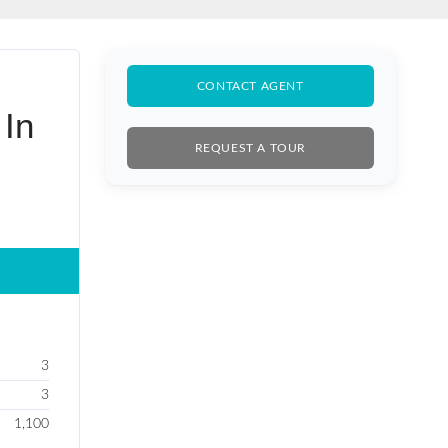
BLE SALE
CONTACT AGENT
 In
REQUEST A TOUR
3
3
1,100