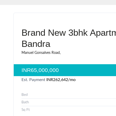
Brand New 3bhk Apartm
Bandra
Manuel Gonsalves Road,
INR65,000,000
Est. Payment
INR262,642
/mo
Bed
Bath
Sq Ft