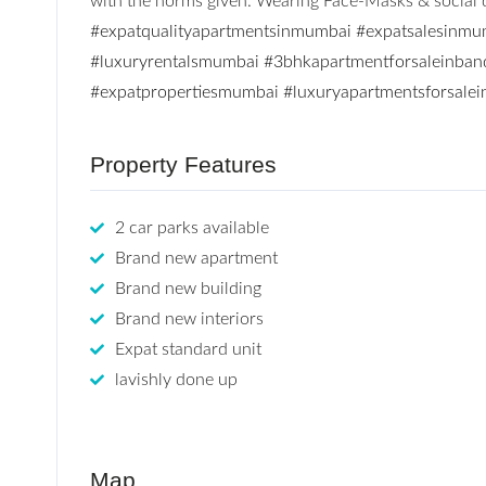
with the norms given. Wearing Face-Masks & social di
#expatqualityapartmentsinmumbai
#expatsalesinmu
#luxuryrentalsmumbai
#3bhkapartmentforsaleinban
#expatpropertiesmumbai
#luxuryapartmentsforsale
Property Features
2 car parks available
Brand new apartment
Brand new building
Brand new interiors
Expat standard unit
lavishly done up
Map