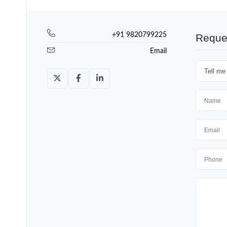
+91 9820799225
Reque
Email