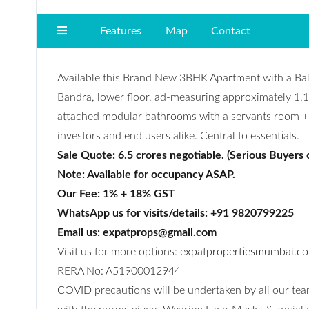
Features
Map
Contact
Available this Brand New 3BHK Apartment with a Ba
Bandra, lower floor, ad-measuring approximately 1,10
attached modular bathrooms with a servants room + toi
investors and end users alike. Central to essentials.
Sale Quote: 6.5 crores negotiable. (Serious Buyers 
Note: Available for occupancy ASAP.
Our Fee: 1% + 18% GST
WhatsApp us for visits/details: +91 9820799225
Email us: expatprops@gmail.com
Visit us for more options:
expatpropertiesmumbai.c
RERA No: A51900012944
COVID precautions will be undertaken by all our team