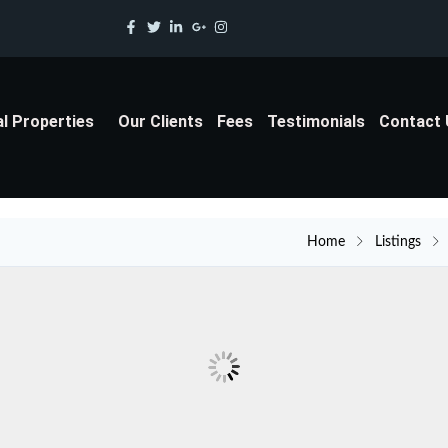
al Properties
Our Clients
Fees
Testimonials
Contact
Home
Listings