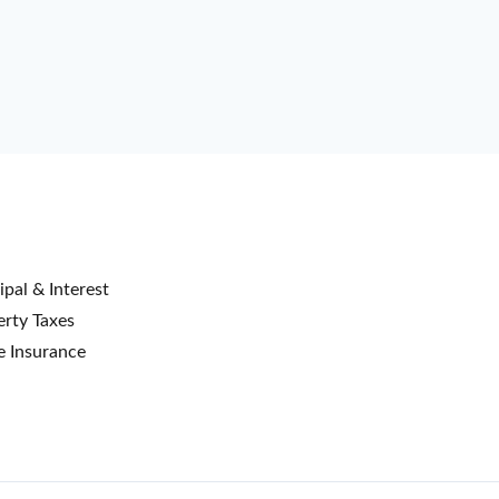
ipal & Interest
rty Taxes
 Insurance