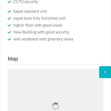
CCTV security
Expat standard unit
expat taste fully furnished unit
higher floor with good views
New Building with good security
well ventilated with greenery views
Map