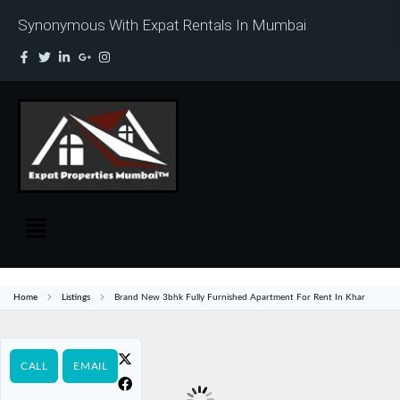
Synonymous With Expat Rentals In Mumbai
Home
Listings
Brand New 3bhk Fully Furnished Apartment For Rent In Khar
CALL
EMAIL