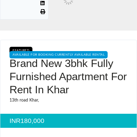
FEATURED
AVAILABLE FOR BOOKING CURRENTLY AVAILABLE RENTAL
Brand New 3bhk Fully
Furnished Apartment For
Rent In Khar
13th road Khar,
INR180,000