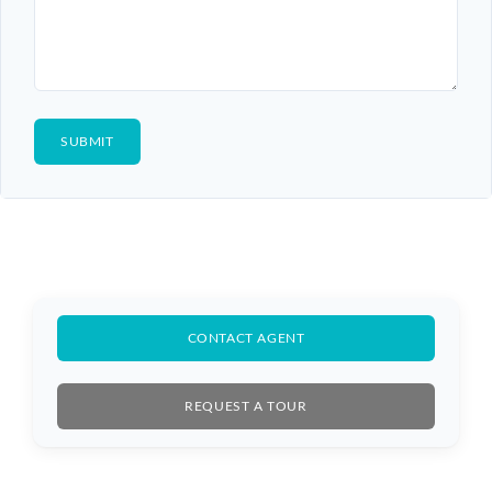
CONTACT AGENT
REQUEST A TOUR
Log In