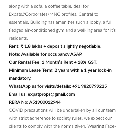
along with a sofa, a coffee table, deal for
Expats//Corporates/MNC profiles. Central to
essentials. Building has amenities such a lobby, a full
fledged air-conditioned gym and a walking area for it’s
residents.
Rent: ₹ 1.8 lakhs + deposit slightly negotiable.
Note: Available for occupancy ASAP.
Our Rental Fee: 1 Month’s Rent + 18% GST.
Minimum Lease Term: 2 years with a 1 year lock-in
mandatory.
WhatsApp us for visits/details: +91 9820799225
Email us: expatprops@gmail.com
RERA No: A51900012944
COVID precautions will be undertaken by all our team
with strict adherence to society rules, we expect our
clients to comply with the norms given. Wearing Face-