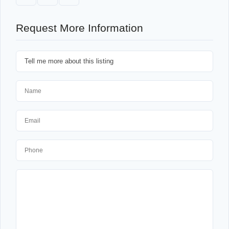
Request More Information