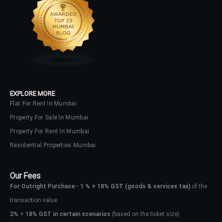
EXPLORE MORE
Flat For Rent In Mumbai
Property For Sale In Mumbai
Property For Rent In Mumbai
Residential Properties Mumbai
Our Fees
For Outright Purchase
–
1 % + 18% GST
(goods & services tax)
of the
transaction value.
2%
+
18% GST in certain scenarios
(based on the ticket size)