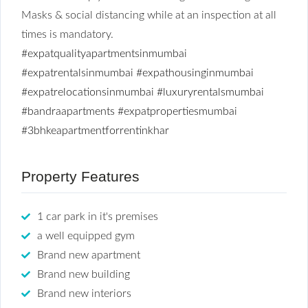
Masks & social distancing while at an inspection at all
times is mandatory.
#expatqualityapartmentsinmumbai
#expatrentalsinmumbai
#expathousinginmumbai
#expatrelocationsinmumbai
#luxuryrentalsmumbai
#bandraapartments
#expatpropertiesmumbai
#3bhkeapartmentforrentinkhar
Property Features
1 car park in it's premises
a well equipped gym
Brand new apartment
Brand new building
Brand new interiors