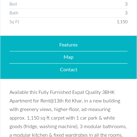
Bed
3
Bath
3
Sq Ft
1,150
Features
Map
Contact
Available this Fully Furnished Expat Quality 3BHK
Apartment for Rent@13th Rd Khar, in a new building
with greenery views, higher-floor, ad-measuring
approx. 1,150 sq ft carpet with 1 car park & white
goods (fridge, washing machine), 3 modular bathrooms,
a modular kitchen & fixed wardrobes in all the rooms,