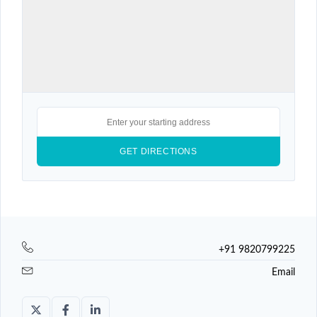
+91 9820799225
Email