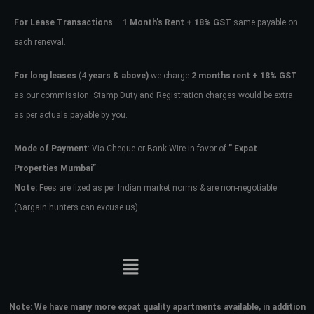
For Lease Transactions
–
1 Month’s Rent + 18% GST
same payable on
each renewal.
For long leases
(4
years & above)
we charge
2 months rent + 18% GST
as our commission. Stamp Duty and Registration charges would be extra
as per actuals payable by you.
Mode of Payment
: Via Cheque or Bank Wire in favor of
” Expat
Properties Mumbai”
Note:
Fees are fixed as per Indian market norms & are non-negotiable
(Bargain hunters can excuse us)
Note:
We have many more expat quality apartments available, in addition