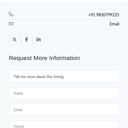
+91 9820799225
Email
Request More Information