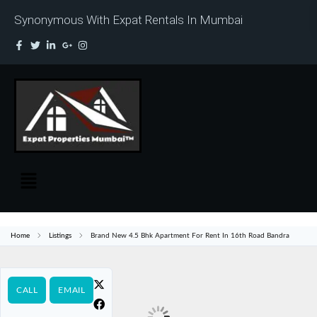
Synonymous With Expat Rentals In Mumbai
Home
Listings
Brand New 4.5 Bhk Apartment For Rent In 16th Road Bandra
CALL
EMAIL