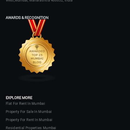
West,Mumbai, Maharashtra 400052, India
Password
AWARDS & RECOGNITION
LOGIN
No apps configured. Please contact
your administrator.
Lost your password?
EXPLORE MORE
Flat For Rent In Mumbai
Property For Sale In Mumbai
Property For Rent In Mumbai
Residential Properties Mumbai