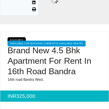
FEATURED
AVAILABLE FOR BOOKING CURRENTLY AVAILABLE RENTAL
Brand New 4.5 Bhk
Apartment For Rent In
16th Road Bandra
16th road Bandra West,
INR325,000