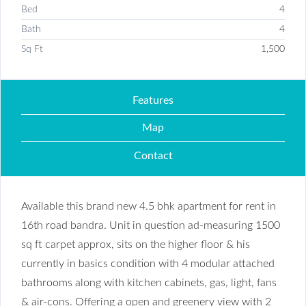
Bed
4
Bath
4
Sq Ft
1,500
Features
Map
Contact
Available this brand new 4.5 bhk apartment for rent in
16th road bandra. Unit in question ad-measuring 1500
sq ft carpet approx, sits on the higher floor & his
currently in basics condition with 4 modular attached
bathrooms along with kitchen cabinets, gas, light, fans
& air-cons. Offering a open and greenery view with 2