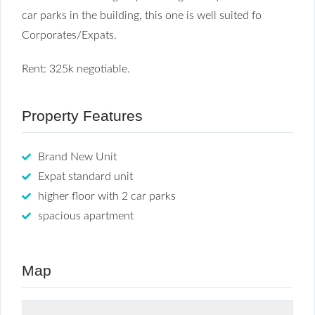
car parks in the building, this one is well suited fo
Corporates/Expats.
Rent: 325k negotiable.
Property Features
Brand New Unit
Expat standard unit
higher floor with 2 car parks
spacious apartment
Map