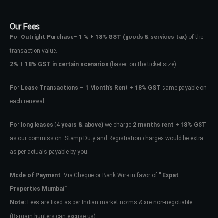
Our Fees
For Outright Purchase
–
1 % + 18% GST
(goods & services tax)
of the
transaction value.
2%
+
18% GST in certain scenarios
(based on the ticket size)
For Lease Transactions
–
1 Month’s Rent + 18% GST
same payable on
each renewal.
For long leases
(4
years & above)
we charge
2 months rent + 18% GST
as our commission. Stamp Duty and Registration charges would be extra
as per actuals payable by you.
Mode of Payment
: Via Cheque or Bank Wire in favor of
” Expat
Properties Mumbai”
Note:
Fees are fixed as per Indian market norms & are non-negotiable
(Bargain hunters can excuse us)