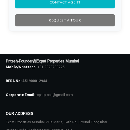
CONTACT AGENT
REQUEST A TOUR
Pritesh-Founder@Expat Properties Mumbai
Mobile/Whatsapp:
+91 9820799225
RERA No:
A51900012944
Corporate Email:
expatprops@gmail.com
Log In
Don't have an account?
Sign Up
OUR ADDRESS
Expat Properties Mumbai Villa Maria, 14th Rd, Ground Floor, Khar
Username