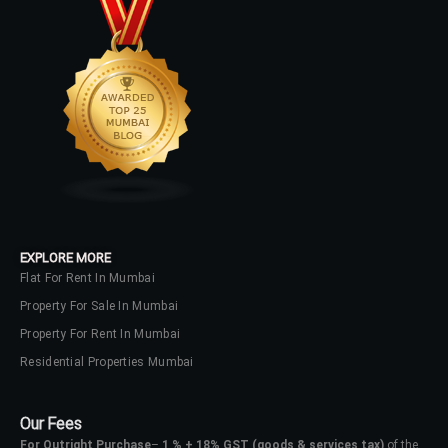
EXPLORE MORE
Flat For Rent In Mumbai
Property For Sale In Mumbai
Property For Rent In Mumbai
Residential Properties Mumbai
Our Fees
For Outright Purchase
–
1 % + 18% GST
(goods & services tax)
of the