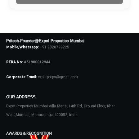
No apps configured. Please contact
your administrator.
Lost your password?
Pritesh-Founder@Expat Properties Mumbai
Mobile/Whatsapp:
+91 9820799225
RERA No:
A51900012944
Corporate Email:
expatprops@gmail.com
OUR ADDRESS
Expat Properties Mumbai Villa Maria, 14th Rd, Ground Floor, Khar
West,Mumbai, Maharashtra 400052, India
AWARDS & RECOGNITION