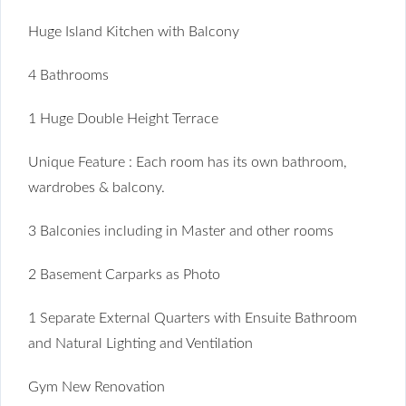
Huge Island Kitchen with Balcony
4 Bathrooms
1 Huge Double Height Terrace
Unique Feature : Each room has its own bathroom,
wardrobes & balcony.
3 Balconies including in Master and other rooms
2 Basement Carparks as Photo
1 Separate External Quarters with Ensuite Bathroom
and Natural Lighting and Ventilation
Gym New Renovation