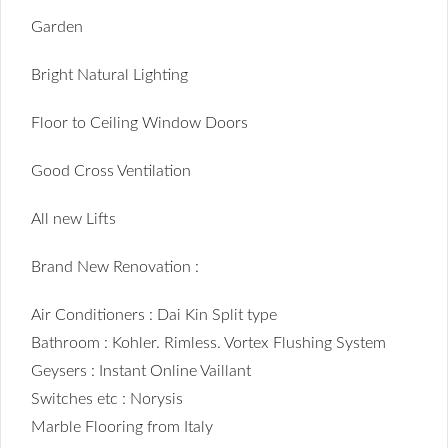
Garden
Bright Natural Lighting
Floor to Ceiling Window Doors
Good Cross Ventilation
All new Lifts
Brand New Renovation :
Air Conditioners : Dai Kin Split type
Bathroom : Kohler. Rimless. Vortex Flushing System
Geysers : Instant Online Vaillant
Switches etc : Norysis
Marble Flooring from Italy