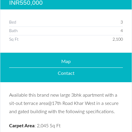
INR550,000
Bed
3
Bath
4
Sq Ft
2,100
Map
Contact
Available this brand new large 3bhk apartment with a
sit-out terrace area@17th Road Khar West in a secure
and gated building with the following specifications.
Carpet Area
: 2,045 Sq Ft