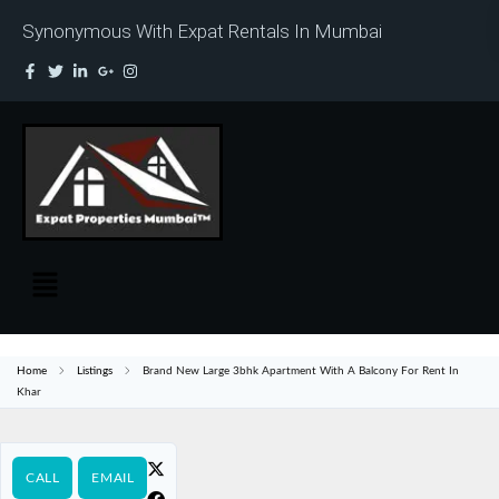
Synonymous With Expat Rentals In Mumbai
Home
Listings
Brand New Large 3bhk Apartment With A Balcony For Rent In
Khar
CALL
EMAIL