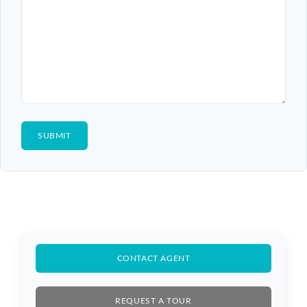
Log In
Don't have an account?
Sign Up
Username
Password
CONTACT AGENT
LOGIN
REQUEST A TOUR