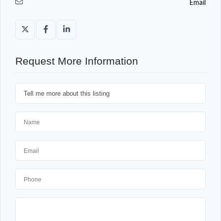
Email
Request More Information