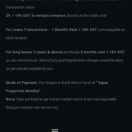
transaction value.
2%
+
18% GST in certain scenarios
(based on the ticket size)
For Lease Transactions
–
1 Month’s Rent + 18% GST
same payable on
each renewal.
For long leases
(4
years & above)
we charge
2 months rent + 18% GST
as our commission. Stamp Duty and Registration charges would be extra
as per actuals payable by you.
Mode of Payment
: Via Cheque or Bank Wire in favor of
” Expat
Properties Mumbai”
Note:
Fees are fixed as per Indian market norms & are non-negotiable
(Bargain hunters can excuse us)