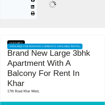
FEATURED
AVAILABLE FOR BOOKING CURRENTLY AVAILABLE RENTAL
Brand New Large 3bhk
Apartment With A
Balcony For Rent In
Khar
17th Road Khar West,