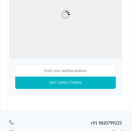
+91 9820799225