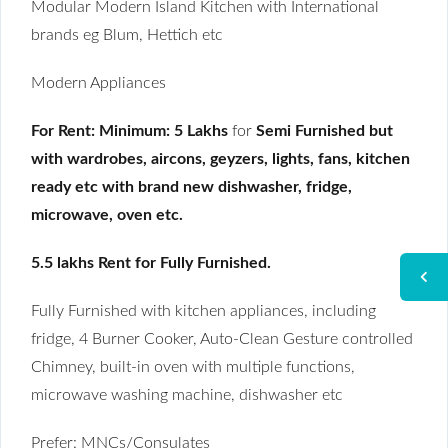
Modular Modern Island Kitchen with International
brands eg Blum, Hettich etc
Modern Appliances
For Rent:
Minimum: 5 Lakhs
for
Semi Furnished but
with wardrobes, aircons, geyzers, lights, fans, kitchen
ready etc with brand new dishwasher, fridge,
microwave, oven etc.
5.5 lakhs Rent for Fully Furnished.
Fully Furnished with kitchen appliances, including
fridge, 4 Burner Cooker, Auto-Clean Gesture controlled
Chimney, built-in oven with multiple functions,
microwave washing machine, dishwasher etc
Prefer: MNCs/Consulates