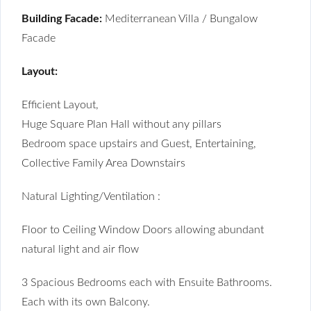
Building Facade:
Mediterranean Villa / Bungalow
Facade
Layout:
Efficient Layout,
Huge Square Plan Hall without any pillars
Bedroom space upstairs and Guest, Entertaining,
Collective Family Area Downstairs
Natural Lighting/Ventilation :
Floor to Ceiling Window Doors allowing abundant
natural light and air flow
3 Spacious Bedrooms each with Ensuite Bathrooms.
Each with its own Balcony.