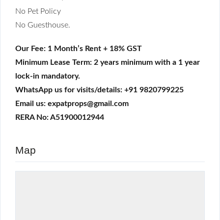
No Pet Policy
No Guesthouse.
Our Fee: 1 Month’s Rent + 18% GST
Minimum Lease Term: 2 years minimum with a 1 year
lock-in mandatory.
WhatsApp us for visits/details: +91 9820799225
Email us: expatprops@gmail.com
RERA No: A51900012944
Map