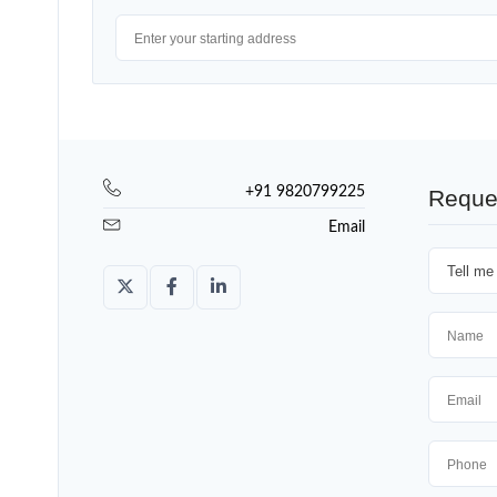
+91 9820799225
Reque
Email