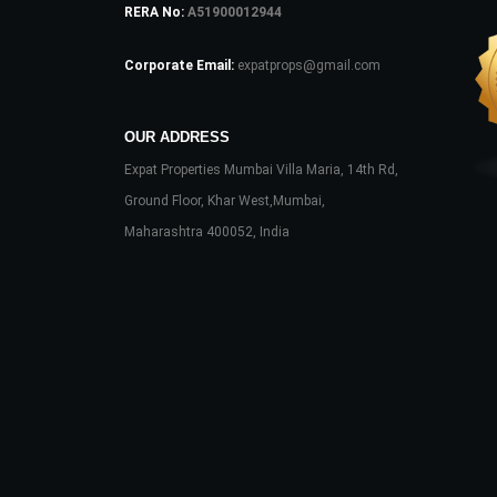
RERA No:
A51900012944
Corporate Email:
expatprops@gmail.com
OUR ADDRESS
Expat Properties Mumbai Villa Maria, 14th Rd,
Ground Floor, Khar West,Mumbai,
Maharashtra 400052, India