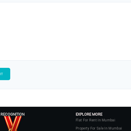
 RECOGNITION
EXPLORE MORE
Flat For Rent In Mumbai
Property For Sale In Mumbai