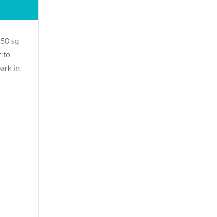
850 sq
r to
park in