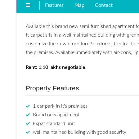
Features
Map
Contact
Available this brand new semi furnished apartment f
ft carpet sits in a well maintained building with gre
customize their own furniture & fixtures. Central to 
the premises. Available immediately with air-cons, lig
Rent: 1.10 lakhs negotiable.
Property Features
1 car park in it's premises
Brand new apartment
Expat standard unit
well maintained building with good security