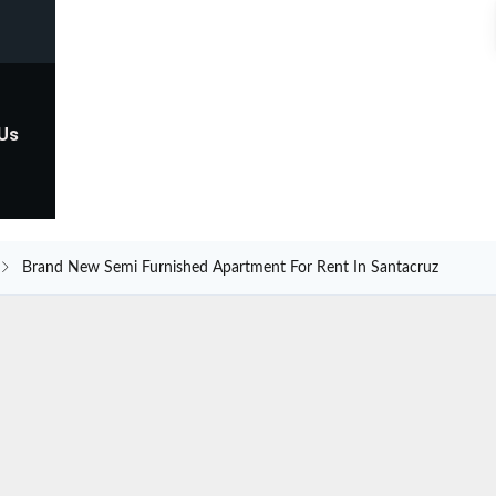
 Us
Brand New Semi Furnished Apartment For Rent In Santacruz