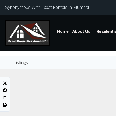
Synonymous With Expat Rentals In Mumbai
Home
About Us
Residenti
Listings