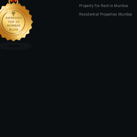
Property For Rent In Mumbai
Residential Properties Mumbai