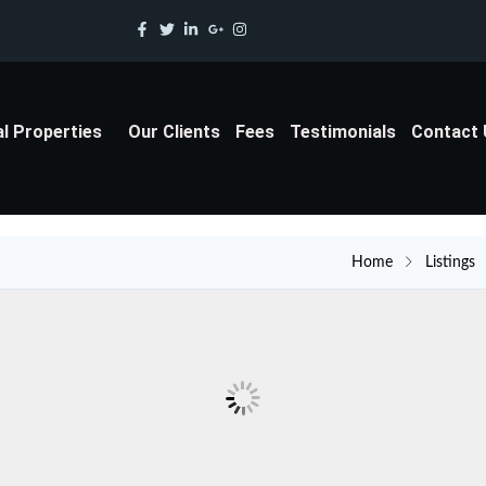
al Properties
Our Clients
Fees
Testimonials
Contact
Home
Listings