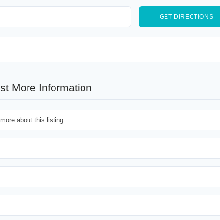
st More Information