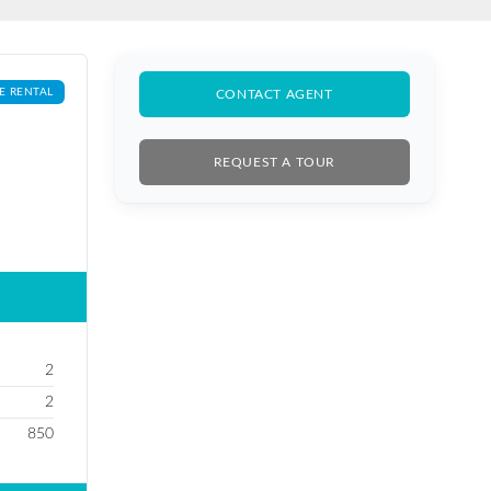
E RENTAL
CONTACT AGENT
REQUEST A TOUR
2
2
850