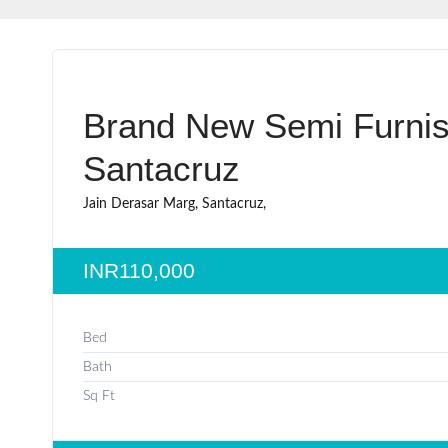
Brand New Semi Furnis
Santacruz
Jain Derasar Marg, Santacruz,
INR110,000
Bed
Bath
Sq Ft