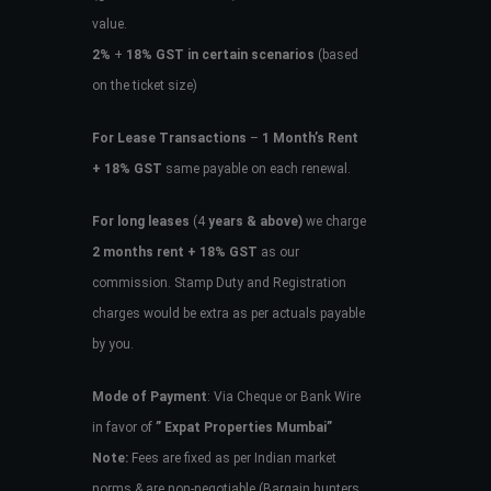
value.
2%
+
18% GST in certain scenarios
(based
on the ticket size)
For Lease Transactions
–
1 Month’s Rent
+ 18% GST
same payable on each renewal.
For long leases
(4
years & above)
we charge
2 months rent + 18% GST
as our
commission. Stamp Duty and Registration
charges would be extra as per actuals payable
by you.
Mode of Payment
: Via Cheque or Bank Wire
in favor of
” Expat Properties Mumbai”
Note:
Fees are fixed as per Indian market
norms & are non-negotiable (Bargain hunters