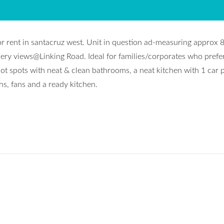
or rent in santacruz west. Unit in question ad-measuring approx 
nnery views@Linking Road. Ideal for families/corporates who prefe
hot spots with neat & clean bathrooms, a neat kitchen with 1 car 
hs, fans and a ready kitchen.