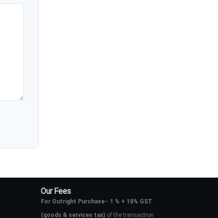
Our Fees
For Outright Purchase
–
1 % + 18% GST
(goods & services tax)
of the transaction