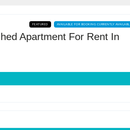
Log In
FEATURED
AVAILABLE FOR BOOKING CURRENTLY AVAILABL
Don't have an account?
Sign Up
hed Apartment For Rent In
Username
Password
LOGIN
No apps configured. Please contact
your administrator.
Lost your password?