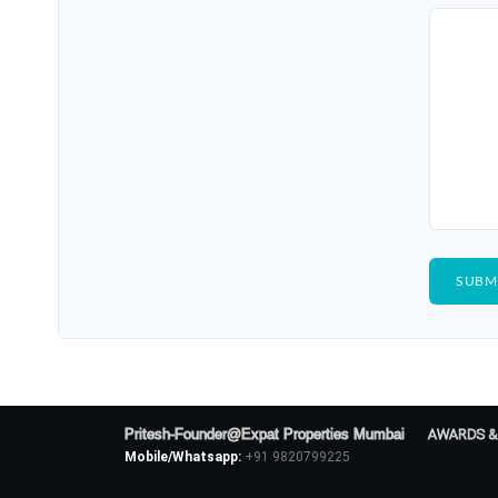
Pritesh-Founder@Expat Properties Mumbai
AWARDS &
Mobile/Whatsapp:
+91 9820799225