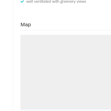
well ventilated with greenery views
Map