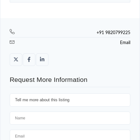
+91 9820799225
Email
Request More Information