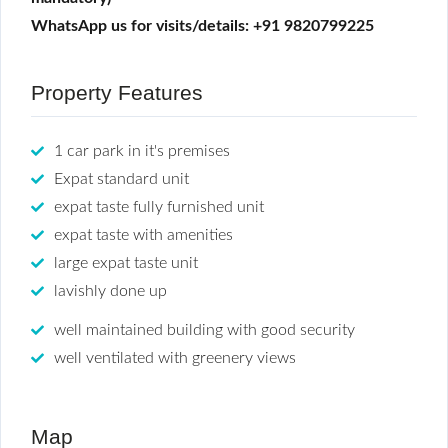
WhatsApp us for visits/details: +91 9820799225
Property Features
1 car park in it's premises
Expat standard unit
expat taste fully furnished unit
expat taste with amenities
large expat taste unit
lavishly done up
well maintained building with good security
well ventilated with greenery views
Map