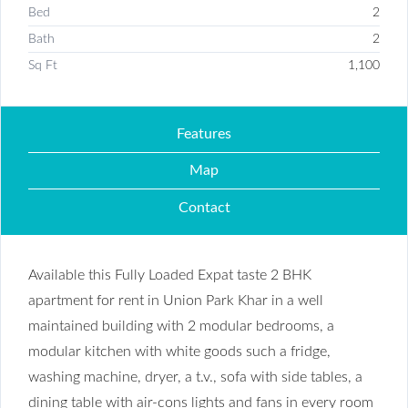
Bed
2
Bath
2
Sq Ft
1,100
Features
Map
Contact
Available this Fully Loaded Expat taste 2 BHK
apartment for rent in Union Park Khar in a well
maintained building with 2 modular bedrooms, a
modular kitchen with white goods such a fridge,
washing machine, dryer, a t.v., sofa with side tables, a
dining table with air-cons lights and fans in every room