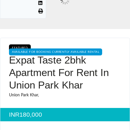
FEATURED
AVAILABLE FOR BOOKING CURRENTLY AVAILABLE RENTAL
Expat Taste 2bhk
Apartment For Rent In
Union Park Khar
Union Park Khar,
INR180,000