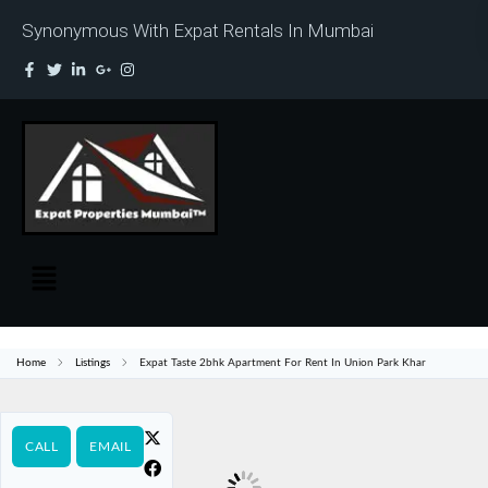
Synonymous With Expat Rentals In Mumbai
Home
Listings
Expat Taste 2bhk Apartment For Rent In Union Park Khar
CALL
EMAIL