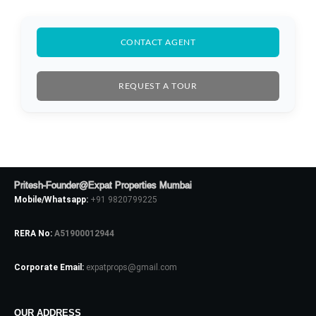
CONTACT AGENT
REQUEST A TOUR
Log In
Pritesh-Founder@Expat Properties Mumbai
Mobile/Whatsapp:
+91 9820799225
Don't have an account?
Sign Up
Username
RERA No:
A51900012944
Corporate Email:
expatprops@gmail.com
Password
OUR ADDRESS