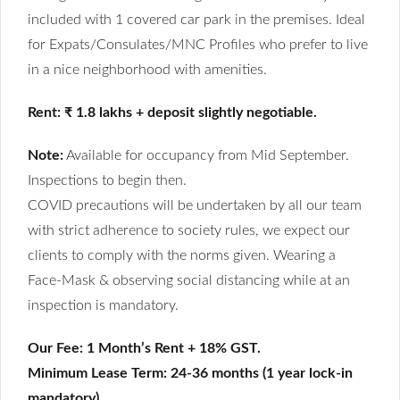
included with 1 covered car park in the premises. Ideal
for Expats/Consulates/MNC Profiles who prefer to live
in a nice neighborhood with amenities.
Rent: ₹ 1.8 lakhs + deposit slightly negotiable.
Note:
Available for occupancy from Mid September.
Inspections to begin then.
COVID precautions will be undertaken by all our team
with strict adherence to society rules, we expect our
clients to comply with the norms given. Wearing a
Face-Mask & observing social distancing while at an
inspection is mandatory.
Our Fee: 1 Month’s Rent + 18% GST.
Minimum Lease Term: 24-36 months (1 year lock-in
mandatory)