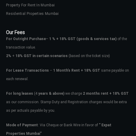
Property For Rent In Mumbai
Residential Properties Mumbai
Our Fees
For Outright Purchase
–
1 % + 18% GST
(goods & services tax)
of the
transaction value.
2%
+
18% GST in certain scenarios
(based on the ticket size)
For Lease Transactions
–
1 Month’s Rent + 18% GST
same payable on
each renewal.
For long leases
(4
years & above)
we charge
2 months rent + 18% GST
as our commission. Stamp Duty and Registration charges would be extra
as per actuals payable by you.
Mode of Payment
: Via Cheque or Bank Wire in favor of
” Expat
Properties Mumbai”