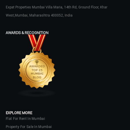
Expat Properties Mumbai Villa Maria, 14th Rd, Ground Floor, Khar
LOGIN
West,Mumbai, Maharashtra 400052, India
No apps configured. Please contact
your administrator.
AWARDS & RECOGNITION
Lost your password?
EXPLORE MORE
Flat For Rent In Mumbai
Property For Sale In Mumbai