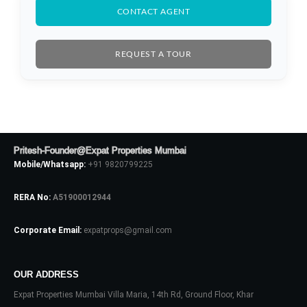
CONTACT AGENT
REQUEST A TOUR
Log In
Don't have an account?
Sign Up
Username
Pritesh-Founder@Expat Properties Mumbai
Password
Mobile/Whatsapp:
+91 9820799225
RERA No:
A51900012944
LOGIN
Corporate Email:
expatprops@gmail.com
No apps configured. Please contact
your administrator.
OUR ADDRESS
Lost your password?
Expat Properties Mumbai Villa Maria, 14th Rd, Ground Floor, Khar