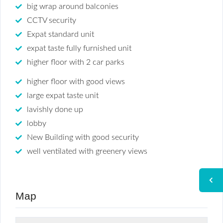
big wrap around balconies
CCTV security
Expat standard unit
expat taste fully furnished unit
higher floor with 2 car parks
higher floor with good views
large expat taste unit
lavishly done up
lobby
New Building with good security
well ventilated with greenery views
Map