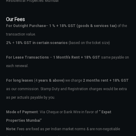
Residential Properties Mumbai
Our Fees
For Outright Purchase
–
1 % + 18% GST
(goods & services tax)
of the
transaction value.
2%
+
18% GST in certain scenarios
(based on the ticket size)
For Lease Transactions
–
1 Month’s Rent + 18% GST
same payable on
each renewal.
For long leases
(4
years & above)
we charge
2 months rent + 18% GST
as our commission. Stamp Duty and Registration charges would be extra
as per actuals payable by you.
Mode of Payment
: Via Cheque or Bank Wire in favor of
” Expat
Properties Mumbai”
Note:
Fees are fixed as per Indian market norms & are non-negotiable