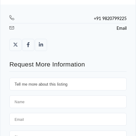
+91 9820799225
Email
Request More Information