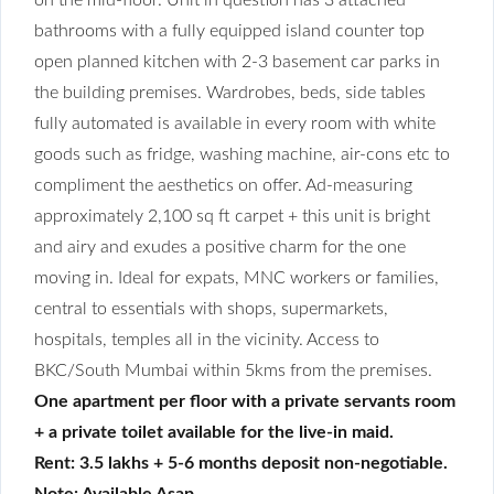
bathrooms with a fully equipped island counter top
open planned kitchen with 2-3 basement car parks in
the building premises. Wardrobes, beds, side tables
fully automated is available in every room with white
goods such as fridge, washing machine, air-cons etc to
compliment the aesthetics on offer. Ad-measuring
approximately 2,100 sq ft carpet + this unit is bright
and airy and exudes a positive charm for the one
moving in. Ideal for expats, MNC workers or families,
central to essentials with shops, supermarkets,
hospitals, temples all in the vicinity. Access to
BKC/South Mumbai within 5kms from the premises.
One apartment per floor with a private servants room
+ a private toilet available for the live-in maid.
Rent: 3.5 lakhs + 5-6 months deposit non-negotiable.
Note: Available Asap.