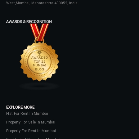
West,Mumbai, Maharashtra 400052, India
AWARDS & RECOGNITION
EXPLORE MORE
Flat For Rent In Mumbai
Property For Sale In Mumbai
Property For Rent In Mumbai