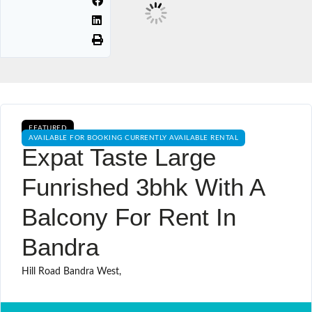
FEATURED
AVAILABLE FOR BOOKING CURRENTLY AVAILABLE RENTAL
Expat Taste Large
Funrished 3bhk With A
Balcony For Rent In
Bandra
Hill Road Bandra West,