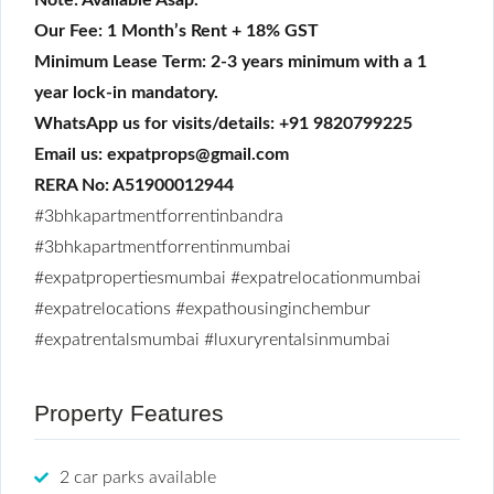
Our Fee: 1 Month’s Rent + 18% GST
Minimum Lease Term: 2-3 years minimum with a 1
year lock-in mandatory.
WhatsApp us for visits/details: +91 9820799225
Email us: expatprops@gmail.com
RERA No: A51900012944
#3bhkapartmentforrentinbandra
#3bhkapartmentforrentinmumbai
#expatpropertiesmumbai
#expatrelocationmumbai
#expatrelocations
#expathousinginchembur
#expatrentalsmumbai
#luxuryrentalsinmumbai
Property Features
2 car parks available