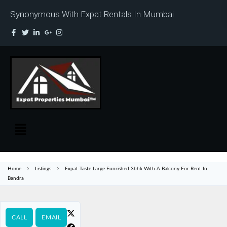
Synonymous With Expat Rentals In Mumbai
Home
Listings
Expat Taste Large Funrished 3bhk With A Balcony For Rent In
Bandra
CALL
EMAIL