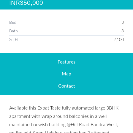
INR350,000
Bed
3
Bath
3
Sq Ft
2,100
Features
Map
Contact
Available this Expat Taste fully automated large 3BHK
apartment with wrap around balconies in a well
maintained newish building @Hill Road Bandra West,
on the mid-floor. Unit in question has 3 attached