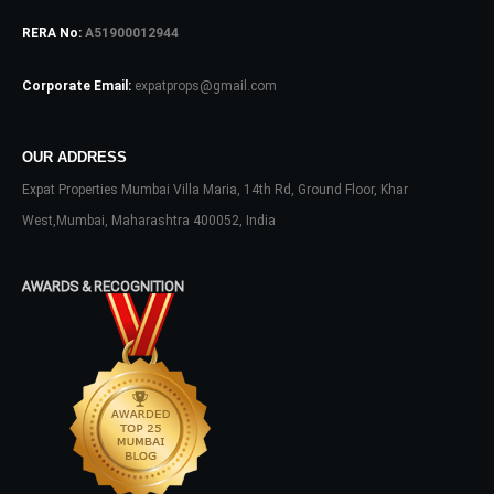
RERA No:
A51900012944
Log In
Don't have an account?
Sign Up
Corporate Email:
expatprops@gmail.com
Username
OUR ADDRESS
Expat Properties Mumbai Villa Maria, 14th Rd, Ground Floor, Khar
Password
West,Mumbai, Maharashtra 400052, India
AWARDS & RECOGNITION
LOGIN
No apps configured. Please contact
your administrator.
Lost your password?