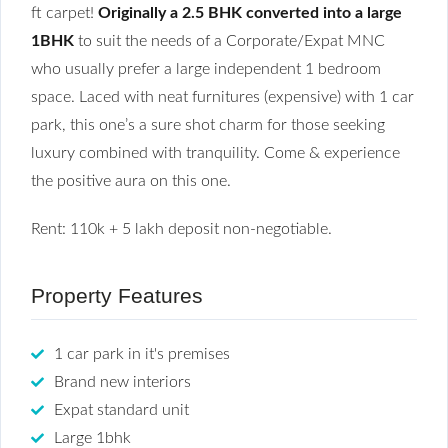
ft carpet!
Originally a 2.5 BHK converted into a large
1BHK
to suit the needs of a Corporate/Expat MNC
who usually prefer a large independent 1 bedroom
space. Laced with neat furnitures (expensive) with 1 car
park, this one’s a sure shot charm for those seeking
luxury combined with tranquility. Come & experience
the positive aura on this one.
Rent: 110k + 5 lakh deposit non-negotiable.
Property Features
1 car park in it's premises
Brand new interiors
Expat standard unit
Large 1bhk