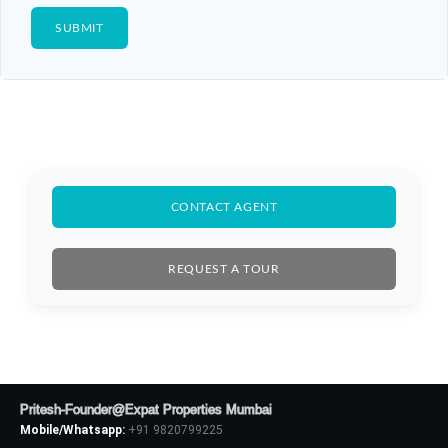
CONTACT AGENT
REQUEST A TOUR
Pritesh-Founder@Expat Properties Mumbai
Mobile/Whatsapp:
+91 9820799225