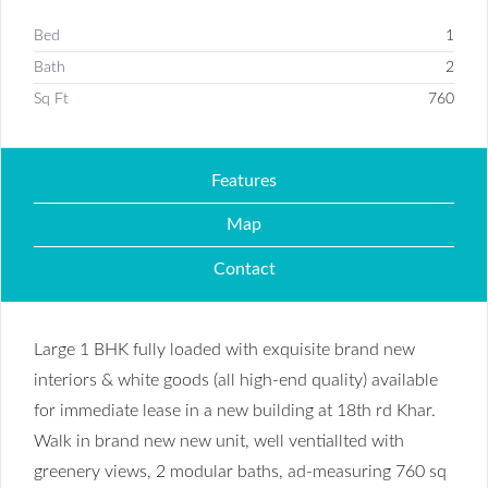
Bed
1
Bath
2
Sq Ft
760
Features
Map
Contact
Large 1 BHK fully loaded with exquisite brand new
interiors & white goods (all high-end quality) available
for immediate lease in a new building at 18th rd Khar.
Walk in brand new new unit, well ventiallted with
greenery views, 2 modular baths, ad-measuring 760 sq