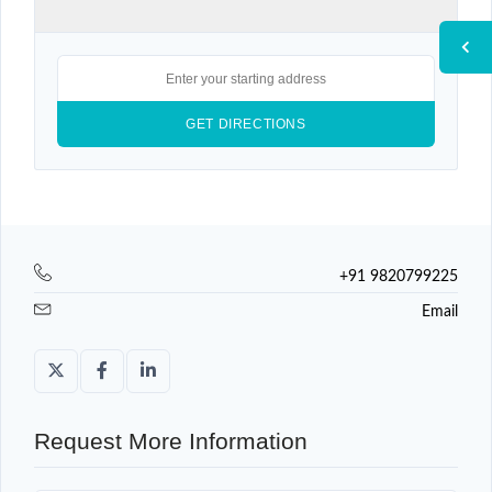
+91 9820799225
Email
Request More Information