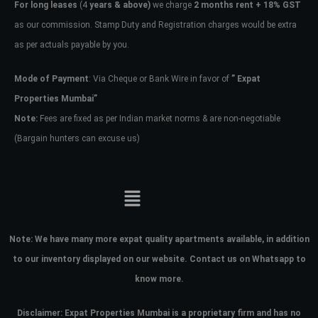
For long leases
(4
years & above)
we charge
2 months rent + 18% GST
as our commission. Stamp Duty and Registration charges would be extra
as per actuals payable by you.
Mode of Payment
: Via Cheque or Bank Wire in favor of
” Expat
Properties Mumbai”
Note:
Fees are fixed as per Indian market norms & are non-negotiable
(Bargain hunters can excuse us)
Note:
We have many more expat quality apartments available, in addition
to our inventory displayed on our website. Contact us on Whatsapp to
know more.
Disclaimer: Expat Properties Mumbai is a proprietary firm and has
no