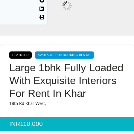
FEATURED
AVAILABLE FOR BOOKING RENTAL
Large 1bhk Fully Loaded
With Exquisite Interiors
For Rent In Khar
18th Rd Khar West,
INR110,000