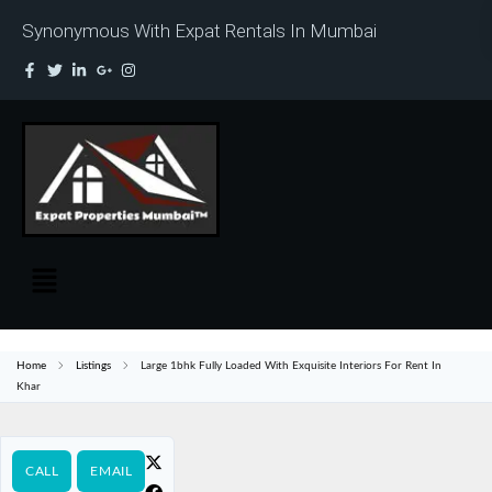
Synonymous With Expat Rentals In Mumbai
Home
Listings
Large 1bhk Fully Loaded With Exquisite Interiors For Rent In
Khar
CALL
EMAIL