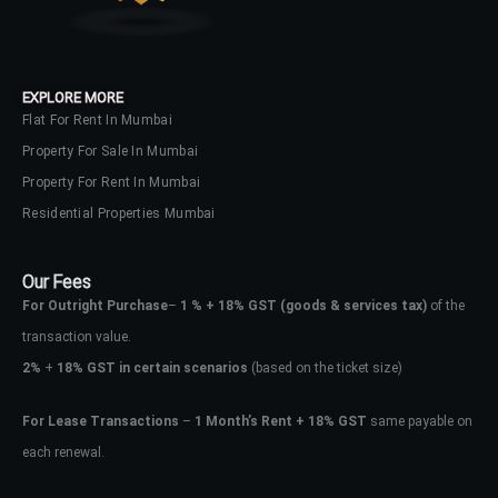
EXPLORE MORE
Flat For Rent In Mumbai
Property For Sale In Mumbai
Property For Rent In Mumbai
Residential Properties Mumbai
Our Fees
For Outright Purchase
–
1 % + 18% GST
(goods & services tax)
of the
transaction value.
2%
+
18% GST in certain scenarios
(based on the ticket size)
For Lease Transactions
–
1 Month’s Rent + 18% GST
same payable on
each renewal.