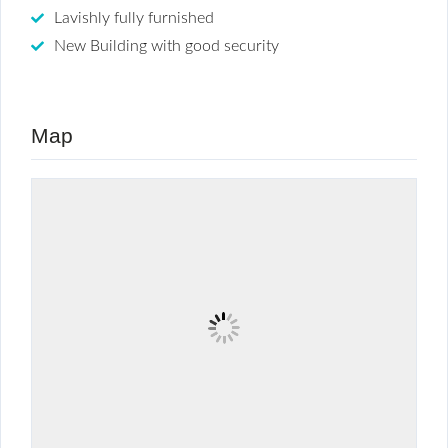
Lavishly fully furnished
New Building with good security
Map