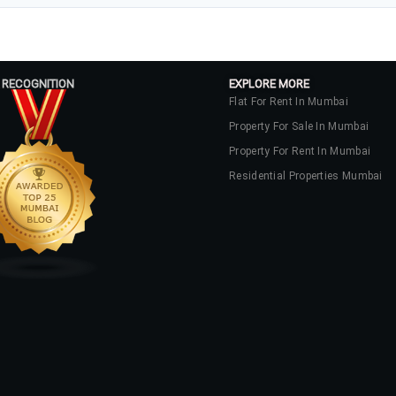
 RECOGNITION
EXPLORE MORE
Flat For Rent In Mumbai
Property For Sale In Mumbai
Property For Rent In Mumbai
Residential Properties Mumbai