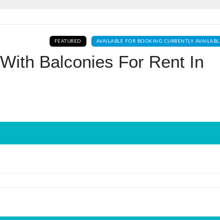
Log In
FEATURED
AVAILABLE FOR BOOKING CURRENTLY AVAILABL
Don't have an account?
Sign Up
With Balconies For Rent In
Username
Password
LOGIN
No apps configured. Please contact
your administrator.
Lost your password?