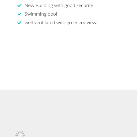
New Building with good security
Swimming pool
well ventilated with greenery views