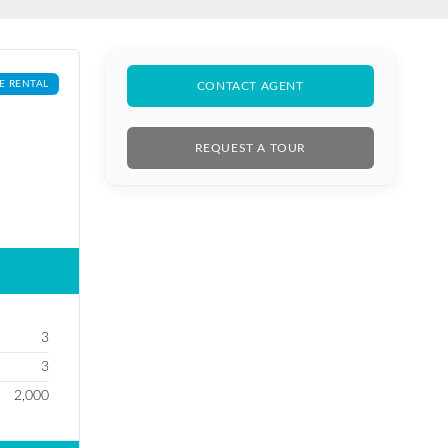
E RENTAL
CONTACT AGENT
REQUEST A TOUR
3
3
2,000