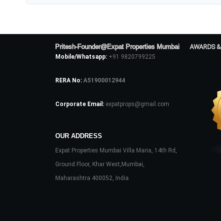
Pritesh-Founder@Expat Properties Mumbai
AWARDS &
Mobile/Whatsapp:
+91 9820799225
RERA No:
A51900012944
Corporate Email:
expatprops@gmail.com
OUR ADDRESS
Expat Properties Mumbai Villa Maria, 14th Rd,
Ground Floor, Khar West,Mumbai,
Maharashtra 400052, India