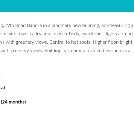
nt @29th Road Bandra in a landmark new building, ad-measuring 
om with a wet & dry area, master beds, wardrobes, lights air-cons
ays with greenery views. Central to hot spots. Higher floor, bright 
l with greenery views. Building has common amenities such as a
.
ra)
 (24 months)