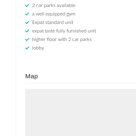
2 car parks available
a well equipped gym
Expat standard unit
expat taste fully furnished unit
higher floor with 2 car parks
lobby
Map