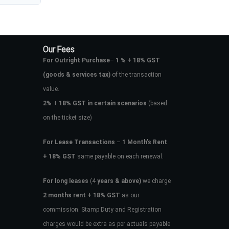
Our Fees
For Outright Purchase
–
1 % + 18% GST
(goods & services tax)
of the transaction
value.
2%
+
18% GST in certain scenarios
(based
on the ticket size)
For Lease Transactions
–
1 Month’s Rent
+ 18% GST
same payable on each renewal.
For long leases
(4
years & above)
we charge
2 months rent + 18% GST
as our
commission. Stamp Duty and Registration
charges would be extra as per actuals payable