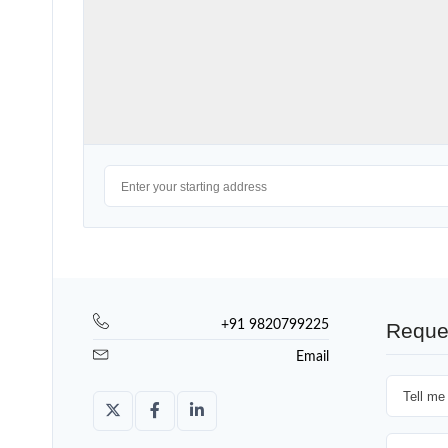
+91 9820799225
Reque
Email