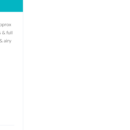
approx
 & full
& airy