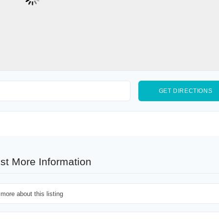
st More Information