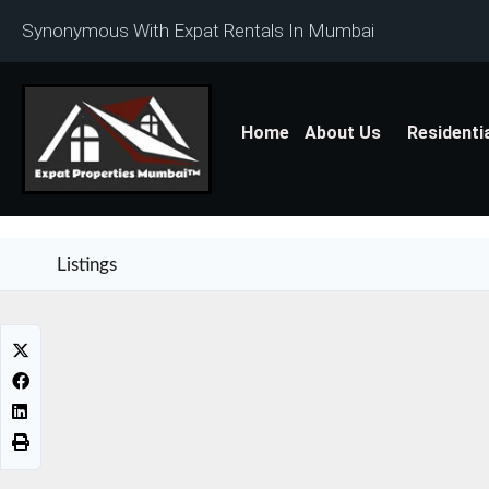
Synonymous With Expat Rentals In Mumbai
Home
About Us
Residenti
Listings