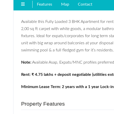
Features
Map
Contact
Available this Fully Loaded 3 BHK Apartment for re
2,00 sq ft carpet with white goods, a modular bathro
fixtures. Ideal for expats/corporates for long term st
unit with big wrap around balconies at your disposa
swimming pool & a full fledged gym for it’s residents.
Note:
Available Asap, Expats/MNC profiles preferred
Rent: ₹ 4.75 lakhs + deposit negoti
able (utilities ext
Minimum Lease Term: 2 years with a 1 year Lock-in
Property Features