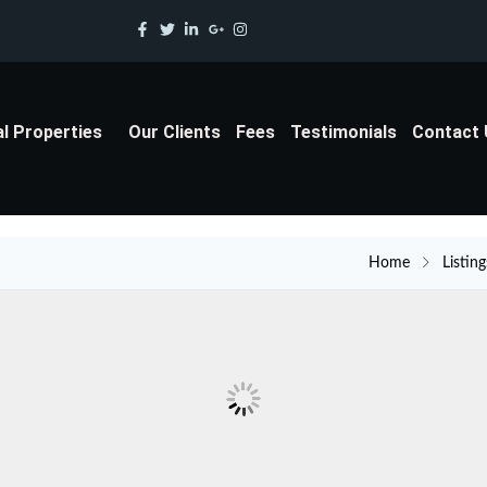
al Properties
Our Clients
Fees
Testimonials
Contact
Home
Listing