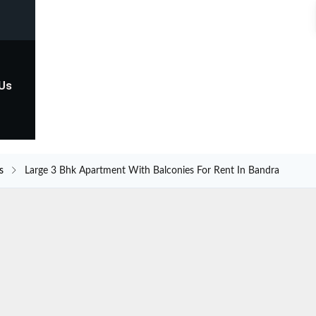
 Us
s
Large 3 Bhk Apartment With Balconies For Rent In Bandra