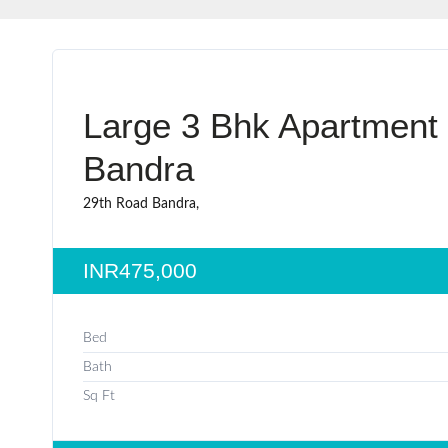
Large 3 Bhk Apartment 
Bandra
29th Road Bandra,
INR475,000
Bed
Bath
Sq Ft