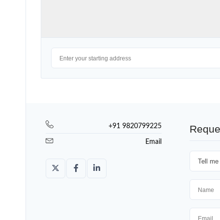
+91 9820799225
Reque
Email