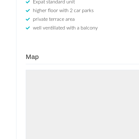
Expat standard unit
higher floor with 2 car parks
private terrace area
well ventillated with a balcony
Map