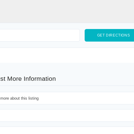
st More Information