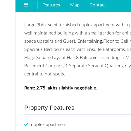
Features
Map
Contact
Large 3bhk semi furnished duplex apartment with a p
well maintained building with a small garden for ch
space upstairs and Guest, Entertaining,Floor to Ceil
Spacious Bedrooms each with Ensuite Bathrooms, Ea
Huge Square Layout Hall,3 Balconies including in Ma
Basement Car park, 1 Separate Servant Quarters, Gym
central to hot-spots.
Rent: 2.75 lakhs slightly negotiable.
Property Features
duplex apartment