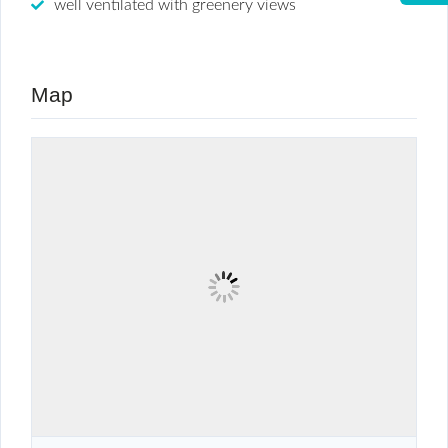
well ventilated with greenery views
Map