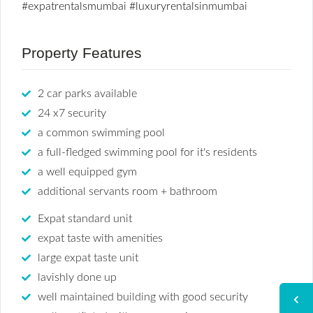
#expatrentalsmumbai
#luxuryrentalsinmumbai
Property Features
2 car parks available
24 x7 security
a common swimming pool
a full-fledged swimming pool for it's residents
a well equipped gym
additional servants room + bathroom
Expat standard unit
expat taste with amenities
large expat taste unit
lavishly done up
well maintained building with good security