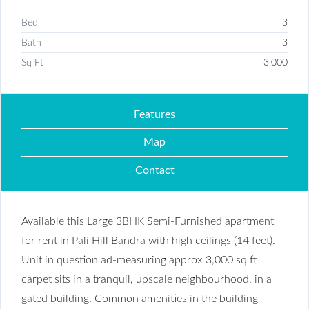
Bed
3
Bath
3
Sq Ft
3,000
Features
Map
Contact
Available this Large 3BHK Semi-Furnished apartment
for rent in Pali Hill Bandra with high ceilings (14 feet).
Unit in question ad-measuring approx 3,000 sq ft
carpet sits in a tranquil, upscale neighbourhood, in a
gated building. Common amenities in the building