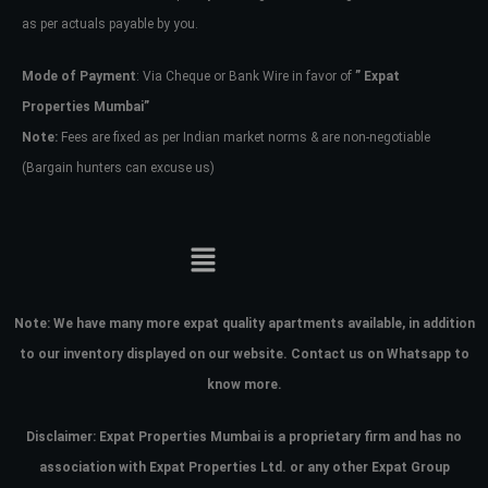
as per actuals payable by you.
Mode of Payment
: Via Cheque or Bank Wire in favor of
” Expat
Properties Mumbai”
Note:
Fees are fixed as per Indian market norms & are non-negotiable
(Bargain hunters can excuse us)
Note:
We have many more expat quality apartments available, in addition
to our inventory displayed on our website. Contact us on Whatsapp to
know more.
Disclaimer: Expat Properties Mumbai is a proprietary firm and has
no
association with Expat Properties Ltd. or any other Expat Group