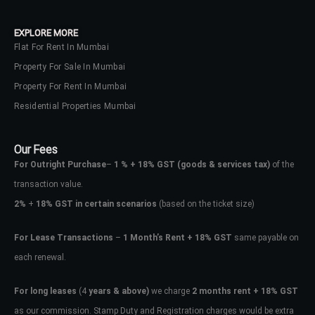
EXPLORE MORE
Flat For Rent In Mumbai
Property For Sale In Mumbai
Property For Rent In Mumbai
Residential Properties Mumbai
Our Fees
For Outright Purchase
–
1 % + 18% GST
(goods & services tax)
of the
transaction value.
2%
+
18% GST in certain scenarios
(based on the ticket size)
For Lease Transactions
–
1 Month’s Rent + 18% GST
same payable on
each renewal.
For long leases
(4
years & above)
we charge
2 months rent + 18% GST
as our commission. Stamp Duty and Registration charges would be extra