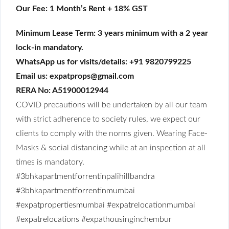
Our Fee: 1 Month’s Rent + 18% GST
Minimum Lease Term: 3 years minimum with a 2 year
lock-in mandatory.
WhatsApp us for visits/details: +91 9820799225
Email us: expatprops@gmail.com
RERA No: A51900012944
COVID precautions will be undertaken by all our team
with strict adherence to society rules, we expect our
clients to comply with the norms given. Wearing Face-
Masks & social distancing while at an inspection at all
times is mandatory.
#3bhkapartmentforrentinpalihillbandra
#3bhkapartmentforrentinmumbai
#expatpropertiesmumbai
#expatrelocationmumbai
#expatrelocations
#expathousinginchembur