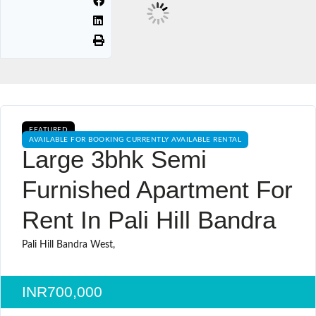
FEATURED
AVAILABLE FOR BOOKING CURRENTLY AVAILABLE RENTAL
Large 3bhk Semi
Furnished Apartment For
Rent In Pali Hill Bandra
Pali Hill Bandra West,
INR700,000