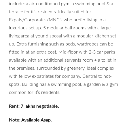
include: a air-conditioned gym, a swimming pool & a
terrace for it’s residents. Ideally suited for
Expats/Corporates/MNC’s who prefer living in a
luxurious set up. 5 modular bathrooms with a large
living area at your disposal with a modular kitchen set
up. Extra furnishing such as beds, wardrobes can be
fitted in at an extra cost. Mid-floor with 2-3 car parks
available with an additional servants room + a toilet in
the premises, surrounded by greenery. Ideal complex
with fellow expatriates for company. Central to hot-
spots. Building has a swimming pool, a garden & a gym
common for it’s residents.
Rent: 7 lakhs negotiable.
Note: Available Asap.