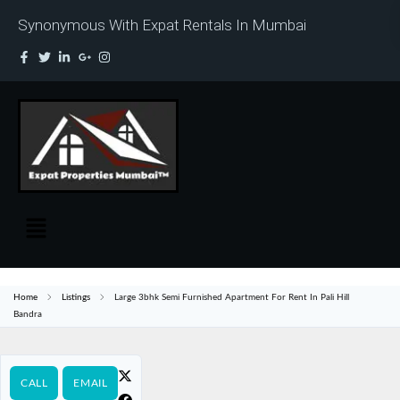
Synonymous With Expat Rentals In Mumbai
Home
Listings
Large 3bhk Semi Furnished Apartment For Rent In Pali Hill
Bandra
CALL
EMAIL