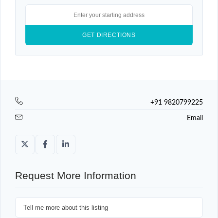
+91 9820799225
Email
Request More Information