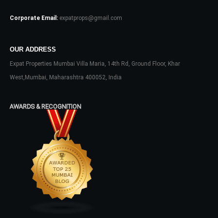
No apps configured. Please contact
Corporate Email:
expatprops@gmail.com
your administrator.
Lost your password?
OUR ADDRESS
Expat Properties Mumbai Villa Maria, 14th Rd, Ground Floor, Khar
West,Mumbai, Maharashtra 400052, India
AWARDS & RECOGNITION