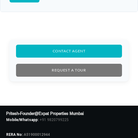
CONTACT AGENT
Log In
Don't have an account?
Sign Up
REQUEST A TOUR
Username
Password
Pritesh-Founder@Expat Properties Mumbai
Mobile/Whatsapp:
+91 9820799225
LOGIN
RERA No:
A51900012944