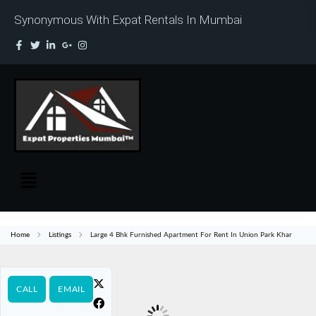
Synonymous With Expat Rentals In Mumbai
Home
Listings
Large 4 Bhk Furnished Apartment For Rent In Union Park Khar
CALL
EMAIL