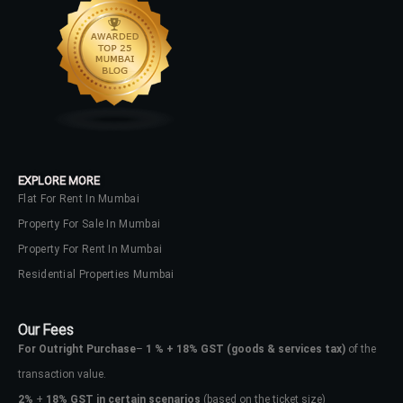
EXPLORE MORE
Flat For Rent In Mumbai
Property For Sale In Mumbai
Property For Rent In Mumbai
Residential Properties Mumbai
Our Fees
For Outright Purchase
–
1 % + 18% GST
(goods & services tax)
of the
transaction value.
2%
+
18% GST in certain scenarios
(based on the ticket size)