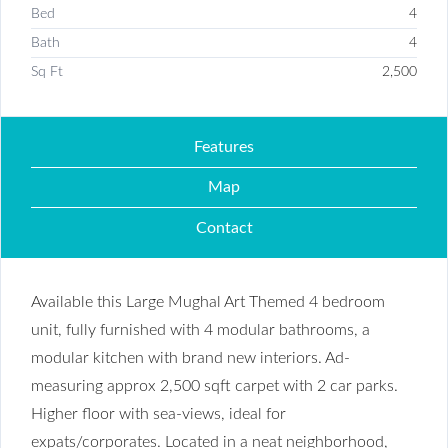
Bed
4
Bath
4
Sq Ft
2,500
Features
Map
Contact
Available this Large Mughal Art Themed 4 bedroom
unit, fully furnished with 4 modular bathrooms, a
modular kitchen with brand new interiors. Ad-
measuring approx 2,500 sqft carpet with 2 car parks.
Higher floor with sea-views, ideal for
expats/corporates. Located in a neat neighborhood,