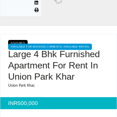
FEATURED
AVAILABLE FOR BOOKING CURRENTLY AVAILABLE RENTAL
Large 4 Bhk Furnished
Apartment For Rent In
Union Park Khar
Union Park Khar,
INR500,000