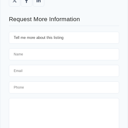
Request More Information