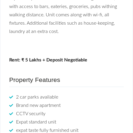
with access to bars, eateries, groceries, pubs withing
walking distance. Unit comes along with wi-fi, all
fixtures. Additional facilities such as house-keeping,
laundry at an extra cost.
Rent: ₹ 5 Lakhs + Deposit Negotiable
Property Features
2 car parks available
Brand new apartment
CCTV security
Expat standard unit
expat taste fully furnished unit