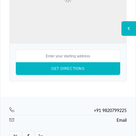
+91 9820799225
Email