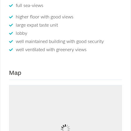
full sea-views
higher floor with good views
large expat taste unit
lobby
well maintained building with good security
well ventilated with greenery views
Map