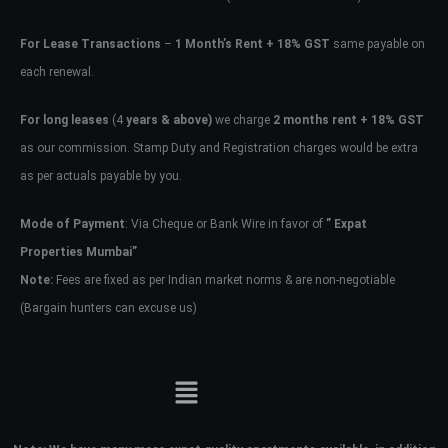
For Lease Transactions
–
1 Month’s Rent + 18% GST
same payable on
each renewal.
For long leases
(4
years & above)
we charge
2 months rent + 18% GST
as our commission. Stamp Duty and Registration charges would be extra
as per actuals payable by you.
Mode of Payment
: Via Cheque or Bank Wire in favor of
” Expat
Properties Mumbai”
Note:
Fees are fixed as per Indian market norms & are non-negotiable
(Bargain hunters can excuse us)