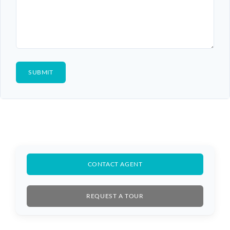
CONTACT AGENT
REQUEST A TOUR