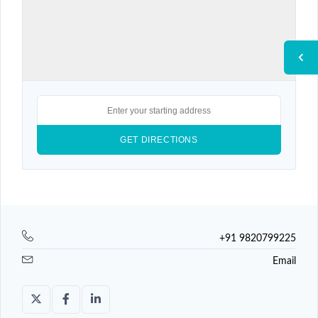
+91 9820799225
Email