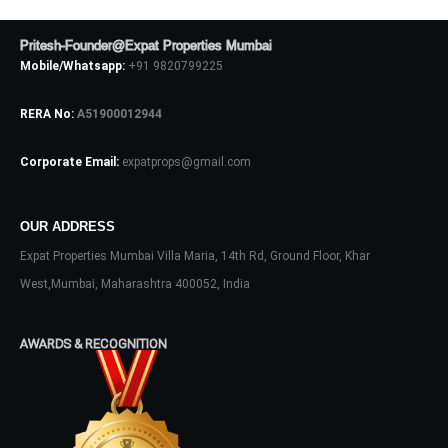
Pritesh-Founder@Expat Properties Mumbai
Mobile/Whatsapp:
+91 9820799225
Log In
RERA No:
A51900012944
Don't have an account?
Sign Up
Corporate Email:
expatprops@gmail.com
Username
OUR ADDRESS
Password
Expat Properties Mumbai Villa Maria, 14th Rd, Ground Floor, Khar
West,Mumbai, Maharashtra 400052, India
LOGIN
AWARDS & RECOGNITION
No apps configured. Please contact
your administrator.
Lost your password?