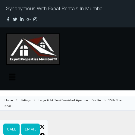
Synonymous With Expat Rentals In Mumbai
Home
Listings
Large 4bhk Semi Furnished Apartment For Rent In 15th Road
Khar
CALL
EMAIL