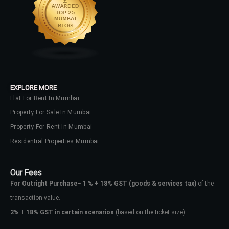
EXPLORE MORE
Flat For Rent In Mumbai
Property For Sale In Mumbai
Property For Rent In Mumbai
Residential Properties Mumbai
Our Fees
For Outright Purchase
–
1 % + 18% GST
(goods & services tax)
of the
transaction value.
2%
+
18% GST in certain scenarios
(based on the ticket size)