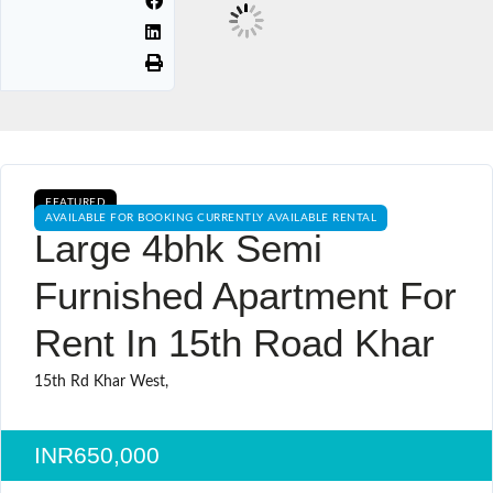
FEATURED
AVAILABLE FOR BOOKING CURRENTLY AVAILABLE RENTAL
Large 4bhk Semi
Furnished Apartment For
Rent In 15th Road Khar
15th Rd Khar West,
INR650,000