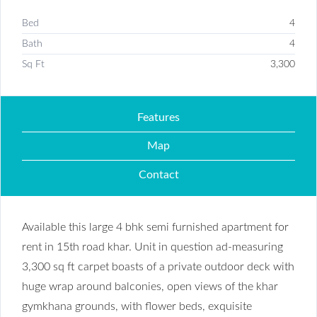
Bed
4
Bath
4
Sq Ft
3,300
Features
Map
Contact
Available this large 4 bhk semi furnished apartment for
rent in 15th road khar. Unit in question ad-measuring
3,300 sq ft carpet boasts of a private outdoor deck with
huge wrap around balconies, open views of the khar
gymkhana grounds, with flower beds, exquisite