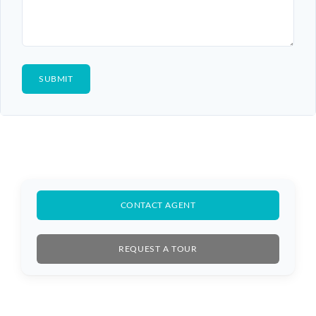
CONTACT AGENT
REQUEST A TOUR