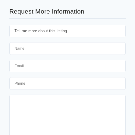
Request More Information