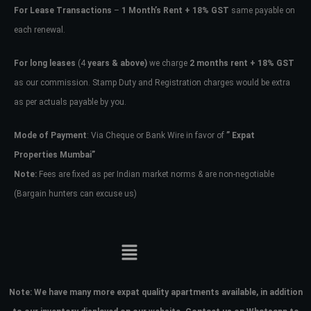
For Lease Transactions
–
1 Month’s Rent + 18% GST
same payable on
each renewal.
For long leases
(4
years & above)
we charge
2 months rent + 18% GST
as our commission. Stamp Duty and Registration charges would be extra
as per actuals payable by you.
Mode of Payment
: Via Cheque or Bank Wire in favor of
” Expat
Properties Mumbai”
Note:
Fees are fixed as per Indian market norms & are non-negotiable
(Bargain hunters can excuse us)
Note:
We have many more expat quality apartments available, in addition