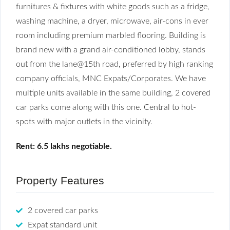
furnitures & fixtures with white goods such as a fridge,
washing machine, a dryer, microwave, air-cons in ever
room including premium marbled flooring. Building is
brand new with a grand air-conditioned lobby, stands
out from the lane@15th road, preferred by high ranking
company officials, MNC Expats/Corporates. We have
multiple units available in the same building, 2 covered
car parks come along with this one. Central to hot-
spots with major outlets in the vicinity.
Rent: 6.5 lakhs negotiable.
Property Features
2 covered car parks
Expat standard unit