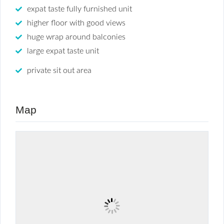
expat taste fully furnished unit
higher floor with good views
huge wrap around balconies
large expat taste unit
private sit out area
Map