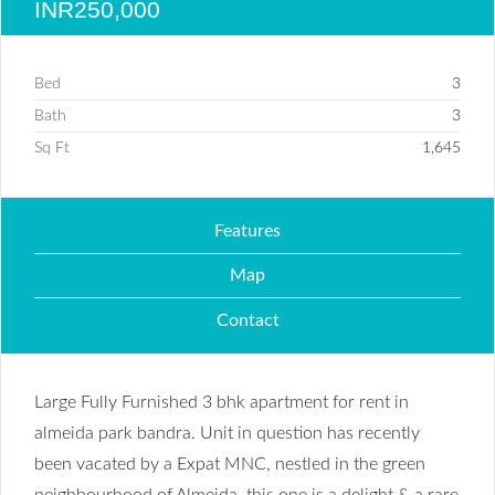
INR250,000
Bed
3
Bath
3
Sq Ft
1,645
Features
Map
Contact
Large Fully Furnished 3 bhk apartment for rent in
almeida park bandra. Unit in question has recently
been vacated by a Expat MNC, nestled in the green
neighbourhood of Almeida, this one is a delight & a rare