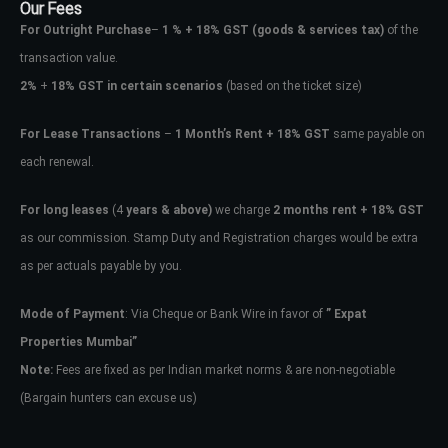
Our Fees
For Outright Purchase
–
1 % + 18% GST
(goods & services tax)
of the
transaction value.
2%
+
18% GST in certain scenarios
(based on the ticket size)
For Lease Transactions
–
1 Month’s Rent + 18% GST
same payable on
each renewal.
For long leases
(4
years & above)
we charge
2 months rent + 18% GST
as our commission. Stamp Duty and Registration charges would be extra
as per actuals payable by you.
Mode of Payment
: Via Cheque or Bank Wire in favor of
” Expat
Properties Mumbai”
Note:
Fees are fixed as per Indian market norms & are non-negotiable
(Bargain hunters can excuse us)