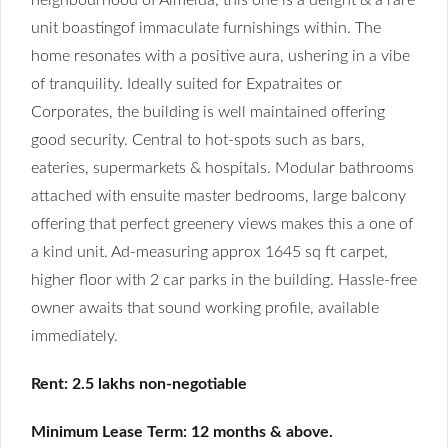
unit boastingof immaculate furnishings within. The
home resonates with a positive aura, ushering in a vibe
of tranquility. Ideally suited for Expatraites or
Corporates, the building is well maintained offering
good security. Central to hot-spots such as bars,
eateries, supermarkets & hospitals. Modular bathrooms
attached with ensuite master bedrooms, large balcony
offering that perfect greenery views makes this a one of
a kind unit. Ad-measuring approx 1645 sq ft carpet,
higher floor with 2 car parks in the building. Hassle-free
owner awaits that sound working profile, available
immediately.
Rent: 2.5 lakhs non-negotiable
Minimum Lease Term: 12 months & above.