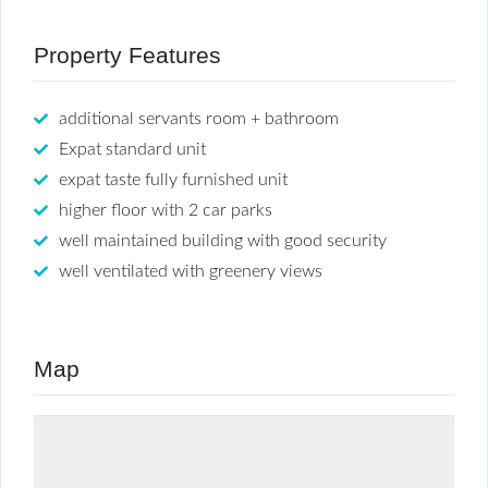
Property Features
additional servants room + bathroom
Expat standard unit
expat taste fully furnished unit
higher floor with 2 car parks
well maintained building with good security
well ventilated with greenery views
Map