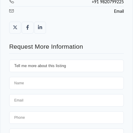
+91 9820799225
Email
Request More Information