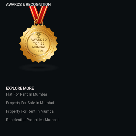
AWARDS & RECOGNITION
No apps configured. Please contact
your administrator.
Lost your password?
EXPLORE MORE
Flat For Rent In Mumbai
Property For Sale In Mumbai
Property For Rent In Mumbai
Residential Properties Mumbai