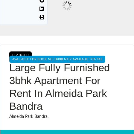
FEATURED
AVAILABLE FOR BOOKING CURRENTLY AVAILABLE RENTAL
Large Fully Furnished
3bhk Apartment For
Rent In Almeida Park
Bandra
Almeida Park Bandra,