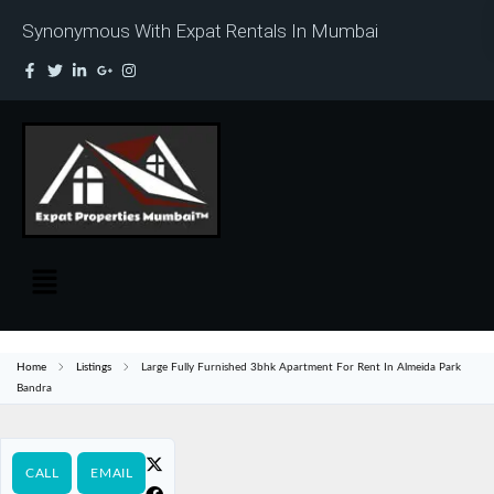
Synonymous With Expat Rentals In Mumbai
Home
Listings
Large Fully Furnished 3bhk Apartment For Rent In Almeida Park
Bandra
CALL
EMAIL