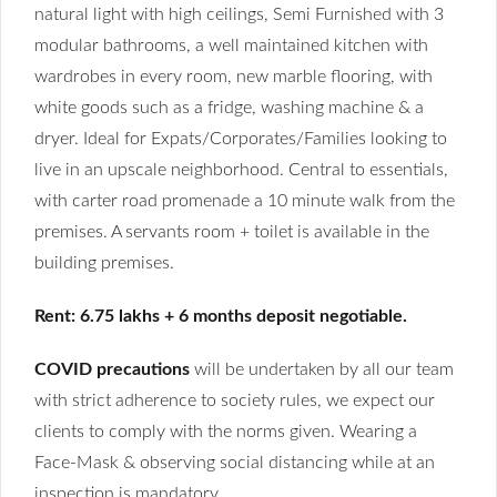
natural light with high ceilings, Semi Furnished with 3
modular bathrooms, a well maintained kitchen with
wardrobes in every room, new marble flooring, with
white goods such as a fridge, washing machine & a
dryer. Ideal for Expats/Corporates/Families looking to
live in an upscale neighborhood. Central to essentials,
with carter road promenade a 10 minute walk from the
premises. A servants room + toilet is available in the
building premises.
Rent: 6.75 lakhs + 6 months deposit negotiable.
COVID precautions
will be undertaken by all our team
with strict adherence to society rules, we expect our
clients to comply with the norms given. Wearing a
Face-Mask & observing social distancing while at an
inspection is mandatory.