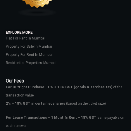
EXPLORE MORE
Flat For Rent In Mumbai
Property For Sale In Mumbai
Property For Rent In Mumbai
Residential Properties Mumbai
Our Fees
For Outright Purchase
–
1 % + 18% GST
(goods & services tax)
of the
transaction value.
2%
+
18% GST in certain scenarios
(based on the ticket size)
For Lease Transactions
–
1 Month’s Rent + 18% GST
same payable on
each renewal.