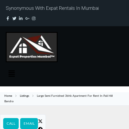
Synonymous With Expat Rentals In Mumbai
Home
Listings
Large Semi Furnished 3bhk Apartment For Rent In Pali Hill
Bandra
CALL
EMAIL