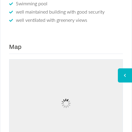
Swimming pool
well maintained building with good security
well ventilated with greenery views
Map