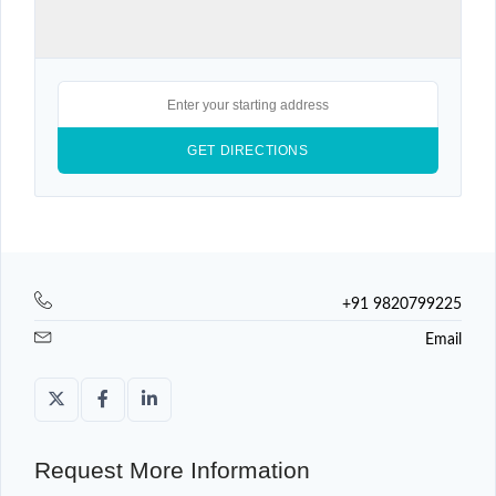
+91 9820799225
Email
Request More Information