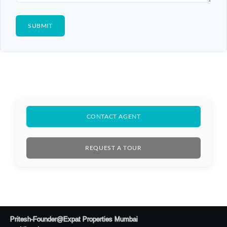
CONTACT AGENT
REQUEST A TOUR
Log In
Don't have an account?
Sign Up
Pritesh-Founder@Expat Properties Mumbai
Username