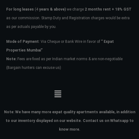
For long leases
(4
years & above)
we charge
2 months rent + 18% GST
as our commission. Stamp Duty and Registration charges would be extra
as per actuals payable by you.
Mode of Payment
: Via Cheque or Bank Wire in favor of
” Expat
Properties Mumbai”
Note:
Fees are fixed as per Indian market norms & are non-negotiable
(Bargain hunters can excuse us)
Note:
We have many more expat quality apartments available, in addition
to our inventory displayed on our website. Contact us on Whatsapp to
know more.