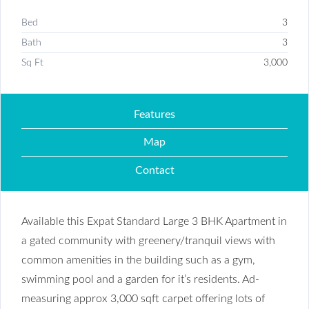
Bed
3
Bath
3
Sq Ft
3,000
Features
Map
Contact
Available this Expat Standard Large 3 BHK Apartment in
a gated community with greenery/tranquil views with
common amenities in the building such as a gym,
swimming pool and a garden for it’s residents. Ad-
measuring approx 3,000 sqft carpet offering lots of