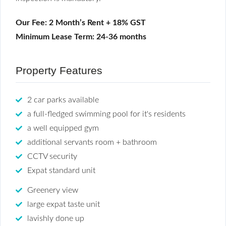
Our Fee: 2 Month’s Rent + 18% GST
Minimum Lease Term: 24-36 months
Property Features
2 car parks available
a full-fledged swimming pool for it's residents
a well equipped gym
additional servants room + bathroom
CCTV security
Expat standard unit
Greenery view
large expat taste unit
lavishly done up