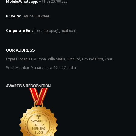
Mobile/Whatsapp:
+91 9820799225
RERA No:
A51900012944
Password
Corporate Email:
expatprops@gmail.com
LOGIN
OUR ADDRESS
Expat Properties Mumbai Villa Maria, 14th Rd, Ground Floor, Khar
No apps configured. Please contact
West,Mumbai, Maharashtra 400052, India
your administrator.
Lost your password?
AWARDS & RECOGNITION