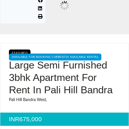
FEATURED
AVAILABLE FOR BOOKING CURRENTLY AVAILABLE RENTAL
Large Semi Furnished
3bhk Apartment For
Rent In Pali Hill Bandra
Pali Hill Bandra West,
INR675,000