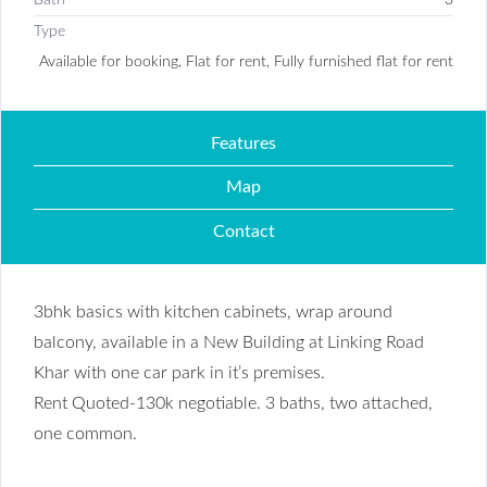
Type
Available for booking, Flat for rent, Fully furnished flat for rent
Features
Map
Contact
3bhk basics with kitchen cabinets, wrap around
balcony, available in a New Building at Linking Road
Khar with one car park in it’s premises.
Rent Quoted-130k negotiable. 3 baths, two attached,
one common.