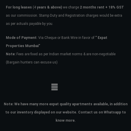
For long leases
(4
years & above)
we charge
2 months rent + 18% GST
as our commission. Stamp Duty and Registration charges would be extra
as per actuals payable by you.
Mode of Payment
: Via Cheque or Bank Wire in favor of
” Expat
Properties Mumbai”
Note:
Fees are fixed as per Indian market norms & are non-negotiable
(Bargain hunters can excuse us)
Note:
We have many more expat quality apartments available, in addition
to our inventory displayed on our website. Contact us on Whatsapp to
know more.