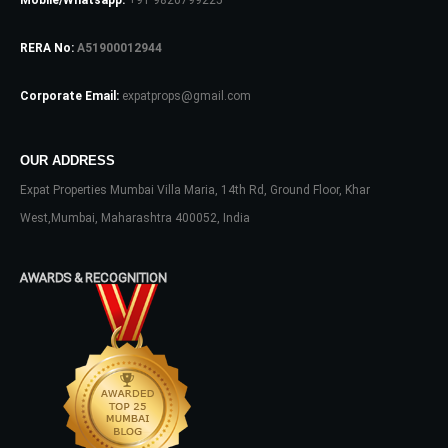
Mobile/Whatsapp:
+91 9820799225
RERA No:
A51900012944
Corporate Email:
expatprops@gmail.com
OUR ADDRESS
Log In
Expat Properties Mumbai Villa Maria, 14th Rd, Ground Floor, Khar
West,Mumbai, Maharashtra 400052, India
Don't have an account?
Sign Up
Username
AWARDS & RECOGNITION
Password
LOGIN