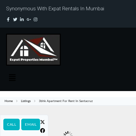
Synonymous With Expat Rentals In Mumbai
Home
Listings
3bhk Apartment For Rent In Santacruz
CALL
EMAIL