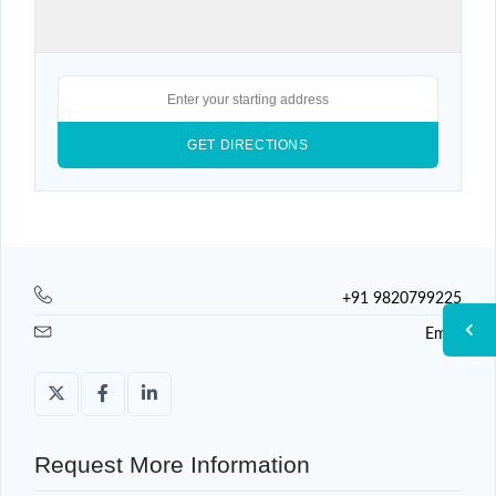
+91 9820799225
Email
Request More Information