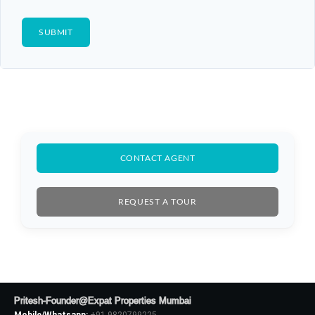
CONTACT AGENT
REQUEST A TOUR
Pritesh-Founder@Expat Properties Mumbai