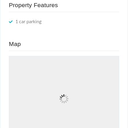
Property Features
1 car parking
Map