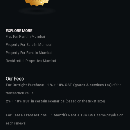
No apps configured. Please contact
your administrator.
Lost your password?
EXPLORE MORE
Flat For Rent In Mumbai
Property For Sale In Mumbai
Property For Rent In Mumbai
Residential Properties Mumbai
Our Fees
For Outright Purchase
–
1 % + 18% GST
(goods & services tax)
of the
transaction value.
2%
+
18% GST in certain scenarios
(based on the ticket size)
For Lease Transactions
–
1 Month’s Rent + 18% GST
same payable on
each renewal.