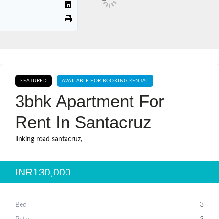
FEATURED
AVAILABLE FOR BOOKING RENTAL
3bhk Apartment For
Rent In Santacruz
linking road santacruz,
INR130,000
Bed
3
Bath
3