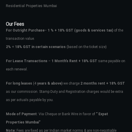
Residential Properties Mumbai
Our Fees
For Outright Purchase
–
1 % + 18% GST
(goods & services tax)
of the
transaction value.
2%
+
18% GST in certain scenarios
(based on the ticket size)
For Lease Transactions
–
1 Month’s Rent + 18% GST
same payable on
each renewal.
For long leases
(4
years & above)
we charge
2 months rent + 18% GST
as our commission. Stamp Duty and Registration charges would be extra
as per actuals payable by you.
Mode of Payment
: Via Cheque or Bank Wire in favor of
” Expat
Properties Mumbai”
Note:
Fees are fixed as per Indian market norms & are non-negotiable