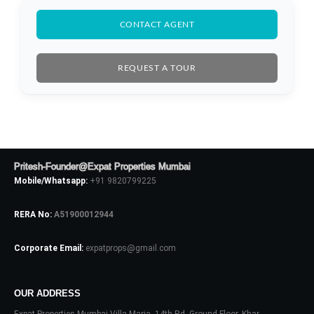
CONTACT AGENT
REQUEST A TOUR
Pritesh-Founder@Expat Properties Mumbai
Mobile/Whatsapp:
+91 9820799225
RERA No:
A51900012944
Corporate Email:
expatprops@gmail.com
OUR ADDRESS