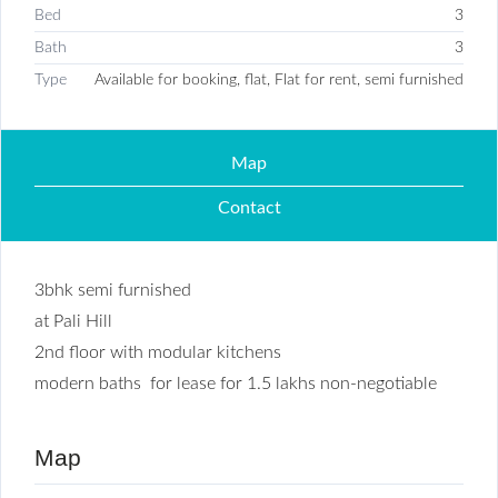
Bed
3
Bath
3
Type
Available for booking, flat, Flat for rent, semi furnished
Map
Contact
3bhk semi furnished
at Pali Hill
2nd floor with modular kitchens
modern baths for lease for 1.5 lakhs non-negotiable
Map