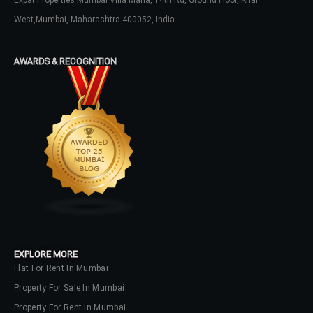
Expat Properties Mumbai Villa Maria, 14th Rd, Ground Floor, Khar
West,Mumbai, Maharashtra 400052, India
Log In
AWARDS & RECOGNITION
Don't have an account?
Sign Up
Username
Password
LOGIN
No apps configured. Please contact
your administrator.
EXPLORE MORE
Lost your password?
Flat For Rent In Mumbai
Property For Sale In Mumbai
Property For Rent In Mumbai