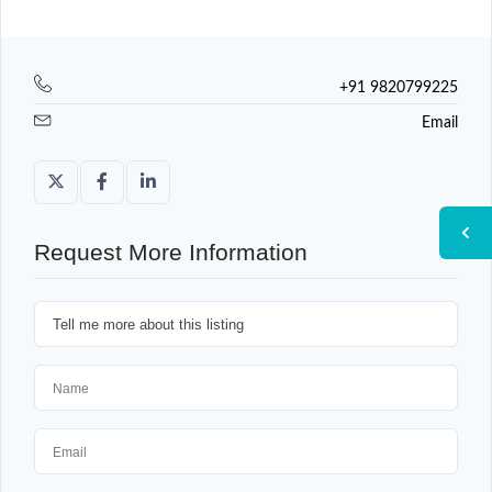
+91 9820799225
Email
Request More Information