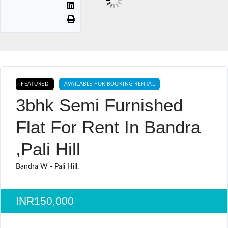
FEATURED
AVAILABLE FOR BOOKING RENTAL
3bhk Semi Furnished
Flat For Rent In Bandra
,pali Hill
Bandra W - Pali Hill,
INR150,000