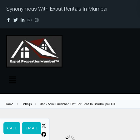
Synonymous With Expat Rentals In Mumbai
Home
Listings
3bhk Semi Furnished Flat For Rent In Bandra ,pali Hill
CALL
EMAIL