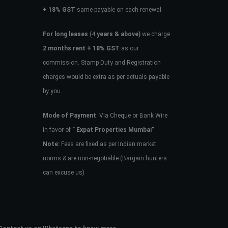
+ 18% GST
same payable on each renewal.
For long leases
(4
years & above)
we charge
2 months rent + 18% GST
as our
commission. Stamp Duty and Registration
charges would be extra as per actuals payable
by you.
Mode of Payment
: Via Cheque or Bank Wire
in favor of
” Expat Properties Mumbai”
Note:
Fees are fixed as per Indian market
norms & are non-negotiable (Bargain hunters
can excuse us)