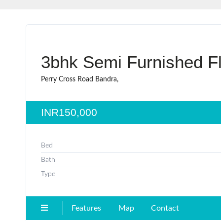
3bhk Semi Furnished Fl
Perry Cross Road Bandra,
INR150,000
Bed
Bath
Type
Features
Map
Contact