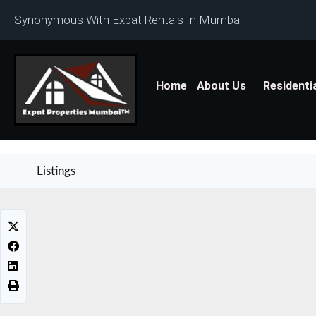
Synonymous With Expat Rentals In Mumbai
Home
About Us
Residenti
Listings