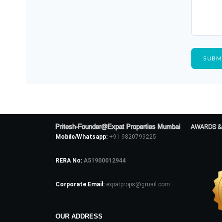
Pritesh-Founder@Expat Properties Mumbai
AWARDS &
Mobile/Whatsapp:
+91 9820799225
RERA No:
A51900012944
Corporate Email:
expatprops@gmail.com
OUR ADDRESS