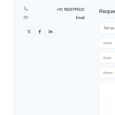
+91 9820799225
Reque
Email