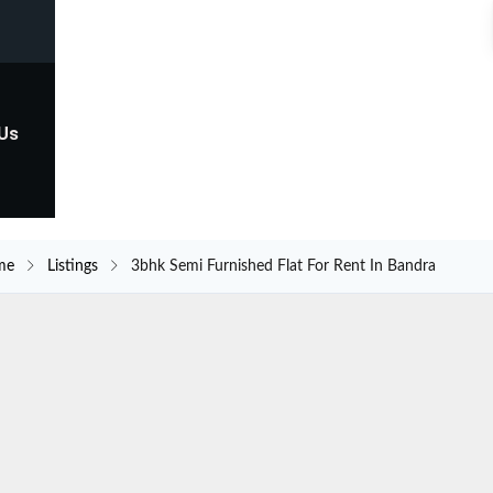
 Us
me
Listings
3bhk Semi Furnished Flat For Rent In Bandra