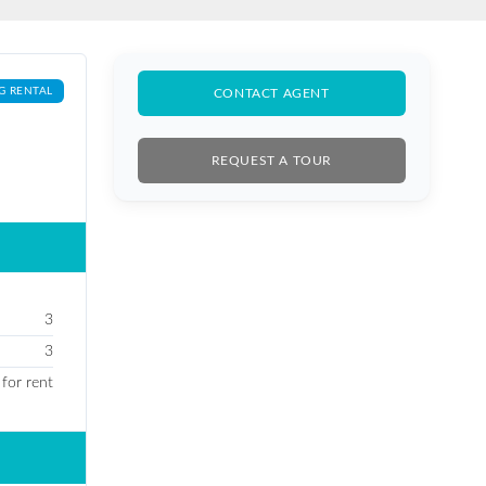
G RENTAL
CONTACT AGENT
REQUEST A TOUR
3
3
 for rent