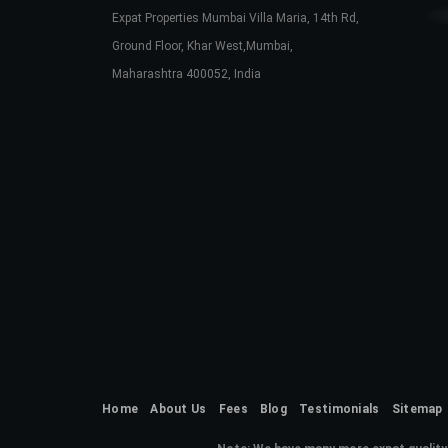
Expat Properties Mumbai Villa Maria, 14th Rd,
Ground Floor, Khar West,Mumbai,
Maharashtra 400052, India
Home
About Us
Fees
Blog
Testimonials
Sitemap