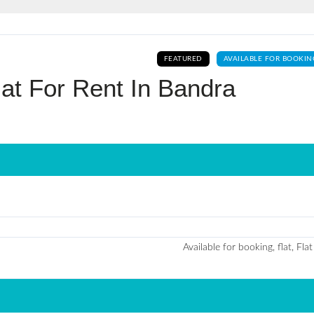
Log In
FEATURED
AVAILABLE FOR BOOKIN
Don't have an account?
Sign Up
at For Rent In Bandra
Username
Password
LOGIN
No apps configured. Please contact
Available for booking, flat, Flat
your administrator.
Lost your password?