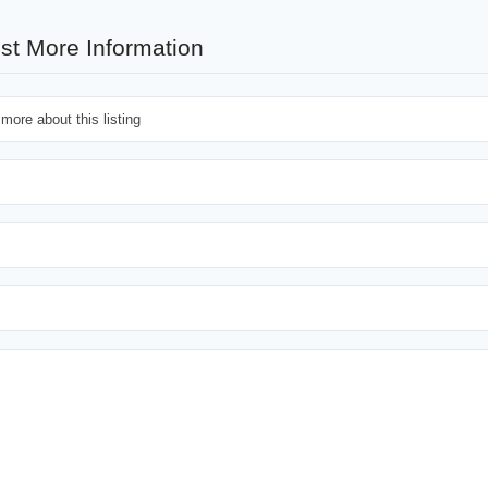
st More Information