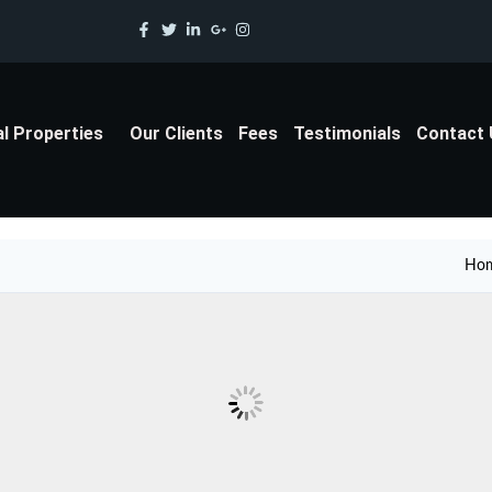
al Properties
Our Clients
Fees
Testimonials
Contact
Ho