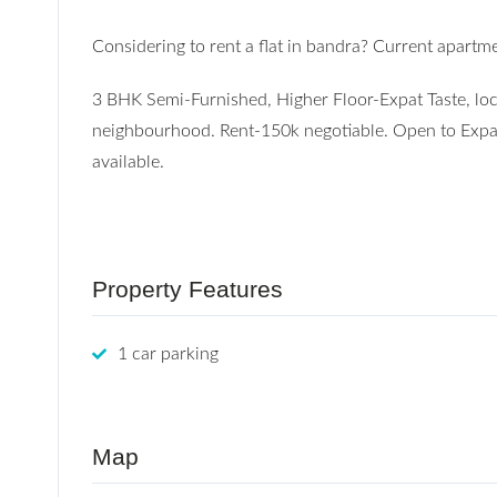
Considering to rent a flat in bandra? Current apartme
3 BHK Semi-Furnished, Higher Floor-Expat Taste, lo
neighbourhood. Rent-150k negotiable. Open to Expat
available.
Property Features
1 car parking
Map