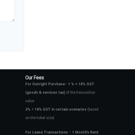
Our Fees
For Outright Purchase
–
1 % + 18% GST
(goods & services tax)
of the transaction
value.
2%
+
18% GST in certain scenarios
(based
on the ticket size)
For Lease Transactions
–
1 Month’s Rent