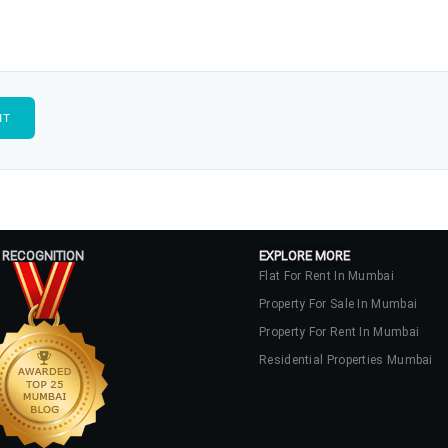
 RECOGNITION
EXPLORE MORE
Flat For Rent In Mumbai
Property For Sale In Mumbai
Property For Rent In Mumbai
Residential Properties Mumbai