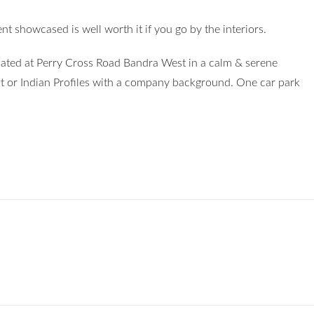
nt showcased is well worth it if you go by the interiors.
cated at Perry Cross Road Bandra West in a calm & serene
 or Indian Profiles with a company background. One car park