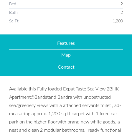
Bed
2
Bath
2
Sq Ft
1,200
Features
Map
Contact
Available this Fully loaded Expat Taste Sea View 2BHK
Apartment@Bandstand Bandra with unobstructed
sea/greenery views with a attached servants toilet , ad-
measuring approx. 1,200 sq ft carpet with 1 fixed car
park on the higher floorwith brand new white goods, a
neat and clean 2 modular bathrooms, ready functional