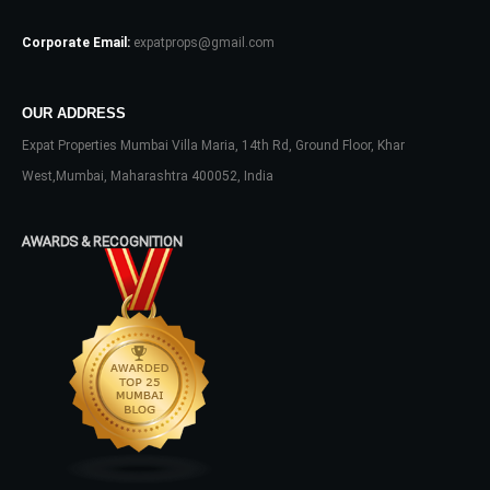
Password
Corporate Email:
expatprops@gmail.com
OUR ADDRESS
LOGIN
Expat Properties Mumbai Villa Maria, 14th Rd, Ground Floor, Khar
West,Mumbai, Maharashtra 400052, India
No apps configured. Please contact
your administrator.
Lost your password?
AWARDS & RECOGNITION