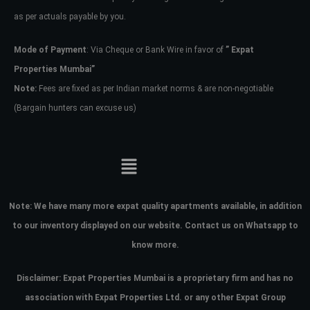
as per actuals payable by you.
Mode of Payment
: Via Cheque or Bank Wire in favor of
” Expat
Properties Mumbai”
Note:
Fees are fixed as per Indian market norms & are non-negotiable
(Bargain hunters can excuse us)
Note:
We have many more expat quality apartments available, in addition
to our inventory displayed on our website. Contact us on Whatsapp to
know more.
Disclaimer: Expat Properties Mumbai is a proprietary firm and has
no
association with Expat Properties Ltd. or any other Expat Group