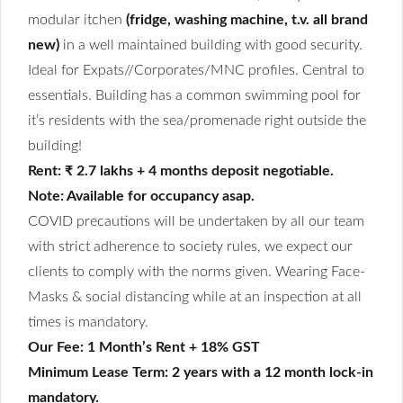
modular itchen
(fridge, washing machine, t.v. all brand
new)
in a well maintained building with good security.
Ideal for Expats//Corporates/MNC profiles. Central to
essentials. Building has a common swimming pool for
it’s residents with the sea/promenade right outside the
building!
Rent: ₹ 2.7 lakhs + 4 months deposit negotiable.
Note: Available for occupancy asap.
COVID precautions will be undertaken by all our team
with strict adherence to society rules, we expect our
clients to comply with the norms given. Wearing Face-
Masks & social distancing while at an inspection at all
times is mandatory.
Our Fee: 1 Month’s Rent + 18% GST
Minimum Lease Term: 2 years with a 12 month lock-in
mandatory.