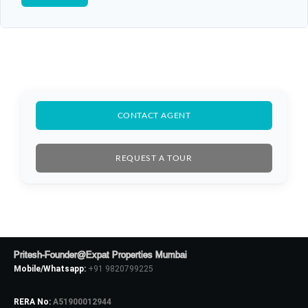
CONTACT AGENT
REQUEST A TOUR
Log In
Don't have an account?
Sign Up
Pritesh-Founder@Expat Properties Mumbai
Mobile/Whatsapp:
+91 9820799225
Username
RERA No:
A51900012944