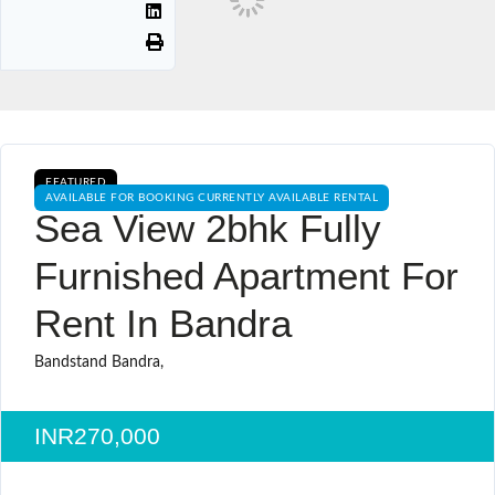
FEATURED
AVAILABLE FOR BOOKING CURRENTLY AVAILABLE RENTAL
Sea View 2bhk Fully
Furnished Apartment For
Rent In Bandra
Bandstand Bandra,
INR270,000