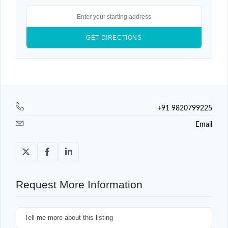
+91 9820799225
Email
Request More Information