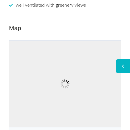
well ventilated with greenery views
Map