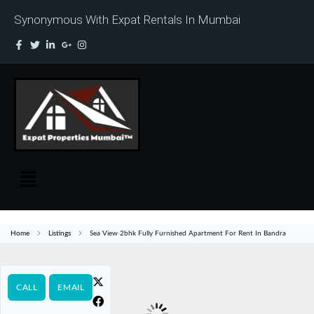
Synonymous With Expat Rentals In Mumbai
Home
Listings
Sea View 2bhk Fully Furnished Apartment For Rent In Bandra
CALL
EMAIL