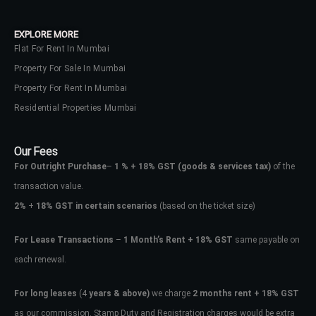
EXPLORE MORE
Flat For Rent In Mumbai
Property For Sale In Mumbai
Property For Rent In Mumbai
Residential Properties Mumbai
Our Fees
For Outright Purchase
–
1 % + 18% GST
(goods & services tax)
of the
transaction value.
2%
+
18% GST in certain scenarios
(based on the ticket size)
For Lease Transactions
–
1 Month’s Rent + 18% GST
same payable on
each renewal.
For long leases
(4
years & above)
we charge
2 months rent + 18% GST
as our commission. Stamp Duty and Registration charges would be extra