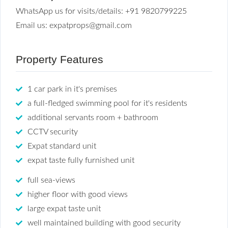
WhatsApp us for visits/details: +91 9820799225
Email us: expatprops@gmail.com
Property Features
1 car park in it's premises
a full-fledged swimming pool for it's residents
additional servants room + bathroom
CCTV security
Expat standard unit
expat taste fully furnished unit
full sea-views
higher floor with good views
large expat taste unit
well maintained building with good security